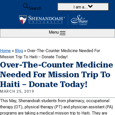
Skip to content
I am a…
Search
Menu
Home
»
Blog
»
Over-The-Counter Medicine Needed For
Mission Trip To Haiti – Donate Today!
Over-The-Counter Medicine
Needed For Mission Trip To
Haiti – Donate Today!
MARCH 25, 2019
This May, Shenandoah students from pharmacy, occupational
therapy (OT), physical therapy (PT) and physician assistant (PA)
programs are taking a medical mission trip to Haiti. They are