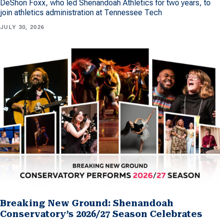
DeShon Foxx, who led Shenandoah Athletics for two years, to
join athletics administration at Tennessee Tech
JULY 30, 2026
Breaking New Ground: Shenandoah
Conservatory’s 2026/27 Season Celebrates