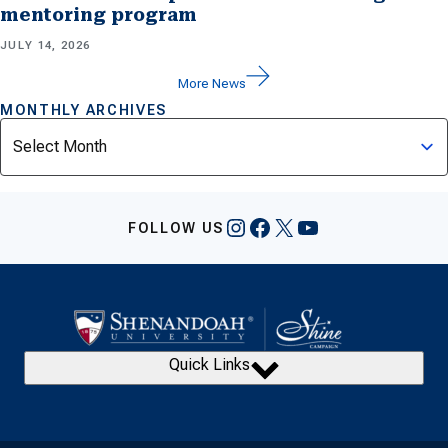
mentoring program
JULY 14, 2026
More News
MONTHLY ARCHIVES
Archives
Instagram
Facebook
X
YouTube
FOLLOW US
Quick Links