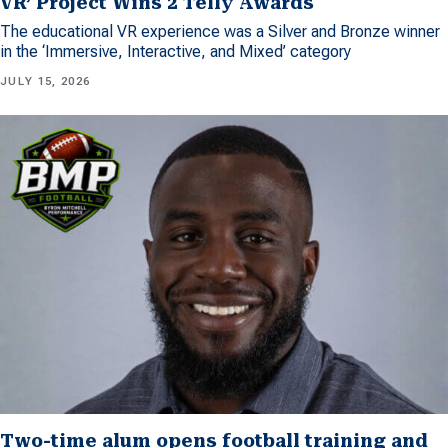
VR’ Project Wins 2 Telly Awards
The educational VR experience was a Silver and Bronze winner
in the ‘Immersive, Interactive, and Mixed’ category
JULY 15, 2026
Two-time alum opens football training and