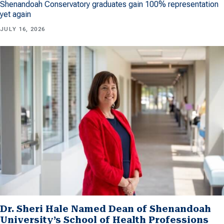
Shenandoah Conservatory graduates gain 100% representation
yet again
JULY 16, 2026
Dr. Sheri Hale Named Dean of Shenandoah
University’s School of Health Professions