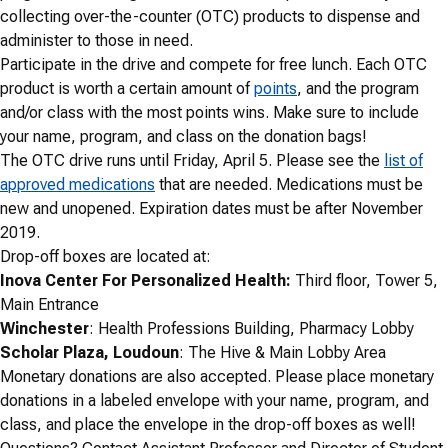
collecting over-the-counter (OTC) products to dispense and
administer to those in need.
Participate in the drive and compete for free lunch. Each OTC
product is worth a certain amount of
points
, and the program
and/or class with the most points wins. Make sure to include
your name, program, and class on the donation bags!
The OTC drive runs until Friday, April 5. Please see the
list of
approved medications
that are needed. Medications must be
new and unopened. Expiration dates must be after November
2019.
Drop-off boxes are located at:
Inova Center For Personalized Health:
Third floor, Tower 5,
Main Entrance
Winchester
: Health Professions Building, Pharmacy Lobby
Scholar Plaza, Loudoun
: The Hive & Main Lobby Area
Monetary donations are also accepted. Please place monetary
donations in a labeled envelope with your name, program, and
class, and place the envelope in the drop-off boxes as well!