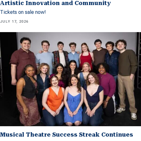
Artistic Innovation and Community
Tickets on sale now!
JULY 17, 2026
Musical Theatre Success Streak Continues