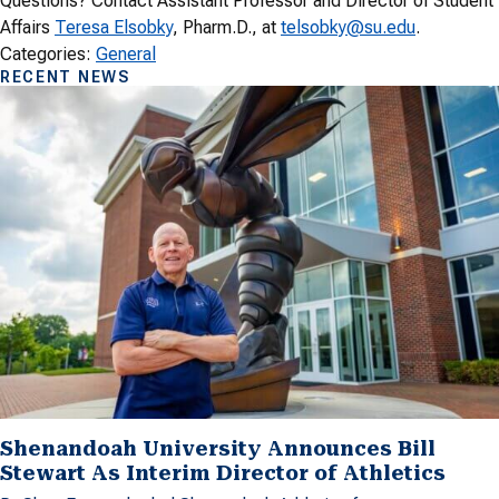
Questions? Contact Assistant Professor and Director of Student
Affairs
Teresa Elsobky
, Pharm.D., at
telsobky@su.edu
.
Categories:
General
RECENT NEWS
Shenandoah University Announces Bill
Stewart As Interim Director of Athletics