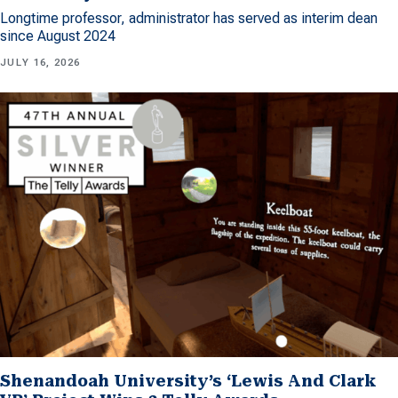
Longtime professor, administrator has served as interim dean
since August 2024
JULY 16, 2026
Shenandoah University’s ‘Lewis And Clark