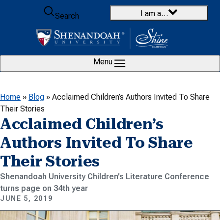
Skip to content
I am a…
Search
Menu
Home
»
Blog
»
Acclaimed Children’s Authors Invited To Share
Their Stories
Acclaimed Children’s
Authors Invited To Share
Their Stories
Shenandoah University Children’s Literature Conference
turns page on 34th year
JUNE 5, 2019