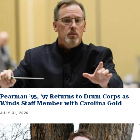
Pearman ’95, ’97 Returns to Drum Corps as
Winds Staff Member with Carolina Gold
JULY 31, 2026