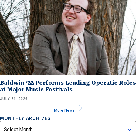
Baldwin ’22 Performs Leading Operatic Roles
at Major Music Festivals
JULY 31, 2026
More News
MONTHLY ARCHIVES
Archives