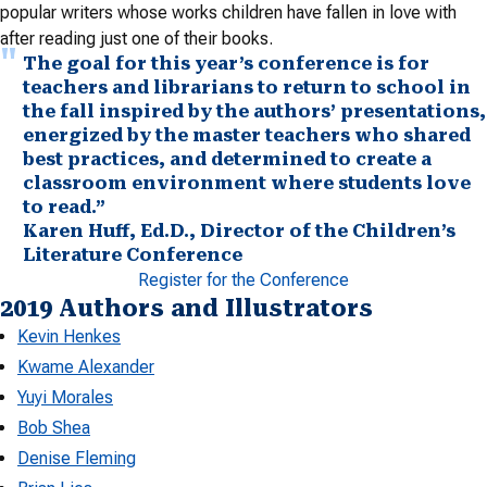
popular writers whose works children have fallen in love with
after reading just one of their books.
The goal for this year’s conference is for
teachers and librarians to return to school in
the fall inspired by the authors’ presentations,
energized by the master teachers who shared
best practices, and determined to create a
classroom environment where students love
to read.”
Karen Huff, Ed.D., Director of the Children’s
Literature Conference
Register for the Conference
2019 Authors and Illustrators
Kevin Henkes
Kwame Alexander
Yuyi Morales
Bob Shea
Denise Fleming