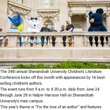
The 34th annual Shenandoah University Children’s Literature
Conference kicks off this month with appearances by 16 best-
selling children’s authors.
The event runs from 9 a.m. to 4:30 p.m. daily from June 24
through June 28 in Halpin-Harrison Hall on Shenandoah
University’s main campus.
This year’s theme is “For the love of an author” and features