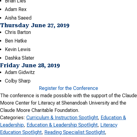
Brian Lies
Adam Rex
Aisha Saeed
Thursday June 27, 2019
Chris Barton
Ben Hatke
Kevin Lewis
Dashka Slater
Friday June 28, 2019
Adam Gidwitz
Colby Sharp
Register for the Conference
The conference is made possible with the support of the Claude
Moore Center for Literacy at Shenandoah University and the
Claude Moore Charitable Foundation.
Categories:
Curriculum & Instruction Spotlight
, 
Education &
Leadership
, 
Education & Leadership Spotlight
, 
Literacy
Education Spotlight
, 
Reading Specialist Spotlight
, 