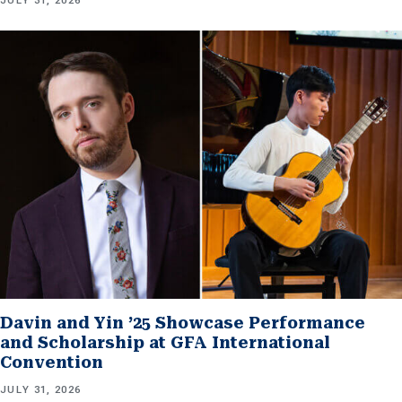
JULY 31, 2026
Davin and Yin ’25 Showcase Performance
and Scholarship at GFA International
Convention
JULY 31, 2026