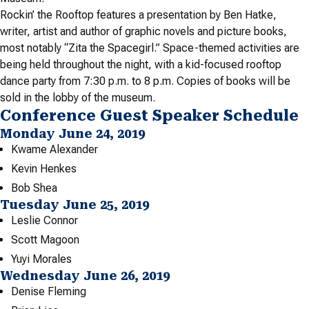
Rockin’ the Rooftop features a presentation by Ben Hatke,
writer, artist and author of graphic novels and picture books,
most notably “Zita the Spacegirl.” Space-themed activities are
being held throughout the night, with a kid-focused rooftop
dance party from 7:30 p.m. to 8 p.m. Copies of books will be
sold in the lobby of the museum.
Conference Guest Speaker Schedule
Monday June 24, 2019
Kwame Alexander
Kevin Henkes
Bob Shea
Tuesday June 25, 2019
Leslie Connor
Scott Magoon
Yuyi Morales
Wednesday June 26, 2019
Denise Fleming