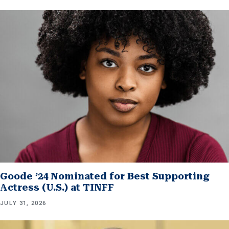
Goode ’24 Nominated for Best Supporting
Actress (U.S.) at TINFF
JULY 31, 2026