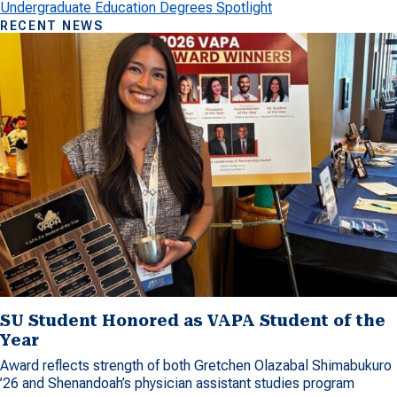
Undergraduate Education Degrees Spotlight
RECENT NEWS
SU Student Honored as VAPA Student of the
Year
Award reflects strength of both Gretchen Olazabal Shimabukuro
’26 and Shenandoah’s physician assistant studies program