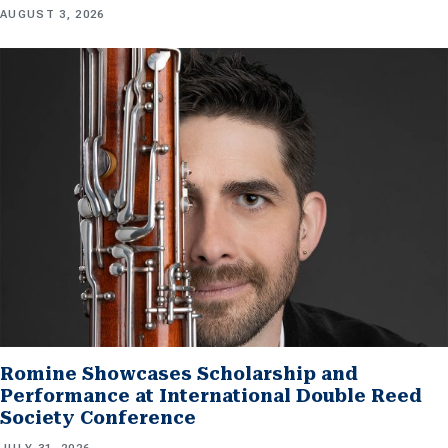
AUGUST 3, 2026
Romine Showcases Scholarship and
Performance at International Double Reed
Society Conference