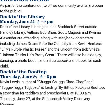
As part of the conference, two free community events are open
to the public:
Rockin’ the Library
Monday, June 24 | 5 – 7 pm
Rockin’ the Library is being held on Braddock Street outside
Handley Library. Authors Bob Shea, Scott Magoon and Kwame
Alexander are attending, along with storybook characters
including James Dean’s Pete the Cat, Lilly from Kevin Henkes’s
“Lilly’s Purple Plastic Purse,” and the unicorn from Bob Shea’s
“Unicorn Thinks He’s Pretty Great.” There will also be a deejay,
dancing, a photo booth, and a free cupcake and book for each
child.
Rockin’ the Rooftop
Thursday, June 27 | 6 – 8 pm
Kevin Lewis, author of “Chugga-Chugga Choo-Choo” and
“Tugga-Tugga Tugboat,” is leading Itty Bitties Rock the Rooftop,
a story time for toddlers and preschoolers, at 10:30 a.m.
Thursday, June 27, at the Shenandoah Valley Discovery
Museum.