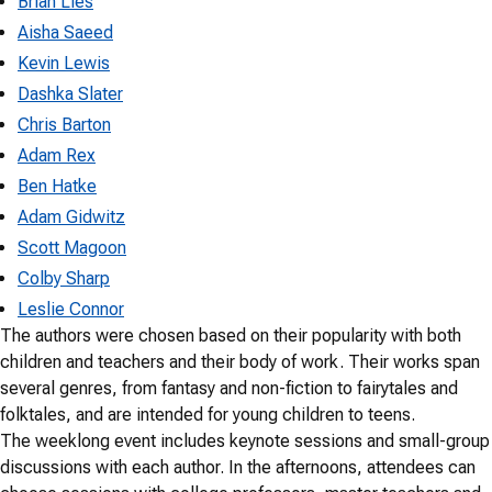
Brian Lies
Aisha Saeed
Kevin Lewis
Dashka Slater
Chris Barton
Adam Rex
Ben Hatke
Adam Gidwitz
Scott Magoon
Colby Sharp
Leslie Connor
The authors were chosen based on their popularity with both
children and teachers and their body of work. Their works span
several genres, from fantasy and non-fiction to fairytales and
folktales, and are intended for young children to teens.
The weeklong event includes keynote sessions and small-group
discussions with each author. In the afternoons, attendees can