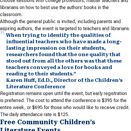
choose sessions with college professors, master teachers and
librarians on how to best use the authors’ books in the
classroom.
Although the general public is invited, including parents and
aspiring authors, the event is targeted to teachers and librarians.
When trying to identify the qualities of
influential teachers who have made a long-
lasting impression on their students,
researchers found that the one quality that
stood out from all the others was that these
teachers conveyed a love for books and
reading to their students.”
Karen Huff, Ed.D., Director of the Children’s
Literature Conference
Registration remains open until the event, but early registration
is preferred. The cost to attend the conference is $395 for the
entire week, or $695 for those who would like to receive credit.
The daily attendance rate is $125.
Free Community Children’s
Literature Events