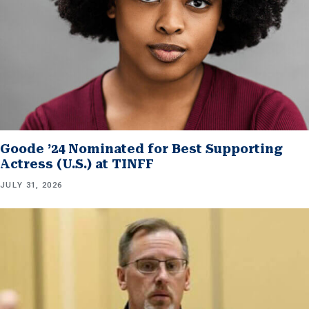
Goode ’24 Nominated for Best Supporting
Actress (U.S.) at TINFF
JULY 31, 2026