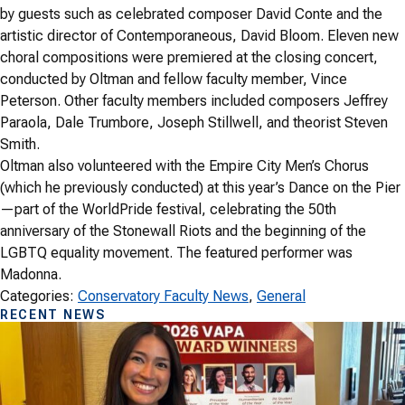
by guests such as celebrated composer David Conte and the
artistic director of Contemporaneous, David Bloom. Eleven new
choral compositions were premiered at the closing concert,
conducted by Oltman and fellow faculty member, Vince
Peterson. Other faculty members included composers Jeffrey
Paraola, Dale Trumbore, Joseph Stillwell, and theorist Steven
Smith.
Oltman also volunteered with the Empire City Men’s Chorus
(which he previously conducted) at this year’s Dance on the Pier
—part of the WorldPride festival, celebrating the 50th
anniversary of the Stonewall Riots and the beginning of the
LGBTQ equality movement. The featured performer was
Madonna.
Categories:
Conservatory Faculty News
, 
General
RECENT NEWS