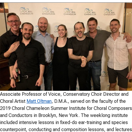
Associate Professor of Voice, Conservatory Choir Director and
Choral Artist
Matt Oltman
, D.M.A., served on the faculty of the
2019 Choral Chameleon Summer Institute for Choral Composers
and Conductors in Brooklyn, New York. The weeklong institute
included intensive lessons in fixed-do ear-training and species
counterpoint, conducting and composition lessons, and lectures