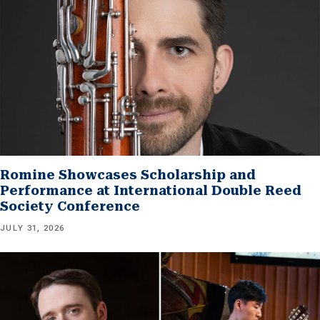
Romine Showcases Scholarship and
Performance at International Double Reed
Society Conference
JULY 31, 2026