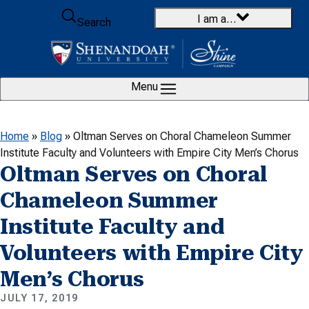
Skip to content
I am a…
Search
Menu
Home
»
Blog
»
Oltman Serves on Choral Chameleon Summer
Institute Faculty and Volunteers with Empire City Men’s Chorus
Oltman Serves on Choral
Chameleon Summer
Institute Faculty and
Volunteers with Empire City
Men’s Chorus
JULY 17, 2019