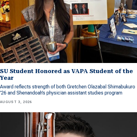
SU Student Honored as VAPA Student of the
Year
Award reflects strength of both Gretchen Olazabal Shimabukuro
’26 and Shenandoah’s physician assistant studies program
AUGUST 3, 2026