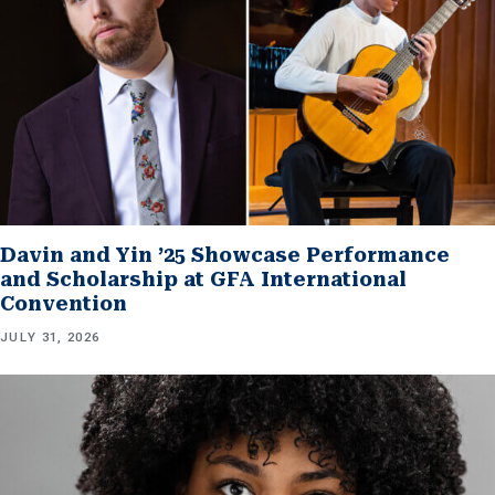
Davin and Yin ’25 Showcase Performance
and Scholarship at GFA International
Convention
JULY 31, 2026