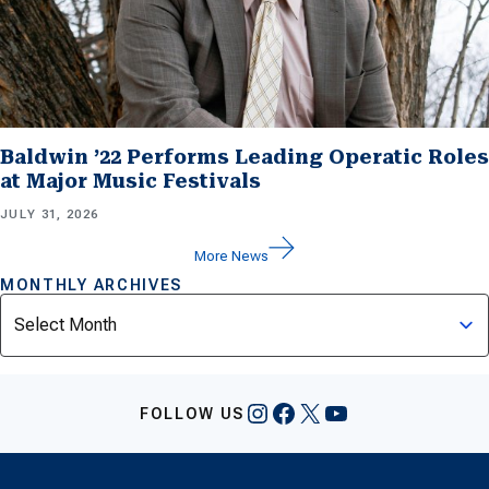
Baldwin ’22 Performs Leading Operatic Roles
at Major Music Festivals
JULY 31, 2026
More News
MONTHLY ARCHIVES
Archives
Instagram
Facebook
X
YouTube
FOLLOW US