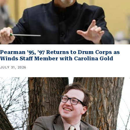
Pearman ’95, ’97 Returns to Drum Corps as
Winds Staff Member with Carolina Gold
JULY 31, 2026