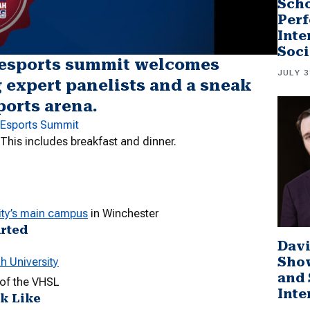
Scho
Perf
Inte
Soci
 esports summit welcomes
JULY 3
g expert panelists and a sneak
ports arena.
e Esports Summit
 This includes breakfast and dinner.
ty’s main campus
in Winchester
arted
Davi
Sho
h University
and 
s of the VHSL
Inte
ok Like