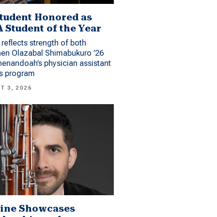
tudent Honored as
 Student of the Year
reflects strength of both
hen Olazabal Shimabukuro ’26
enandoah’s physician assistant
es program
T 3, 2026
ine Showcases