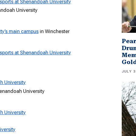
sports at Shenandoah University
andoah University
ty’s main campus
in Winchester
Pear
Drum
sports at Shenandoah University
Memb
Gol
JULY 3
h University
henandoah University
h University
versity