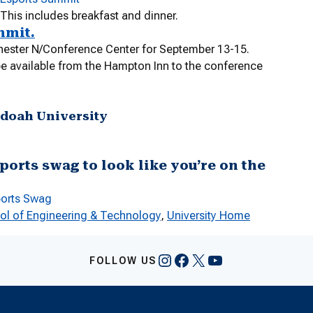
 This includes breakfast and dinner.
mmit.
hester N/Conference Center for September 13-15.
 be available from the Hampton Inn to the conference
ndoah University
ports swag to look like you’re on the
ports Swag
ol of Engineering & Technology
, 
University Home
Instagram
Facebook
X
YouTube
FOLLOW US