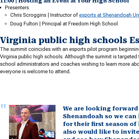
11:00 | Hosting an Event at Your High School
Presenters
Chris Scroggins | Instructor of
esports at Shenandoah Uni
Doug Fulton | Principal at Freedom High School
Virginia public high schools E
The summit coincides with an esports pilot program beginning 
Virginia public high schools. Although the summit is targeted
school administrators and coaches wishing to learn more abo
everyone is welcome to attend.
We are looking forward 
Shenandoah so we can h
for their first season o
also would like to invi