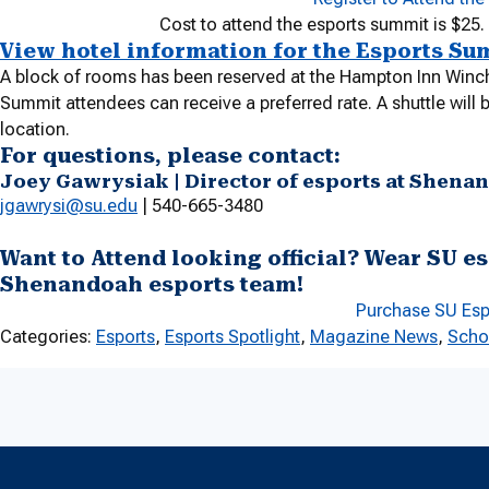
Cost to attend the esports summit is $25.
View hotel information for the Esports Su
A block of rooms has been reserved at the Hampton Inn Winc
Summit attendees can receive a preferred rate. A shuttle will
location.
For questions, please contact:
Joey Gawrysiak | Director of esports at Shena
jgawrysi@su.edu
| 540-665-3480
Want to Attend looking official? Wear SU es
Shenandoah esports team!
Purchase SU Es
Categories:
Esports
, 
Esports Spotlight
, 
Magazine News
, 
Scho