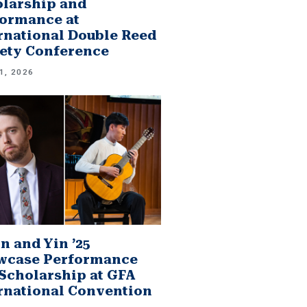
larship and
ormance at
rnational Double Reed
ety Conference
1, 2026
n and Yin ’25
wcase Performance
Scholarship at GFA
rnational Convention