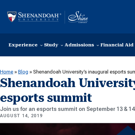
Skip to content
Experience
Study
Admissions
Financial Aid
Home
»
Blog
»
Shenandoah University’s inaugural esports su
Shenandoah University
esports summit
Join us for an esports summit on September 13 & 14
AUGUST 14, 2019