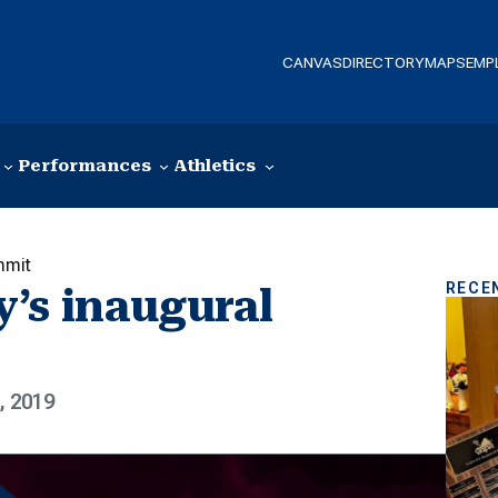
CANVAS
DIRECTORY
MAPS
EMP
Performances
Athletics
mmit
RECE
’s inaugural
, 2019