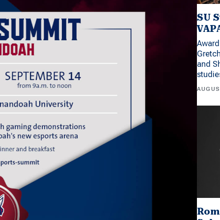
SU S
VAPA
Award 
Gretc
and Sh
studi
AUGUS
Rom