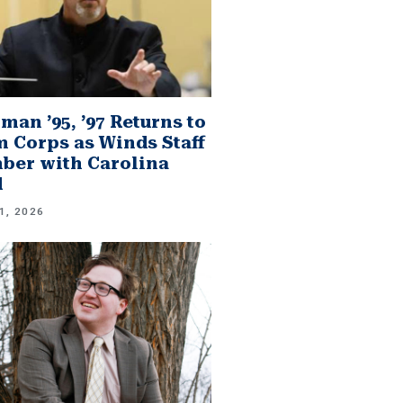
man ’95, ’97 Returns to
 Corps as Winds Staff
er with Carolina
d
1, 2026