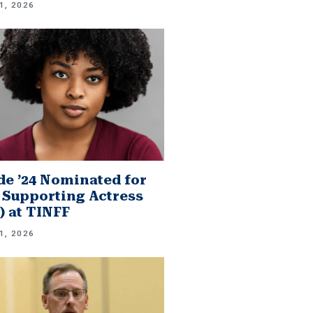
1, 2026
e ’24 Nominated for
 Supporting Actress
.) at TINFF
1, 2026