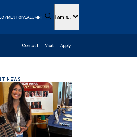
Search
I am a…
LOYMENT
GIVE
ALUMNI
Contact
Visit
Apply
NT NEWS