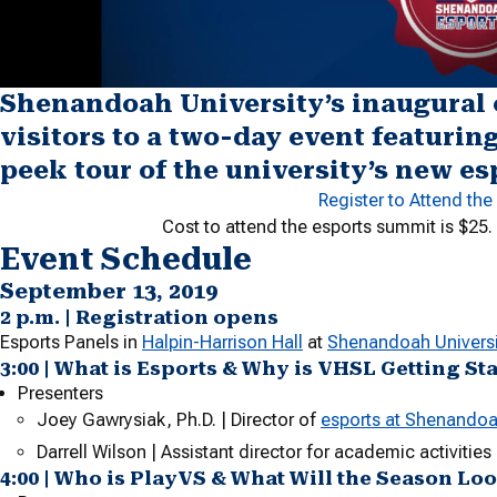
Shenandoah University’s inaugural
visitors to a two-day event featurin
peek tour of the university’s new es
Register to Attend th
Cost to attend the esports summit is $25.
Event Schedule
September 13, 2019
2 p.m. | Registration opens
Esports Panels in
Halpin-Harrison Hall
at
Shenandoah Universi
3:00 | What is Esports & Why is VHSL Getting St
Presenters
Joey Gawrysiak, Ph.D. | Director of
esports at Shenandoa
Darrell Wilson | Assistant director for academic activitie
4:00 | Who is PlayVS & What Will the Season Lo