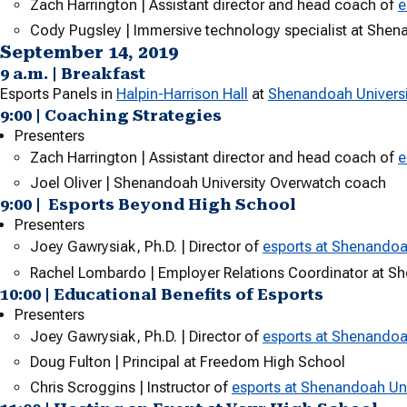
Zach Harrington | Assistant director and head coach of
e
Cody Pugsley | Immersive technology specialist at Shen
September 14, 2019
9 a.m. | Breakfast
Esports Panels in
Halpin-Harrison Hall
at
Shenandoah Universi
9:00 | Coaching Strategies
Presenters
Zach Harrington | Assistant director and head coach of
e
Joel Oliver | Shenandoah University Overwatch coach
9:00 | Esports Beyond High School
Presenters
Joey Gawrysiak, Ph.D. | Director of
esports at Shenandoa
Rachel Lombardo | Employer Relations Coordinator at S
10:00 | Educational Benefits of Esports
Presenters
Joey Gawrysiak, Ph.D. | Director of
esports at Shenandoa
Doug Fulton | Principal at Freedom High School
Chris Scroggins | Instructor of
esports at Shenandoah Uni