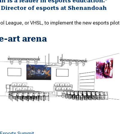
is a leader in esports education.”
 Director of esports at Shenandoah
ol League, or VHSL, to implement the new esports pilot
e-art arena
e Esports Summit