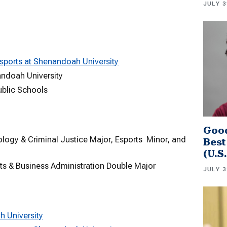
JULY 3
sports at Shenandoah University
andoah University
ublic Schools
Good
logy & Criminal Justice Major, Esports Minor, and
Best
(U.S
rts & Business Administration Double Major
JULY 3
h University