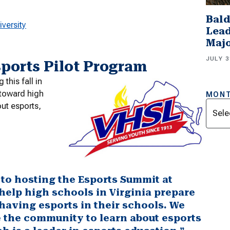
Bald
versity
Lead
Majo
JULY 3
sports Pilot Program
this fall in
 toward high
MONT
Archi
ut esports,
to hosting the Esports Summit at
elp high schools in Virginia prepare
f having esports in their schools. We
te the community to learn about esports