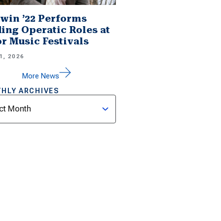
win ’22 Performs
ing Operatic Roles at
r Music Festivals
1, 2026
More News
HLY ARCHIVES
ves