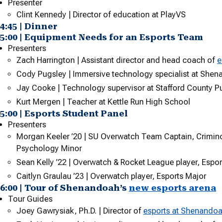
Presenter
Clint Kennedy | Director of education at PlayVS
4:45 | Dinner
5:00 | Equipment Needs for an Esports Team
Presenters
Zach Harrington | Assistant director and head coach of
e
Cody Pugsley | Immersive technology specialist at Shen
Jay Cooke | Technology supervisor at Stafford County P
Kurt Mergen | Teacher at Kettle Run High School
5:00 | Esports Student Panel
Presenters
Morgan Keeler ’20 | SU Overwatch Team Captain, Crimino
Psychology Minor
Sean Kelly ’22 | Overwatch & Rocket League player, Espo
Caitlyn Graulau
’23 | Overwatch player, Esports Major
6:00 | Tour of Shenandoah’s
new esports arena
Tour Guides
Joey Gawrysiak, Ph.D. | Director of
esports at Shenandoa