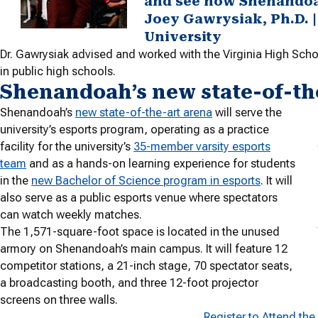
and see how Shenandoah 
Joey Gawrysiak, Ph.D. |
University
Dr. Gawrysiak advised and worked with the Virginia High Scho
in public high schools.
Shenandoah’s new state-of-th
Shenandoah’s
new state-of-the-art arena
will serve the
university’s esports program, operating as a practice
facility for the university’s
35-member varsity esports
team
and as a hands-on learning experience for students
in the
new Bachelor of Science program in esports
. It will
also serve as a public esports venue where spectators
can watch weekly matches.
The 1,571-square-foot space is located in the unused
armory on Shenandoah’s main campus. It will feature 12
competitor stations, a 21-inch stage, 70 spectator seats,
a broadcasting booth, and three 12-foot projector
screens on three walls.
Register to Attend th