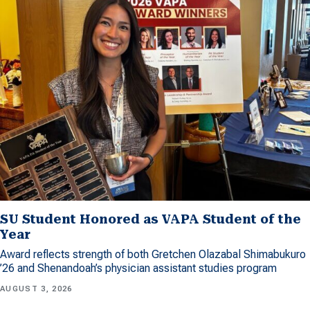
SU Student Honored as VAPA Student of the
Year
Award reflects strength of both Gretchen Olazabal Shimabukuro
’26 and Shenandoah’s physician assistant studies program
AUGUST 3, 2026