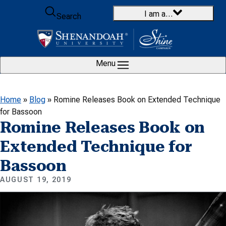
Skip to content
I am a…
Search
Menu
Home
»
Blog
»
Romine Releases Book on Extended Technique
for Bassoon
Romine Releases Book on
Extended Technique for
Bassoon
AUGUST 19, 2019