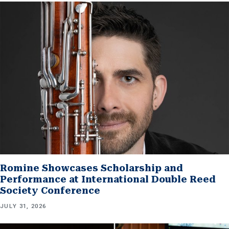
Romine Showcases Scholarship and
Performance at International Double Reed
Society Conference
JULY 31, 2026