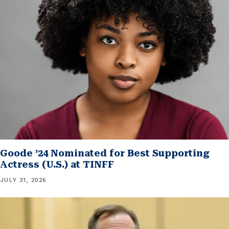
Goode ’24 Nominated for Best Supporting
Actress (U.S.) at TINFF
JULY 31, 2026