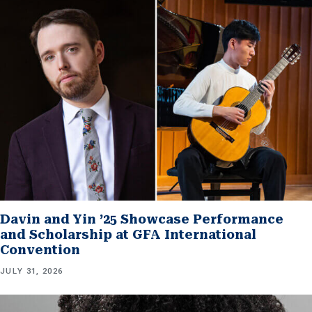
Davin and Yin ’25 Showcase Performance
and Scholarship at GFA International
Convention
JULY 31, 2026