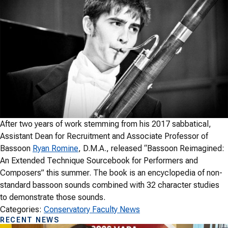
After two years of work stemming from his 2017 sabbatical,
Assistant Dean for Recruitment and Associate Professor of
Bassoon
Ryan Romine
, D.M.A., released “Bassoon Reimagined:
An Extended Technique Sourcebook for Performers and
Composers” this summer. The book is an encyclopedia of non-
standard bassoon sounds combined with 32 character studies
to demonstrate those sounds.
Categories:
Conservatory Faculty News
RECENT NEWS