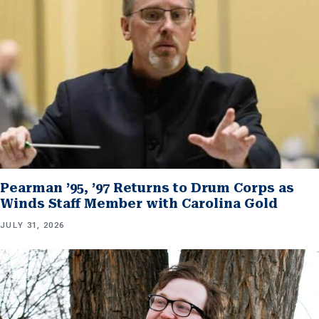
Pearman ’95, ’97 Returns to Drum Corps as
Winds Staff Member with Carolina Gold
JULY 31, 2026