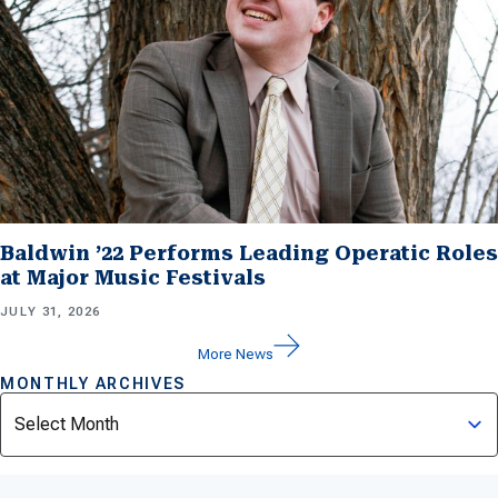
Baldwin ’22 Performs Leading Operatic Roles
at Major Music Festivals
JULY 31, 2026
More News
MONTHLY ARCHIVES
Archives