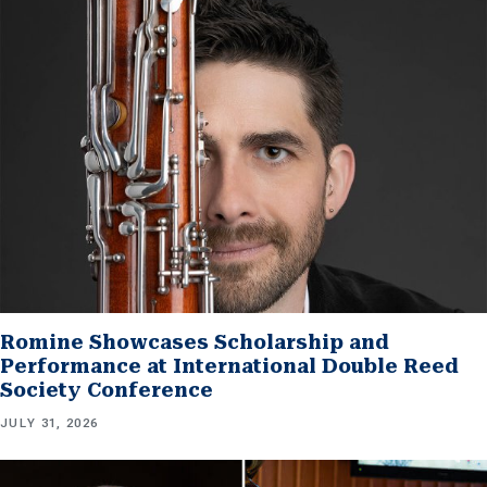
Romine Showcases Scholarship and
Performance at International Double Reed
Society Conference
JULY 31, 2026