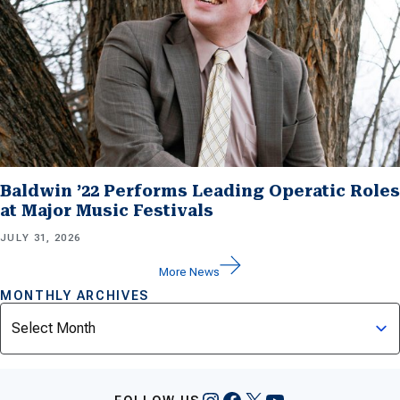
Baldwin ’22 Performs Leading Operatic Roles
at Major Music Festivals
JULY 31, 2026
More News
MONTHLY ARCHIVES
Archives
Instagram
Facebook
X
YouTube