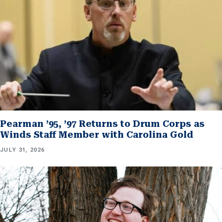
Pearman ’95, ’97 Returns to Drum Corps as
Winds Staff Member with Carolina Gold
JULY 31, 2026