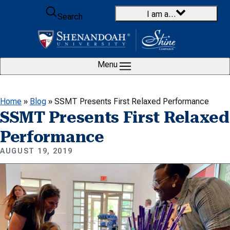
Skip to content
I am a…
Search
Menu
Home
»
Blog
»
SSMT Presents First Relaxed Performance
SSMT Presents First Relaxed
Performance
AUGUST 19, 2019