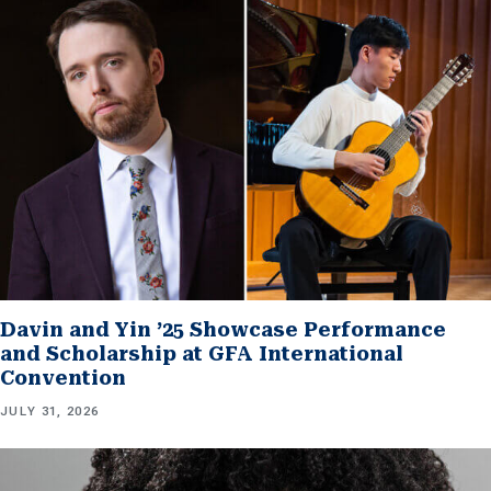
Davin and Yin ’25 Showcase Performance
and Scholarship at GFA International
Convention
JULY 31, 2026