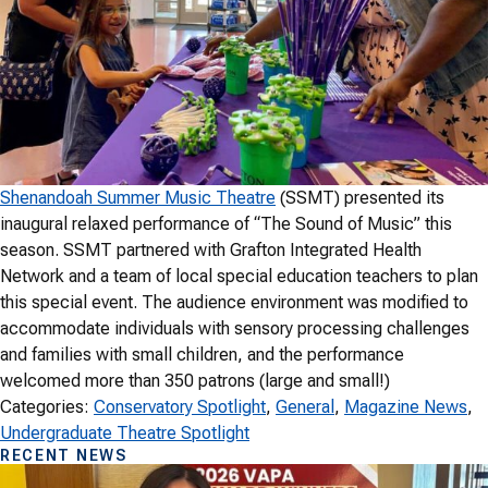
Shenandoah Summer Music Theatre
(SSMT) presented its
inaugural relaxed performance of “The Sound of Music” this
season. SSMT partnered with Grafton Integrated Health
Network and a team of local special education teachers to plan
this special event. The audience environment was modified to
accommodate individuals with sensory processing challenges
and families with small children, and the performance
welcomed more than 350 patrons (large and small!)
Categories:
Conservatory Spotlight
, 
General
, 
Magazine News
, 
Undergraduate Theatre Spotlight
RECENT NEWS