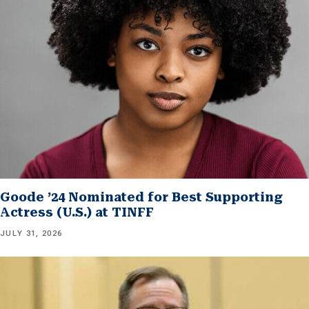
Goode ’24 Nominated for Best Supporting
Actress (U.S.) at TINFF
JULY 31, 2026