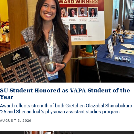
SU Student Honored as VAPA Student of the
Year
Award reflects strength of both Gretchen Olazabal Shimabukuro
’26 and Shenandoah’s physician assistant studies program
AUGUST 3, 2026