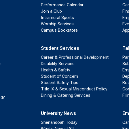
Performance Calendar
Cam
Join a Club
Fin
Intramural Sports
Emp
Worship Services
Eve
Campus Bookstore
App
Student Services
Ta
Career & Professional Development
Par
r
Disability Services
Sub
Health & Safety
Emp
Student of Concern
Dep
Student Safety Tips
Roo
Title IX & Sexual Misconduct Policy
Con
Dining & Catering Services
Fil
ogy
University News
Em
Shenandoah Today
Cam
What’s New at SU
Eme