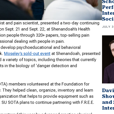
Scho
Perf
Inte
Soci
pist and pain scientist, presented a two-day continuing
JULY 3
on Sept. 21 and Sept. 22, at Shenandoah’s Health
ion people through 320+ papers, top-selling pain
sional dealing with people in pain.
d develop psychoeducational and behavioral
rk.
Moseley’s sold-out event
at Shenandoah,
presented
 a variety of topics, including t
heories that currently
ts in the biology of ‘danger detection and
TA) members volunteered at the Foundation for
Davi
. They helped clean, organize, inventory and learn
Sho
rganization that helps to provide equipment such as
and 
U SOTA plans to continue partnering with F.R.E.E.
Inte