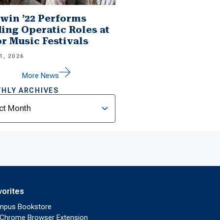
win ’22 Performs
ing Operatic Roles at
r Music Festivals
1, 2026
More News
HLY ARCHIVES
ves
vorites
mpus Bookstore
Chrome Browser Extension