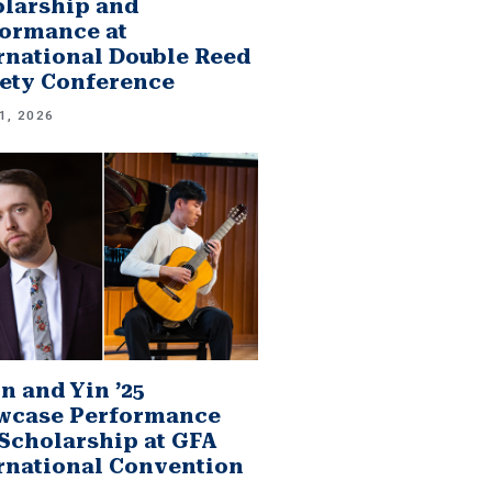
larship and
ormance at
rnational Double Reed
ety Conference
1, 2026
n and Yin ’25
wcase Performance
Scholarship at GFA
rnational Convention