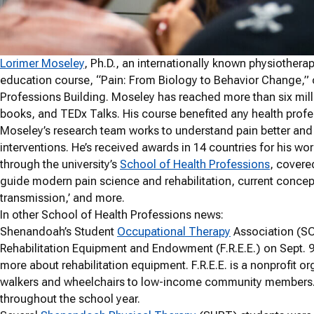
Lorimer Moseley
, Ph.D., an internationally known physiothera
education course, “Pain: From Biology to Behavior Change,” 
Professions Building. Moseley has reached more than six mill
books, and TEDx Talks. His course benefited any health profes
Moseley’s research team works to understand pain better an
interventions. He’s received awards in 14 countries for his wo
through the university’s
School of Health Professions
, covered
guide modern pain science and rehabilitation, current concep
transmission,’ and more.
In other School of Health Professions news:
Shenandoah’s Student
Occupational Therapy
Association (SO
Rehabilitation Equipment and Endowment (F.R.E.E.) on Sept. 9
more about rehabilitation equipment. F.R.E.E. is a nonprofit o
walkers and wheelchairs to low-income community members. S
throughout the school year.