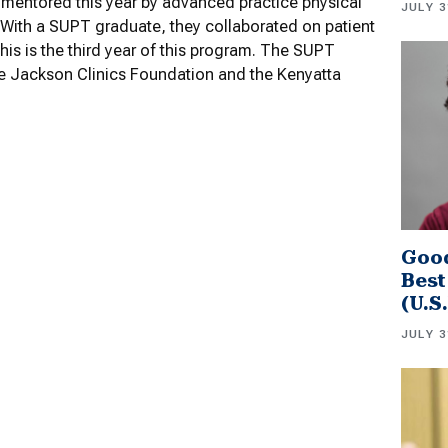
mentored this year by advanced practice physical
JULY 3
. With a SUPT graduate, they collaborated on patient
is is the third year of this program. The SUPT
he Jackson Clinics Foundation and the Kenyatta
Good
Best
(U.S
JULY 3