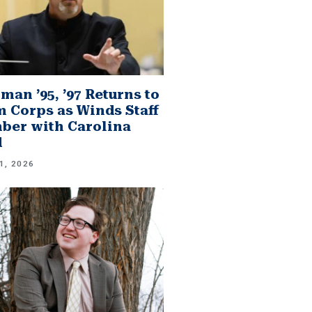
man ’95, ’97 Returns to
 Corps as Winds Staff
er with Carolina
d
1, 2026