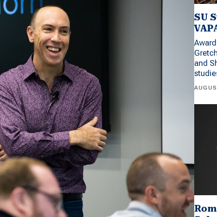
SU S
VAPA
Award 
Gretc
and Sh
studi
AUGUS
Rom