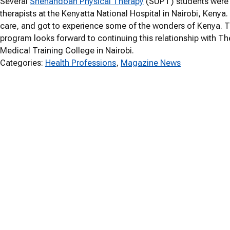
Several
Shenandoah Physical Therapy
(SUPT) students were 
therapists at the Kenyatta National Hospital in Nairobi, Kenya
care, and got to experience some of the wonders of Kenya. Th
program looks forward to continuing this relationship with T
Medical Training College in Nairobi.
Categories:
Health Professions
, 
Magazine News