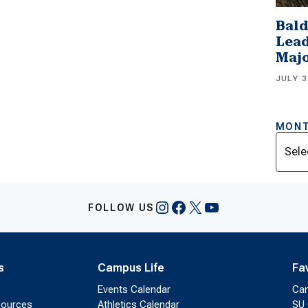
Bald
Lead
Majo
JULY 3
MONT
Archi
Instagram
Facebook
X
YouTube
FOLLOW US
s
Campus Life
Fa
Events Calendar
Ca
sources
Athletics Calendar
SU 