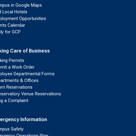
pus in Google Maps
d Local Hotels
loyment Opportunities
nts Calendar
ly for GCP
king Care of Business
king Permits
mit a Work Order
loyee Departmental Forms
artments & Offices
m Reservations
servatory Venue Reservations
ing a Complaint
ergency Information
pus Safety
rgency Operations Plan