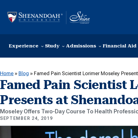
Skip to content
Experience
Study
Admissions
Financial Aid
Home
»
Blog
»
Famed Pain Scientist Lorimer Moseley Presen
Famed Pain Scientist 
Presents at Shenando
Moseley Offers Two-Day Course To Health Professi
SEPTEMBER 24, 2019