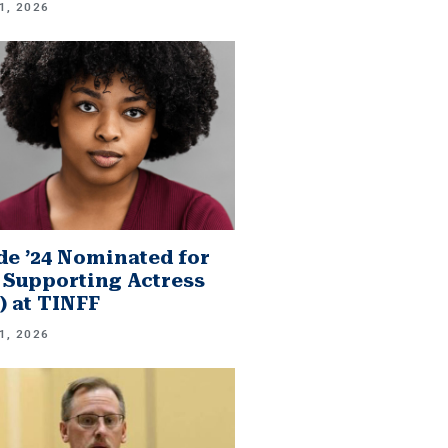
1, 2026
e ’24 Nominated for
 Supporting Actress
.) at TINFF
1, 2026