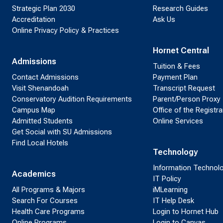
Strategic Plan 2030
Research Guides
Accreditation
Ask Us
Online Privacy Policy & Practices
Hornet Central
Admissions
Tuition & Fees
Contact Admissions
Payment Plan
Visit Shenandoah
Transcript Request
Conservatory Audition Requirements
Parent/Person Proxy
Campus Map
Office of the Registra
Admitted Students
Online Services
Get Social with SU Admissions
Find Local Hotels
Technology
Information Technol
Academics
IT Policy
All Programs & Majors
iMLearning
Search For Courses
IT Help Desk
Health Care Programs
Login to Hornet Hub
Online Programs
Login to Canvas