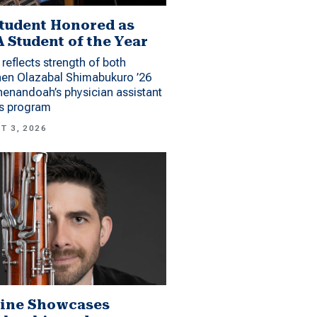
tudent Honored as
 Student of the Year
reflects strength of both
hen Olazabal Shimabukuro ’26
enandoah’s physician assistant
es program
T 3, 2026
ine Showcases