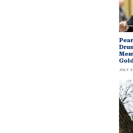
Pear
Drum
Memb
Gol
JULY 3