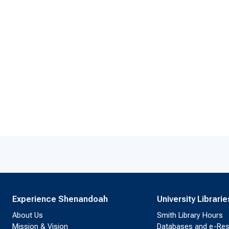
Experience Shenandoah
University Librarie
About Us
Smith Library Hours
Mission & Vision
Databases and e-Re