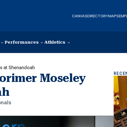
CANVAS
DIRECTORY
MAPS
EMP
Performances
Athletics
ts at Shenandoah
RECE
Lorimer Moseley
ah
onals