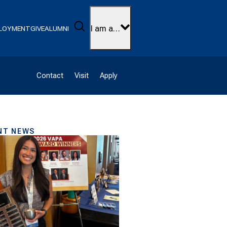
Search
I am a…
LOYMENT
GIVE
ALUMNI
Contact
Visit
Apply
NT NEWS