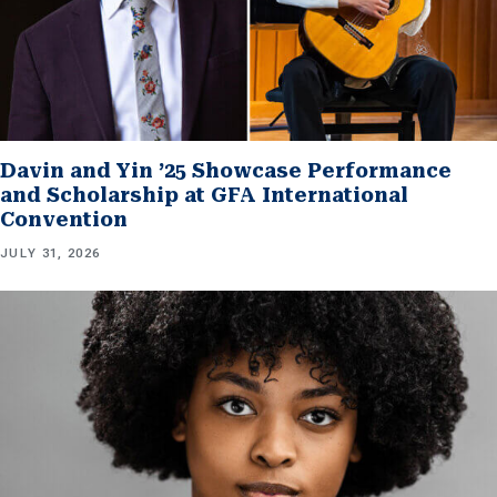
Davin and Yin ’25 Showcase Performance
and Scholarship at GFA International
Convention
JULY 31, 2026