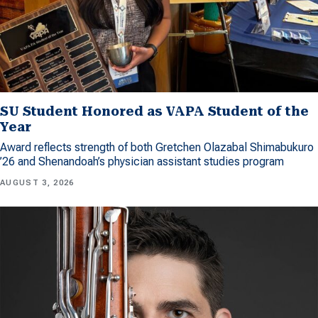
SU Student Honored as VAPA Student of the
Year
Award reflects strength of both Gretchen Olazabal Shimabukuro
’26 and Shenandoah’s physician assistant studies program
AUGUST 3, 2026