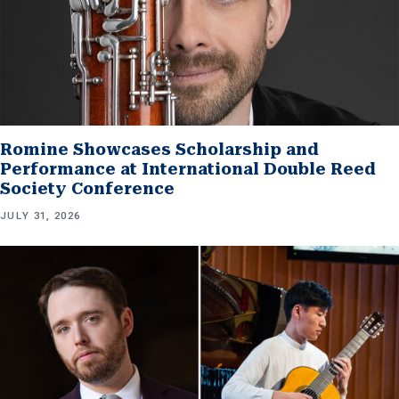
Romine Showcases Scholarship and
Performance at International Double Reed
Society Conference
JULY 31, 2026