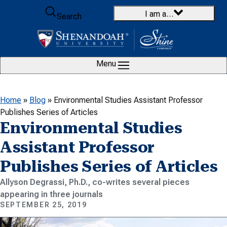
Skip to content
I am a…
Search
Menu
Home
»
Blog
»
Environmental Studies Assistant Professor
Publishes Series of Articles
Environmental Studies
Assistant Professor
Publishes Series of Articles
Allyson Degrassi, Ph.D., co-writes several pieces
appearing in three journals
SEPTEMBER 25, 2019