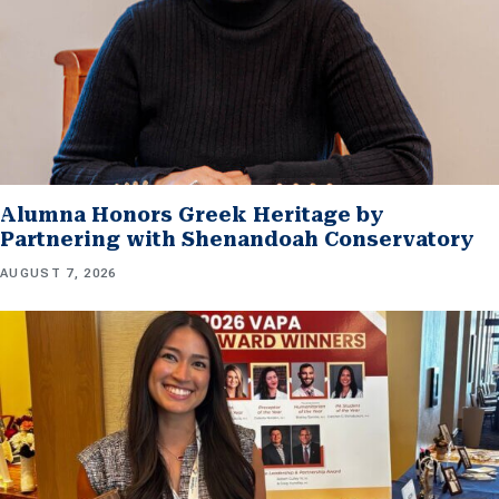
Alumna Honors Greek Heritage by
Partnering with Shenandoah Conservatory
AUGUST 7, 2026