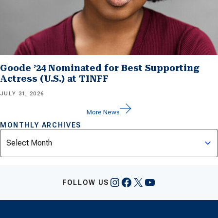
Goode ’24 Nominated for Best Supporting
Actress (U.S.) at TINFF
JULY 31, 2026
More News
MONTHLY ARCHIVES
Archives
Instagram
Facebook
X
YouTube
FOLLOW US