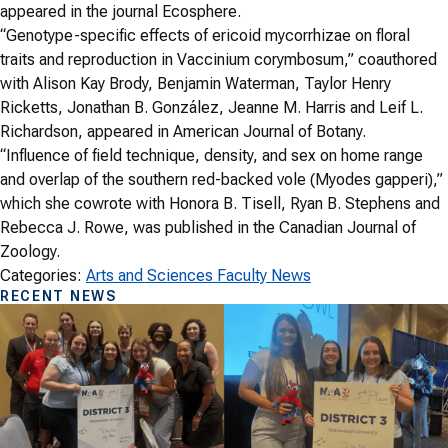
appeared in the journal Ecosphere.
“Genotype-specific effects of ericoid mycorrhizae on floral
traits and reproduction in Vaccinium corymbosum,” coauthored
with Alison Kay Brody, Benjamin Waterman, Taylor Henry
Ricketts, Jonathan B. González, Jeanne M. Harris and Leif L.
Richardson, appeared in American Journal of Botany.
“Influence of field technique, density, and sex on home range
and overlap of the southern red-backed vole (Myodes gapperi),”
which she cowrote with Honora B. Tisell, Ryan B. Stephens and
Rebecca J. Rowe, was published in the Canadian Journal of
Zoology.
Categories:
Arts and Sciences Faculty News
RECENT NEWS