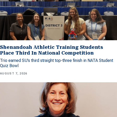
Shenandoah Athletic Training Students
Place Third In National Competition
Trio earned SU’s third straight top-three finish in NATA Student
Quiz Bowl
AUGUST 7, 2026