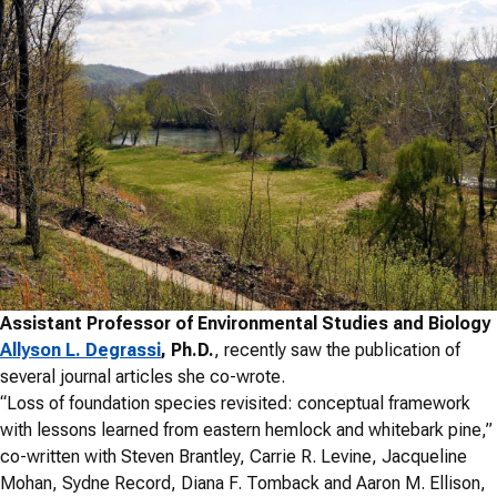
Assistant Professor of Environmental Studies and Biology
Allyson L. Degrassi
, Ph.D.
, recently saw the publication of
several journal articles she co-wrote.
“Loss of foundation species revisited: conceptual framework
with lessons learned from eastern hemlock and whitebark pine,”
co-written with Steven Brantley, Carrie R. Levine, Jacqueline
Mohan, Sydne Record, Diana F. Tomback and Aaron M. Ellison,