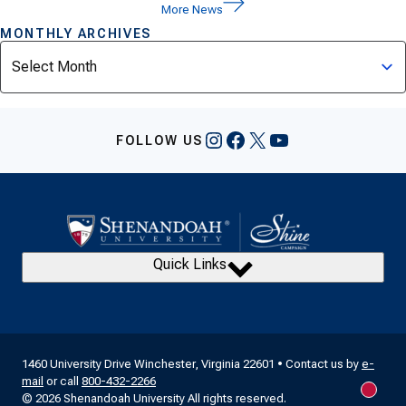
More News
MONTHLY ARCHIVES
Archives
Instagram
Facebook
X
YouTube
FOLLOW US
Quick Links
1460 University Drive Winchester, Virginia 22601 • Contact us by
e-
mail
or call
800-432-2266
New m
© 2026 Shenandoah University All rights reserved.