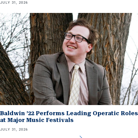
JULY 31, 2026
Baldwin ’22 Performs Leading Operatic Roles
at Major Music Festivals
JULY 31, 2026