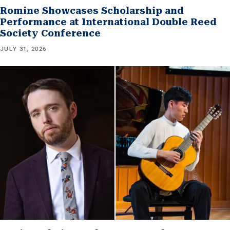
Romine Showcases Scholarship and
Performance at International Double Reed
Society Conference
JULY 31, 2026