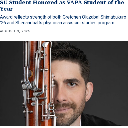
SU Student Honored as VAPA Student of the
Year
Award reflects strength of both Gretchen Olazabal Shimabukuro
’26 and Shenandoah’s physician assistant studies program
AUGUST 3, 2026