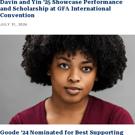
Davin and Yin ’25 Showcase Performance
and Scholarship at GFA International
Convention
JULY 31, 2026
Goode ’24 Nominated for Best Supporting