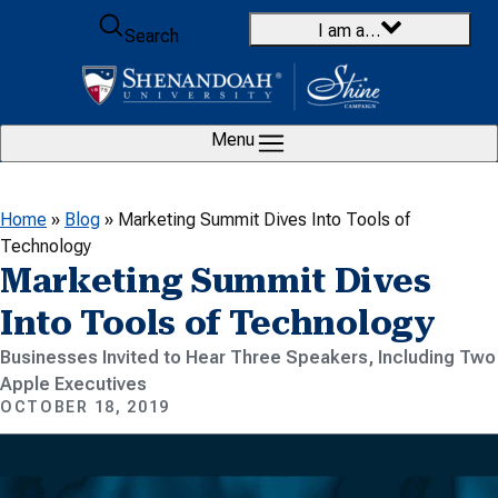
Skip to content
I am a…
Search
Menu
Home
»
Blog
»
Marketing Summit Dives Into Tools of
Technology
Marketing Summit Dives
Into Tools of Technology
Businesses Invited to Hear Three Speakers, Including Two
Apple Executives
OCTOBER 18, 2019