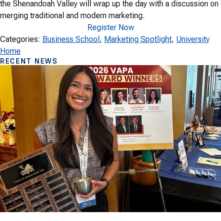
the Shenandoah Valley will wrap up the day with a discussion on
merging traditional and modern marketing.
Register Now
Categories:
Business School
, 
Marketing Spotlight
, 
University
Home
RECENT NEWS