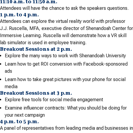
11:10 a.m. to 11:50 a.m.
Attendees will have the chance to ask the speakers questions.
1 p.m. to 4 p.m.
Attendees can explore the virtual reality world with professor
J.J. Ruscella, MFA, executive director of Shenandoah Center for
Immersive Learning. Ruscella will demonstrate how a VR skill
lab simulator is used in employee training.
Breakout Sessions at 2 p.m.
Explore the many ways to work with Shenandoah University
Learn how to get ROI conversion with Facebook-sponsored
ads
Learn how to take great pictures with your phone for social
media
Breakout Sessions at 3 p.m.
Explore free tools for social media engagement
Examine influencer contracts: What you should be doing for
your next campaign
4 p.m. to 5 p.m.
A panel of representatives from leading media and businesses in