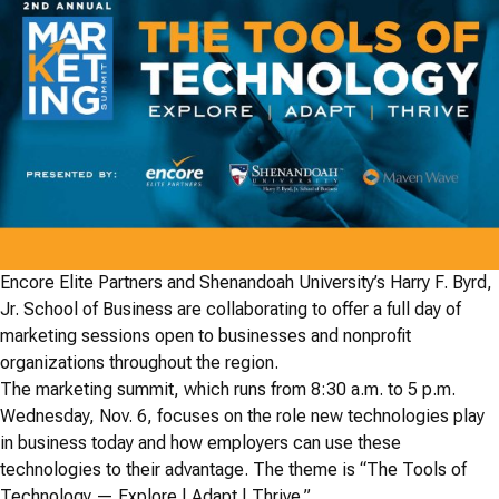
Encore Elite Partners and Shenandoah University’s Harry F. Byrd,
Jr. School of Business are collaborating to offer a full day of
marketing sessions open to businesses and nonprofit
organizations throughout the region.
The marketing summit, which runs from 8:30 a.m. to 5 p.m.
Wednesday, Nov. 6, focuses on the role new technologies play
in business today and how employers can use these
technologies to their advantage. The theme is “The Tools of
Technology — Explore | Adapt | Thrive.”