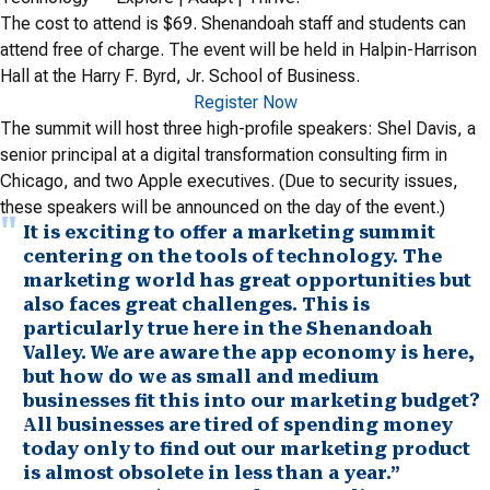
The cost to attend is $69. Shenandoah staff and students can
attend free of charge. The event will be held in Halpin-Harrison
Hall at the Harry F. Byrd, Jr. School of Business.
Register Now
The summit will host three high-profile speakers: Shel Davis, a
senior principal at a digital transformation consulting firm in
Chicago, and two Apple executives. (Due to security issues,
these speakers will be announced on the day of the event.)
It is exciting to offer a marketing summit
centering on the tools of technology. The
marketing world has great opportunities but
also faces great challenges. This is
particularly true here in the Shenandoah
Valley. We are aware the app economy is here,
but how do we as small and medium
businesses fit this into our marketing budget?
All businesses are tired of spending money
today only to find out our marketing product
is almost obsolete in less than a year.”