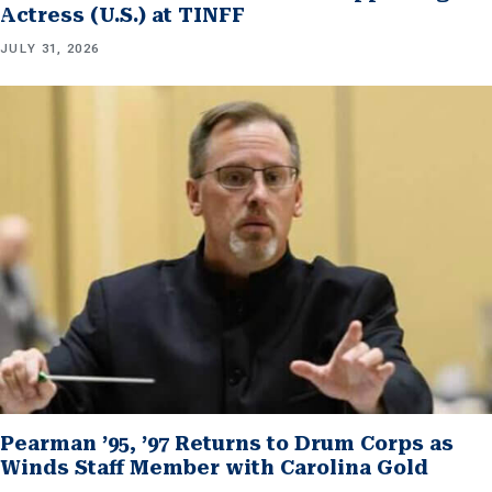
Actress (U.S.) at TINFF
JULY 31, 2026
Pearman ’95, ’97 Returns to Drum Corps as
Winds Staff Member with Carolina Gold