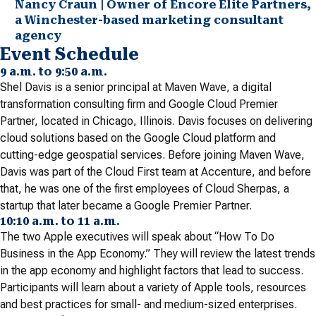
Nancy Craun | Owner of Encore Elite Partners,
a Winchester-based marketing consultant
agency
Event Schedule
9 a.m. to 9:50 a.m.
Shel Davis is a senior principal at Maven Wave, a digital
transformation consulting firm and Google Cloud Premier
Partner, located in Chicago, Illinois. Davis focuses on delivering
cloud solutions based on the Google Cloud platform and
cutting-edge geospatial services. Before joining Maven Wave,
Davis was part of the Cloud First team at Accenture, and before
that, he was one of the first employees of Cloud Sherpas, a
startup that later became a Google Premier Partner.
10:10 a.m. to 11 a.m.
The two Apple executives will speak about “How To Do
Business in the App Economy.” They will review the latest trends
in the app economy and highlight factors that lead to success.
Participants will learn about a variety of Apple tools, resources
and best practices for small- and medium-sized enterprises.