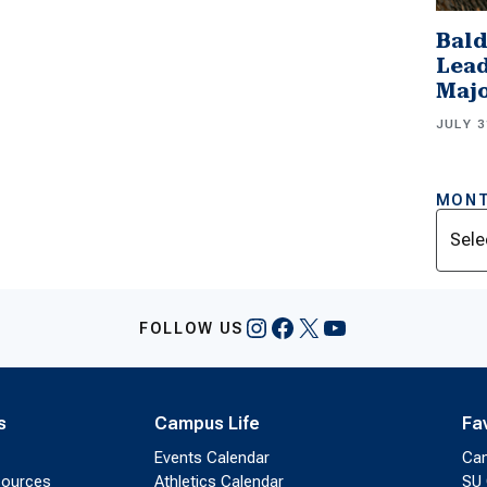
Bald
Lead
Majo
JULY 3
MONT
Archi
Instagram
Facebook
X
YouTube
FOLLOW US
s
Campus Life
Fa
Events Calendar
Ca
sources
Athletics Calendar
SU 