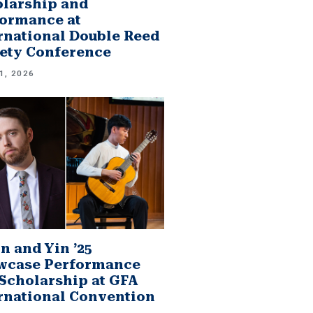
larship and
ormance at
rnational Double Reed
ety Conference
1, 2026
n and Yin ’25
wcase Performance
Scholarship at GFA
rnational Convention