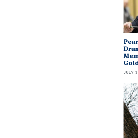
Pear
Drum
Memb
Gol
JULY 3