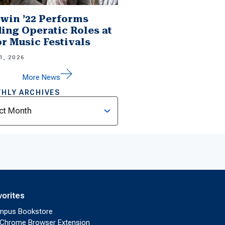
win ’22 Performs
ing Operatic Roles at
r Music Festivals
1, 2026
More News
HLY ARCHIVES
ves
vorites
mpus Bookstore
Chrome Browser Extension