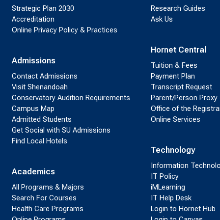
Strategic Plan 2030
Research Guides
Accreditation
Ask Us
Online Privacy Policy & Practices
Hornet Central
Admissions
Tuition & Fees
Contact Admissions
Payment Plan
Visit Shenandoah
Transcript Request
Conservatory Audition Requirements
Parent/Person Proxy
Campus Map
Office of the Registra
Admitted Students
Online Services
Get Social with SU Admissions
Find Local Hotels
Technology
Information Technol
Academics
IT Policy
All Programs & Majors
iMLearning
Search For Courses
IT Help Desk
Health Care Programs
Login to Hornet Hub
Online Programs
Login to Canvas