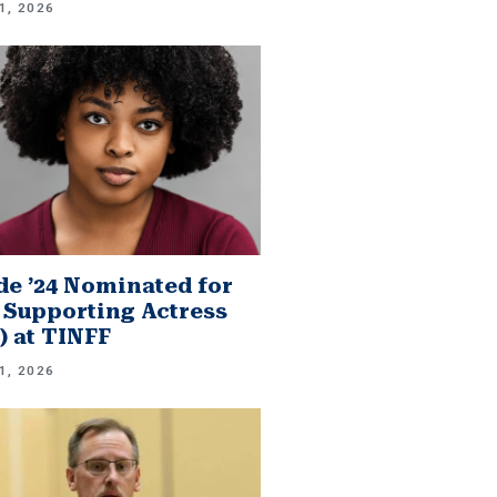
1, 2026
e ’24 Nominated for
 Supporting Actress
.) at TINFF
1, 2026