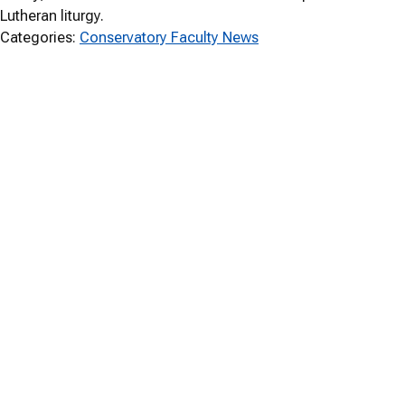
Lutheran liturgy.
Categories:
Conservatory Faculty News