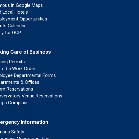
pus in Google Maps
d Local Hotels
loyment Opportunities
nts Calendar
ly for GCP
king Care of Business
king Permits
mit a Work Order
loyee Departmental Forms
artments & Offices
m Reservations
servatory Venue Reservations
ing a Complaint
ergency Information
pus Safety
rgency Operations Plan