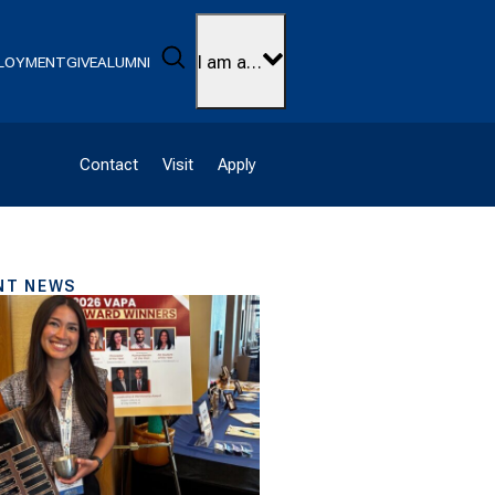
Search
I am a…
LOYMENT
GIVE
ALUMNI
Contact
Visit
Apply
NT NEWS