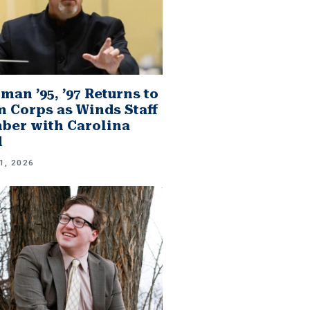
man ’95, ’97 Returns to
 Corps as Winds Staff
er with Carolina
d
1, 2026