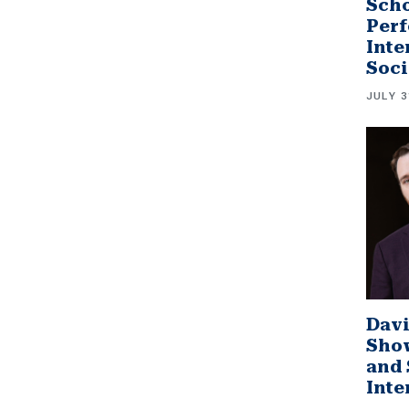
Scho
Perf
Inte
Soci
JULY 3
Davi
Sho
and 
Inte