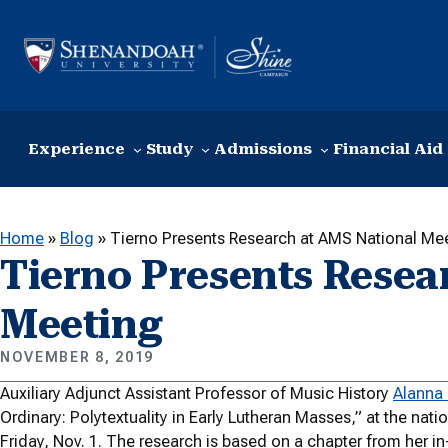
Skip to content
Experience
Study
Admissions
Financial Aid
Home
»
Blog
»
Tierno Presents Research at AMS National Me
Tierno Presents Resea
Meeting
NOVEMBER 8, 2019
Auxiliary Adjunct Assistant Professor of Music History
Alanna 
Ordinary: Polytextuality in Early Lutheran Masses,” at the nat
Friday, Nov. 1. The research is based on a chapter from her i