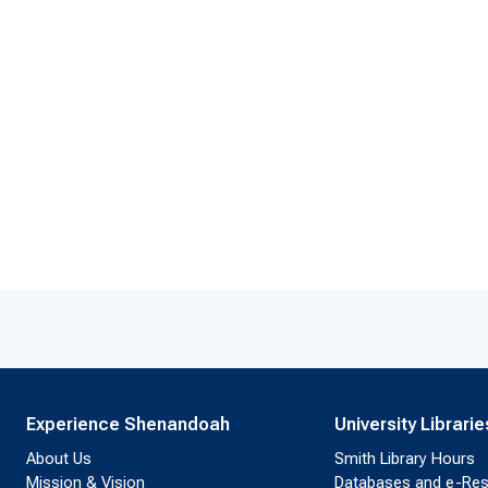
Experience Shenandoah
University Librarie
About Us
Smith Library Hours
Mission & Vision
Databases and e-Re