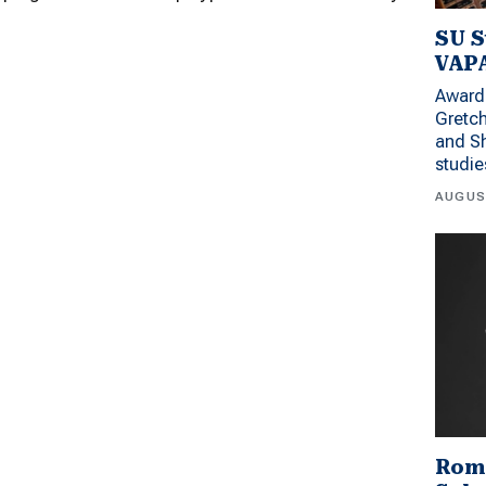
SU S
VAPA
Award 
Gretc
and Sh
studi
AUGUS
Rom