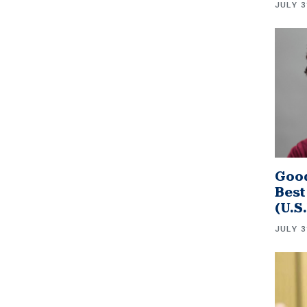
JULY 3
Good
Best
(U.S
JULY 3