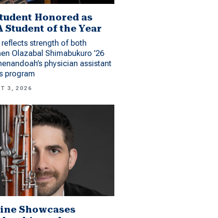
tudent Honored as
 Student of the Year
reflects strength of both
hen Olazabal Shimabukuro ’26
enandoah’s physician assistant
es program
T 3, 2026
ine Showcases