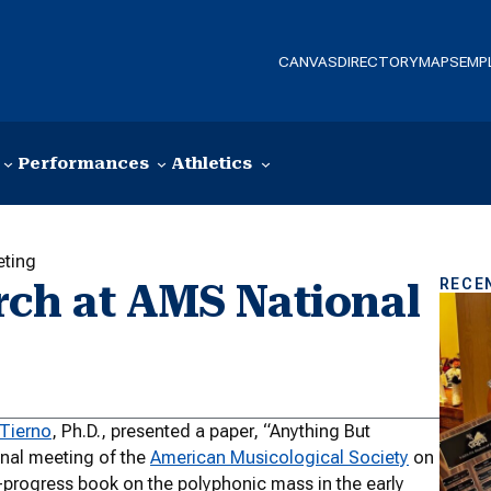
CANVAS
DIRECTORY
MAPS
EMP
Performances
Athletics
eting
RECE
rch at AMS National
Tierno
, Ph.D., presented a paper, “Anything But
ional meeting of the
American Musicological Society
on
n-progress book on the polyphonic mass in the early