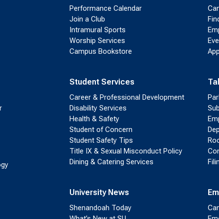
Performance Calendar
Cam
Join a Club
Fin
Intramural Sports
Emp
Worship Services
Eve
Campus Bookstore
App
Student Services
Ta
Career & Professional Development
Par
r
Disability Services
Sub
Health & Safety
Emp
Student of Concern
Dep
Student Safety Tips
Roo
Title IX & Sexual Misconduct Policy
Con
Dining & Catering Services
Fil
ogy
University News
Em
Shenandoah Today
Cam
What’s New at SU
Eme