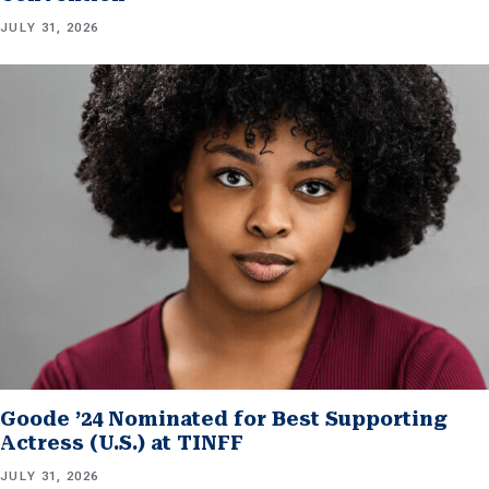
JULY 31, 2026
Goode ’24 Nominated for Best Supporting
Actress (U.S.) at TINFF
JULY 31, 2026