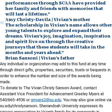
performances through SCAA have provided
her family and friends with memories that
will last a lifetime.”
Amy Christy-Davila | Vivian’s mother
The scholarship in Vivian’s name allows other
young talents to explore and expand their
dreams. Vivian’s joy, imagination, inspiration
and spirit live on through the creative
journeys that these students will take in the
months and years ahead.”
Brian Sansoni | Vivian’s father
Any individual or organization may add to this fund at any time
through direct gifts, properties, securities, trusts or bequests in
order to enhance the number and size of the awards being
made.
To donate to The Vivian Christy Sansoni Award, contact
Assistant Vice President for Advancement Greeley Myers at
540/665-4936 or
gmyers2@su.edu
. You may also give online via
su.edu/christysansoni. Shenandoah University expresses its
sincere appreciation to Vivian’s family for its generosity in