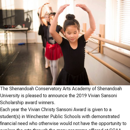
The Shenandoah Conservatory Arts Academy of Shenandoah
University is pleased to announce the 2019 Vivian Sansoni
Scholarship award winners.
Each year the Vivian Christy Sansoni Award is given to a
student(s) in Winchester Public Schools with demonstrated
financial need who otherwise would not have the opportunity to