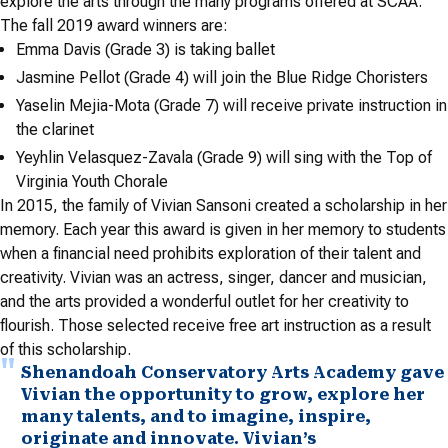
explore the arts through the many programs offered at SCAA.
The fall 2019 award winners are:
Emma Davis (Grade 3) is taking ballet
Jasmine Pellot (Grade 4) will join the Blue Ridge Choristers
Yaselin Mejia-Mota (Grade 7) will receive private instruction in
the clarinet
Yeyhlin Velasquez-Zavala (Grade 9) will sing with the Top of
Virginia Youth Chorale
In 2015, the family of Vivian Sansoni created a scholarship in her
memory. Each year this award is given in her memory to students
when a financial need prohibits exploration of their talent and
creativity. Vivian was an actress, singer, dancer and musician,
and the arts provided a wonderful outlet for her creativity to
flourish. Those selected receive free art instruction as a result
of this scholarship.
Shenandoah Conservatory Arts Academy gave
Vivian the opportunity to grow, explore her
many talents, and to imagine, inspire,
originate and innovate. Vivian’s