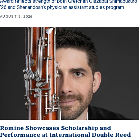
Award reflects strength of both Gretchen Olazabal Shimabukuro
’26 and Shenandoah’s physician assistant studies program
AUGUST 3, 2026
Romine Showcases Scholarship and
Performance at International Double Reed