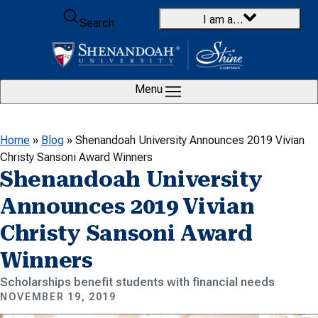
Skip to content
I am a…
Search
Menu
Home
»
Blog
»
Shenandoah University Announces 2019 Vivian
Christy Sansoni Award Winners
Shenandoah University
Announces 2019 Vivian
Christy Sansoni Award
Winners
Scholarships benefit students with financial needs
NOVEMBER 19, 2019