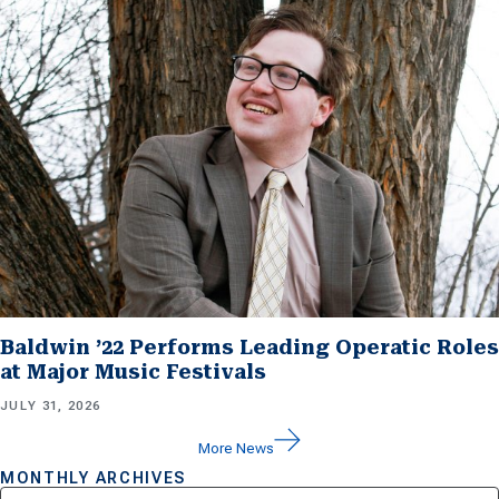
Baldwin ’22 Performs Leading Operatic Roles
at Major Music Festivals
JULY 31, 2026
More News
MONTHLY ARCHIVES
Archives