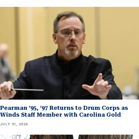
Pearman ’95, ’97 Returns to Drum Corps as
Winds Staff Member with Carolina Gold
JULY 31, 2026