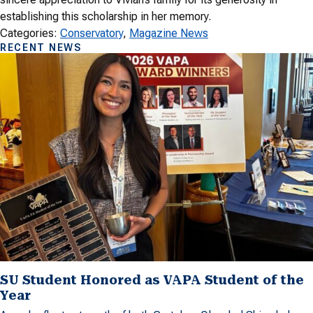
establishing this scholarship in her memory.
Categories:
Conservatory
, 
Magazine News
RECENT NEWS
SU Student Honored as VAPA Student of the
Year