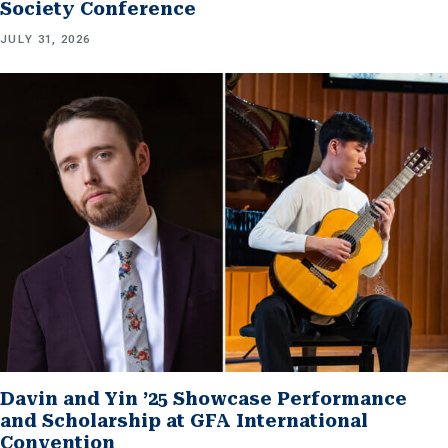
Society Conference
JULY 31, 2026
Davin and Yin ’25 Showcase Performance
and Scholarship at GFA International
Convention