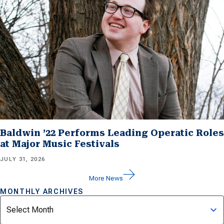
Baldwin ’22 Performs Leading Operatic Roles
at Major Music Festivals
JULY 31, 2026
More News
MONTHLY ARCHIVES
Archives