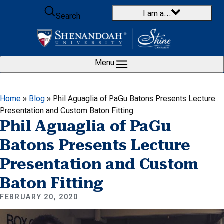
Skip to content
I am a…
Search
Menu
Home
»
Blog
»
Phil Aguaglia of PaGu Batons Presents Lecture
Presentation and Custom Baton Fitting
Phil Aguaglia of PaGu
Batons Presents Lecture
Presentation and Custom
Baton Fitting
FEBRUARY 20, 2020