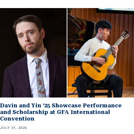
Davin and Yin ’25 Showcase Performance
and Scholarship at GFA International
Convention
JULY 31, 2026