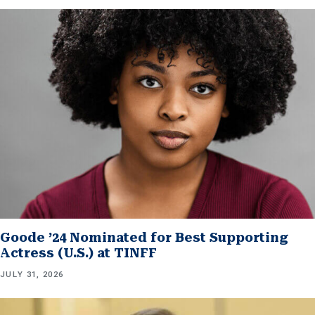
Goode ’24 Nominated for Best Supporting
Actress (U.S.) at TINFF
JULY 31, 2026