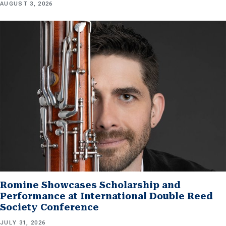
AUGUST 3, 2026
Romine Showcases Scholarship and
Performance at International Double Reed
Society Conference
JULY 31, 2026