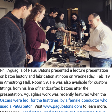
Phil Aguaglia of PaGu Batons presented a lecture presentation
on baton history and fabrication at noon on Wednesday, Feb. 19
in Armstrong Hall, Room 39. He was also available for custom
fittings from his line of handcrafted batons after the
presentation. Aguaglia’s work was recently featured when the
Oscars were led, for the first time, by a female conductor who
used a PaGu baton
. Visit
www.pagubatons.com
to learn more.