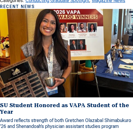
Categories:
Conducting Graduate Spotlight
, 
Magazine News
RECENT NEWS
SU Student Honored as VAPA Student of the
Year
Award reflects strength of both Gretchen Olazabal Shimabukuro
’26 and Shenandoah’s physician assistant studies program