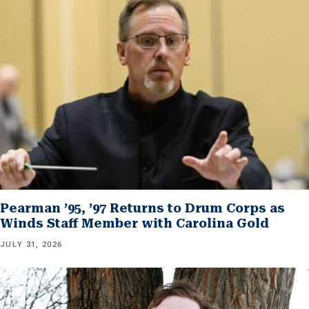
Pearman ’95, ’97 Returns to Drum Corps as
Winds Staff Member with Carolina Gold
JULY 31, 2026