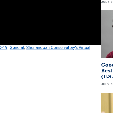
JULY 3
D-19
, 
General
, 
Shenandoah Conservatory’s Virtual
Good
Best
(U.S
JULY 3