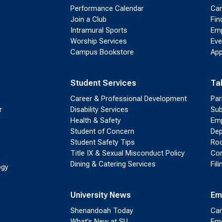
Performance Calendar
Cam
Join a Club
Fin
Intramural Sports
Emp
Worship Services
Eve
Campus Bookstore
App
Student Services
Ta
Career & Professional Development
Par
r
Disability Services
Sub
Health & Safety
Emp
Student of Concern
Dep
Student Safety Tips
Roo
Title IX & Sexual Misconduct Policy
Con
Dining & Catering Services
Fil
ogy
University News
Em
Shenandoah Today
Cam
What’s New at SU
Eme