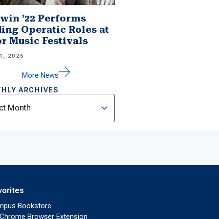
win ’22 Performs
ing Operatic Roles at
r Music Festivals
1, 2026
More News
HLY ARCHIVES
ves
vorites
mpus Bookstore
Chrome Browser Extension