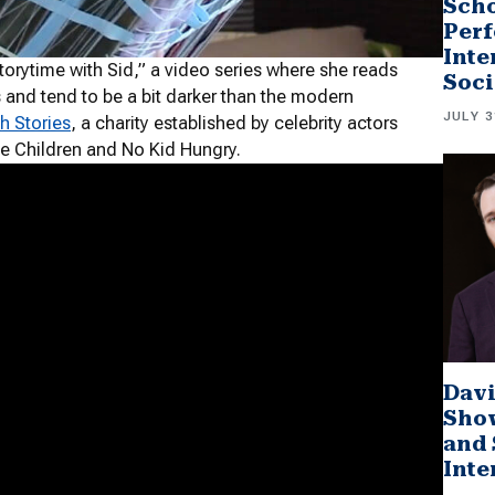
Scho
Perf
Inte
torytime with Sid,” a video series where she reads
Soci
ns and tend to be a bit darker than the modern
JULY 3
h Stories
, a charity established by celebrity actors
e Children and No Kid Hungry.
Davi
Sho
and 
Inte