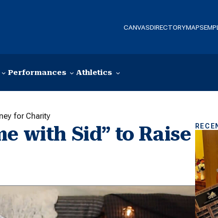
CANVAS
DIRECTORY
MAPS
EMP
Performances
Athletics
ney for Charity
RECE
e with Sid” to Raise