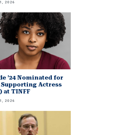
1, 2026
e ’24 Nominated for
 Supporting Actress
.) at TINFF
1, 2026