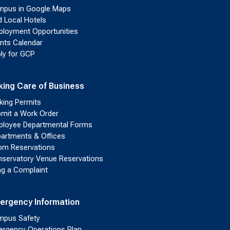
pus in Google Maps
d Local Hotels
loyment Opportunities
nts Calendar
ly for GCP
king Care of Business
king Permits
mit a Work Order
loyee Departmental Forms
artments & Offices
m Reservations
servatory Venue Reservations
ing a Complaint
ergency Information
pus Safety
rgency Operations Plan