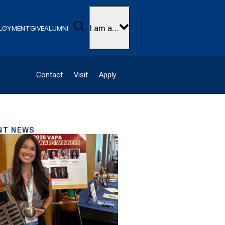
Search
I am a…
LOYMENT
GIVE
ALUMNI
Contact
Visit
Apply
NT NEWS