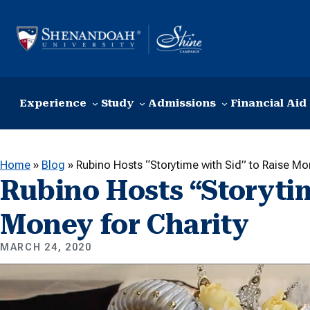
Skip to content
Experience
Study
Admissions
Financial Aid
Home
»
Blog
»
Rubino Hosts “Storytime with Sid” to Raise Mo
Rubino Hosts “Storytim
Money for Charity
MARCH 24, 2020