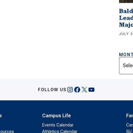
Bald
Lead
Majo
JULY 3
MONT
Archi
Instagram
Facebook
X
YouTube
FOLLOW US
s
Campus Life
Fa
Events Calendar
Ca
sources
Athletics Calendar
SU 