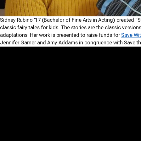
Sidney Rubino ’17 (Bachelor of Fine Arts in Acting) created “S
classic fairy tales for kids. The stories are the classic versio
adaptations. Her work is presented to raise funds for
Save Wit
Jennifer Garner and Amy Addams in congruence with Save th