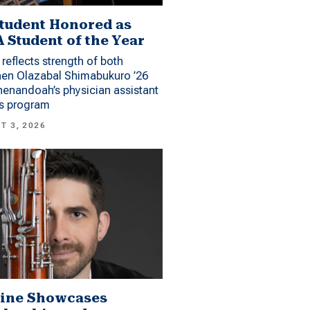
tudent Honored as
 Student of the Year
reflects strength of both
hen Olazabal Shimabukuro ’26
enandoah’s physician assistant
es program
T 3, 2026
ine Showcases