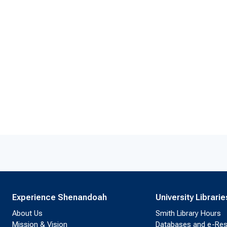
Experience Shenandoah
University Librarie
About Us
Smith Library Hours
Mission & Vision
Databases and e-Re