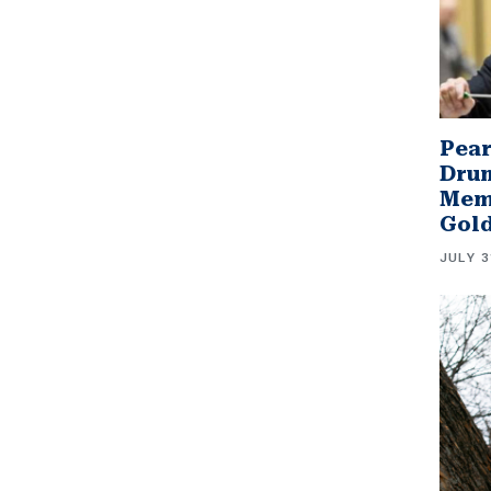
Pear
Drum
Memb
Gol
JULY 3