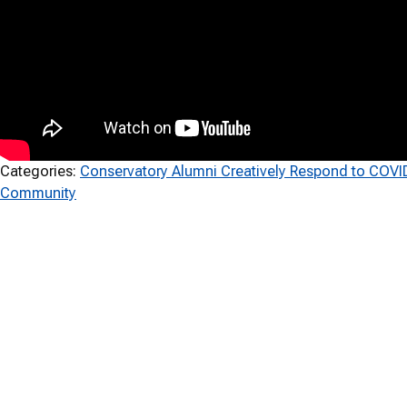
Categories:
Conservatory Alumni Creatively Respond to COVI
Community