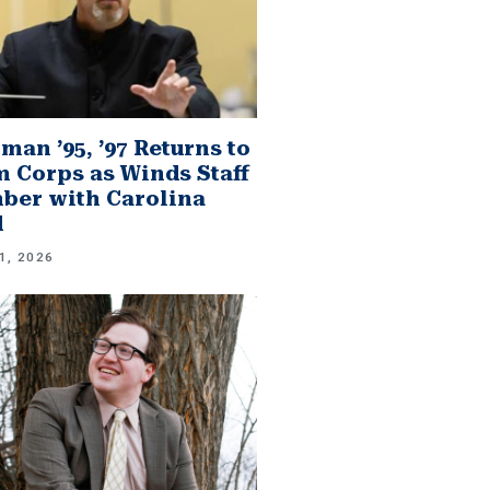
man ’95, ’97 Returns to
 Corps as Winds Staff
er with Carolina
d
1, 2026