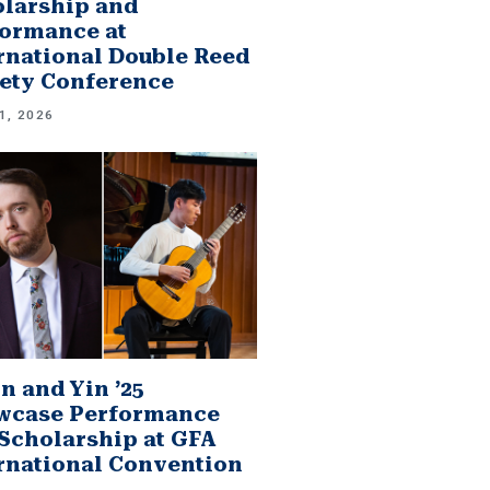
larship and
ormance at
rnational Double Reed
ety Conference
1, 2026
n and Yin ’25
wcase Performance
Scholarship at GFA
rnational Convention