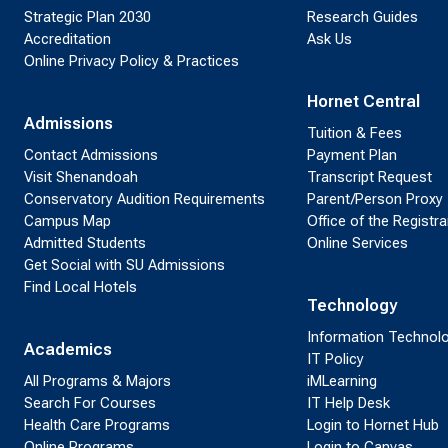
Strategic Plan 2030
Research Guides
Accreditation
Ask Us
Online Privacy Policy & Practices
Hornet Central
Admissions
Tuition & Fees
Contact Admissions
Payment Plan
Visit Shenandoah
Transcript Request
Conservatory Audition Requirements
Parent/Person Proxy
Campus Map
Office of the Registra
Admitted Students
Online Services
Get Social with SU Admissions
Find Local Hotels
Technology
Information Technol
Academics
IT Policy
All Programs & Majors
iMLearning
Search For Courses
IT Help Desk
Health Care Programs
Login to Hornet Hub
Online Programs
Login to Canvas