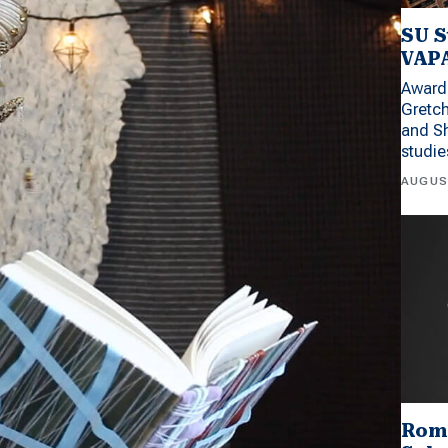
SU S
VAPA
Award 
Gretc
and Sh
studi
AUGUS
Rom