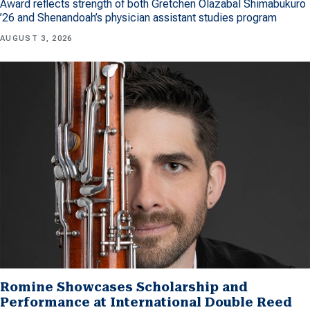
Award reflects strength of both Gretchen Olazabal Shimabukuro
’26 and Shenandoah’s physician assistant studies program
AUGUST 3, 2026
Romine Showcases Scholarship and
Performance at International Double Reed