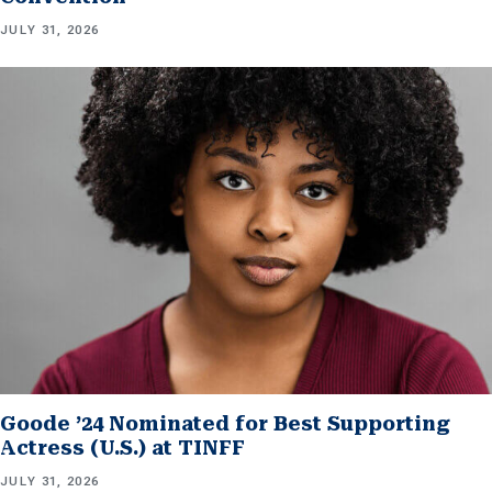
JULY 31, 2026
Goode ’24 Nominated for Best Supporting
Actress (U.S.) at TINFF
JULY 31, 2026