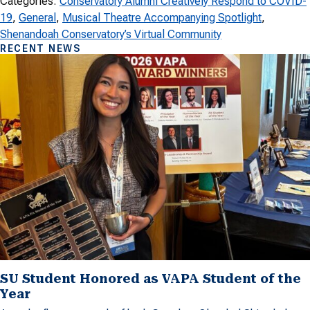
Categories:
Conservatory Alumni Creatively Respond to COVID-
19
, 
General
, 
Musical Theatre Accompanying Spotlight
, 
Shenandoah Conservatory’s Virtual Community
RECENT NEWS
SU Student Honored as VAPA Student of the
Year