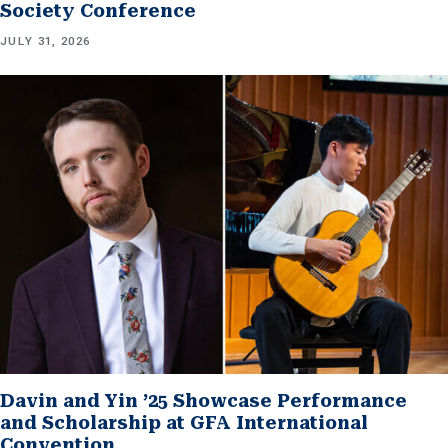
Society Conference
JULY 31, 2026
Davin and Yin ’25 Showcase Performance
and Scholarship at GFA International
Convention