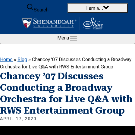
Skip to content
I am a…
Search
Menu
Home
»
Blog
»
Chancey ’07 Discusses Conducting a Broadway
Orchestra for Live Q&A with RWS Entertainment Group
Chancey ’07 Discusses
Conducting a Broadway
Orchestra for Live Q&A with
RWS Entertainment Group
APRIL 17, 2020