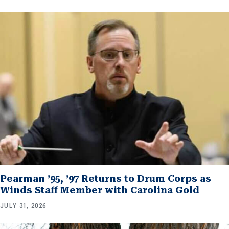
Pearman ’95, ’97 Returns to Drum Corps as
Winds Staff Member with Carolina Gold
JULY 31, 2026