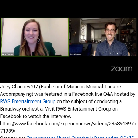
Joey Chancey ’07 (Bachelor of Music in Musical Theatre
Accompanying) was featured in a Facebook live Q&A hosted by
RWS Entertainment Group
on the subject of conducting a
Broadway orchestra. Visit RWS Entertainment Group on
Facebook to watch the interview.
https://www.facebook.com/experiencerws/videos/2358913977
71989/