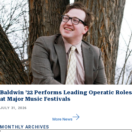
Baldwin ’22 Performs Leading Operatic Roles
at Major Music Festivals
JULY 31, 2026
More News
MONTHLY ARCHIVES