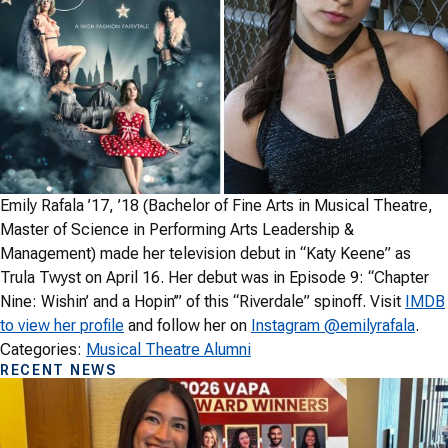
Emily Rafala ’17, ’18 (Bachelor of Fine Arts in Musical Theatre,
Master of Science in Performing Arts Leadership &
Management) made her television debut in “Katy Keene” as
Trula Twyst on April 16. Her debut was in Episode 9: “Chapter
Nine: Wishin’ and a Hopin’” of this “Riverdale” spinoff. Visit
IMDB
to view her profile
and follow her on
Instagram @emilyrafala
.
Categories:
Musical Theatre Alumni
RECENT NEWS