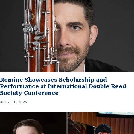
Romine Showcases Scholarship and
Performance at International Double Reed
Society Conference
JULY 31, 2026