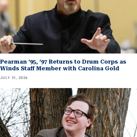
Pearman ’95, ’97 Returns to Drum Corps as
Winds Staff Member with Carolina Gold
JULY 31, 2026