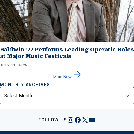
Baldwin ’22 Performs Leading Operatic Roles
at Major Music Festivals
JULY 31, 2026
More News
MONTHLY ARCHIVES
Archives
Instagram
Facebook
X
YouTube
FOLLOW US