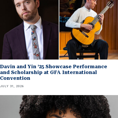
Davin and Yin ’25 Showcase Performance
and Scholarship at GFA International
Convention
JULY 31, 2026