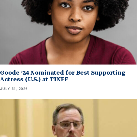
Goode ’24 Nominated for Best Supporting
Actress (U.S.) at TINFF
JULY 31, 2026