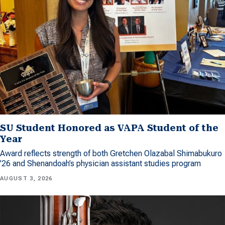
SU Student Honored as VAPA Student of the
Year
Award reflects strength of both Gretchen Olazabal Shimabukuro
’26 and Shenandoah’s physician assistant studies program
AUGUST 3, 2026