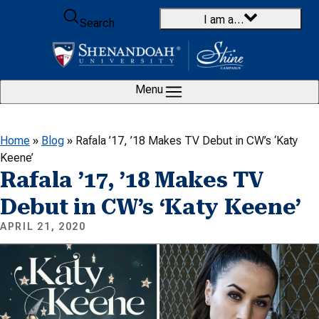
Skip to content
I am a…
Search
Menu
Home
»
Blog
»
Rafala ’17, ’18 Makes TV Debut in CW’s ‘Katy
Keene’
Rafala ’17, ’18 Makes TV
Debut in CW’s ‘Katy Keene’
APRIL 21, 2020