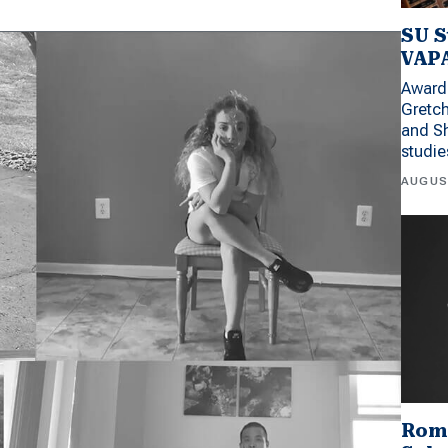
SU S
VAPA
Award 
Gretc
and Sh
studi
AUGUS
Rom