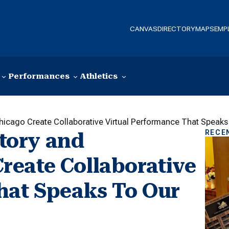
CANVAS
DIRECTORY
MAPS
EMP
Performances
Athletics
cago Create Collaborative Virtual Performance That Speaks
RECE
tory and
eate Collaborative
hat Speaks To Our