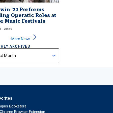
win ’22 Performs
ing Operatic Roles at
r Music Festivals
1, 2026
More News
HLY ARCHIVES
ves
vorites
mpus Bookstore
Chrome Browser Extension