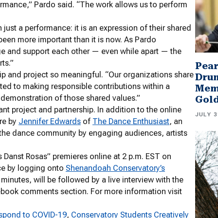
erformance,” Pardo said. “The work allows us to perform
just a performance: it is an expression of their shared
been more important than it is now. As Pardo
ge and support each other — even while apart — the
ts.”
Pear
p and project so meaningful. “Our organizations share
Drum
d to making responsible contributions within a
Memb
l demonstration of those shared values.”
Gol
nt project and partnership. In addition to the online
JULY 3
ure by
Jennifer Edwards
of
The Dance Enthusiast
, an
s the dance community by engaging audiences, artists
anst Rosas” premieres online at 2 p.m. EST on
ce by logging onto
Shenandoah Conservatory’s
inutes, will be followed by a live interview with the
cebook comments section. For more information visit
espond to COVID-19
, 
Conservatory Students Creatively