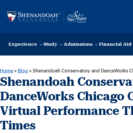
Skip to content
Experience
Study
Admissions
Financial Aid
Home
»
Blog
»
Shenandoah Conservatory and DanceWorks Chi
Shenandoah Conserva
DanceWorks Chicago Cr
Virtual Performance T
Times