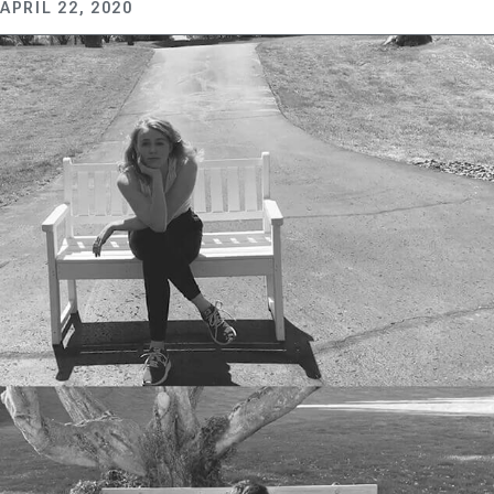
APRIL 22, 2020