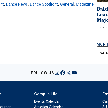
ght
, 
Dance News
, 
Dance Spotlight
, 
General
, 
Magazine
Bald
Lead
Majo
JULY 3
MONT
Archi
Instagram
Facebook
X
YouTube
FOLLOW US
s
Campus Life
Fa
Events Calendar
Ca
sources
Athletics Calendar
SU 