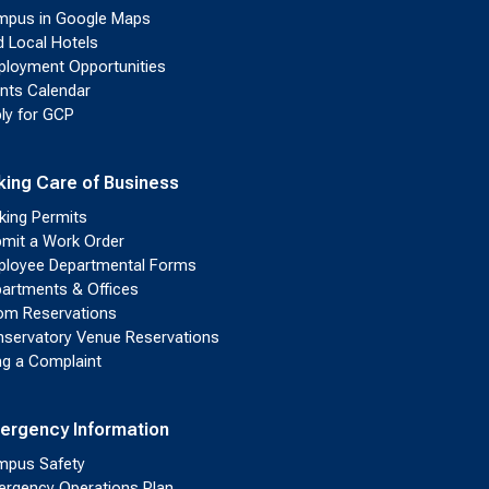
pus in Google Maps
d Local Hotels
loyment Opportunities
nts Calendar
ly for GCP
king Care of Business
king Permits
mit a Work Order
loyee Departmental Forms
artments & Offices
m Reservations
servatory Venue Reservations
ing a Complaint
ergency Information
pus Safety
rgency Operations Plan