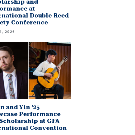
larship and
ormance at
rnational Double Reed
ety Conference
1, 2026
n and Yin ’25
wcase Performance
Scholarship at GFA
rnational Convention