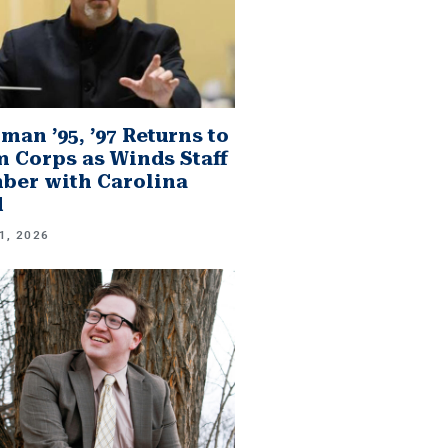
man ’95, ’97 Returns to
 Corps as Winds Staff
er with Carolina
d
1, 2026