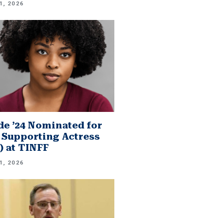
1, 2026
e ’24 Nominated for
 Supporting Actress
.) at TINFF
1, 2026