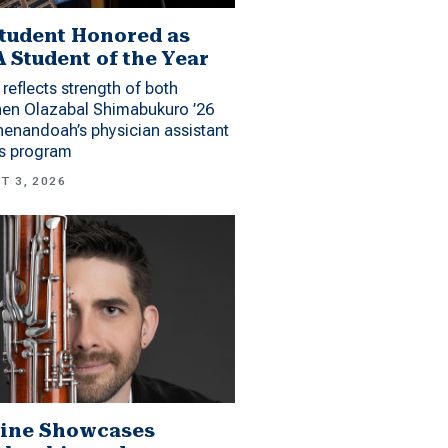
tudent Honored as
 Student of the Year
reflects strength of both
hen Olazabal Shimabukuro ’26
enandoah’s physician assistant
es program
T 3, 2026
ine Showcases