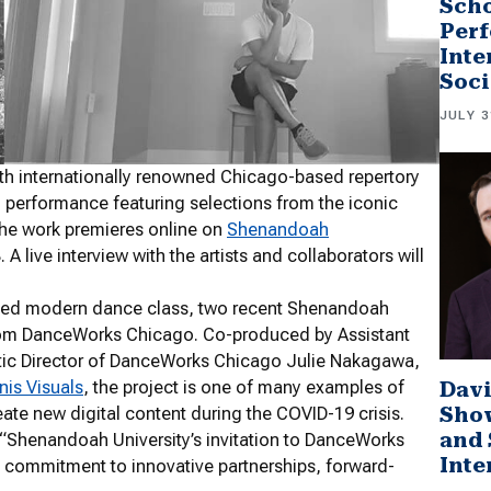
Scho
Perf
Inte
Soci
JULY 3
h internationally renowned Chicago-based repertory
l performance featuring selections from the iconic
he work premieres online on
Shenandoah
A live interview with the artists and collaborators will
nced modern dance class, two recent Shenandoah
from DanceWorks Chicago. Co-produced by Assistant
stic Director of DanceWorks Chicago Julie Nakagawa,
Davi
is Visuals
, the project is one of many examples of
Sho
eate new digital content during the COVID-19 crisis.
and 
 “Shenandoah University’s invitation to DanceWorks
Inte
ts commitment to innovative partnerships, forward-