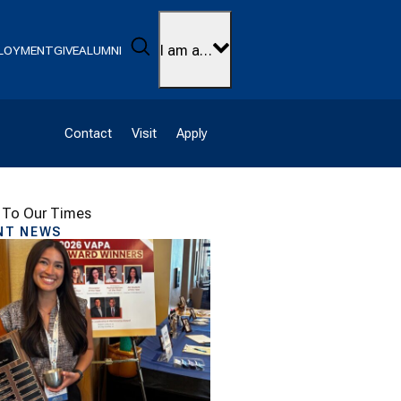
Search
I am a…
LOYMENT
GIVE
ALUMNI
Contact
Visit
Apply
 To Our Times
NT NEWS