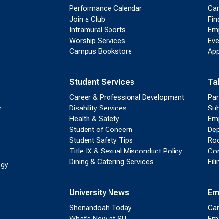
Performance Calendar
Cam
Join a Club
Fin
Intramural Sports
Emp
Worship Services
Eve
Campus Bookstore
App
Student Services
Ta
Career & Professional Development
Par
r
Disability Services
Sub
Health & Safety
Emp
Student of Concern
Dep
Student Safety Tips
Roo
Title IX & Sexual Misconduct Policy
Con
Dining & Catering Services
Fil
ogy
University News
Em
Shenandoah Today
Cam
What’s New at SU
Eme