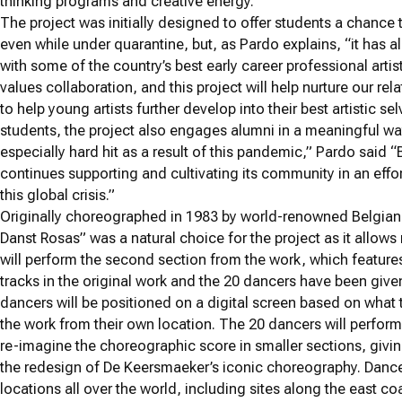
thinking programs and creative energy.”
The project was initially designed to offer students a chance
even while under quarantine, but, as Pardo explains, “it has a
with some of the country’s best early career professional ar
values collaboration, and this project will help nurture our 
to help young artists further develop into their best artistic se
students, the project also engages alumni in a meaningful way 
especially hard hit as a result of this pandemic,” Pardo said
continues supporting and cultivating its community in an effo
this global crisis.”
Originally choreographed in 1983 by world-renowned Belgia
Danst Rosas” was a natural choice for the project as it allow
will perform the second section from the work, which featur
tracks in the original work and the 20 dancers have been given 
dancers will be positioned on a digital screen based on what
the work from their own location. The 20 dancers will perform
re-imagine the choreographic score in smaller sections, givin
the redesign of De Keersmaeker’s iconic choreography. Dance
locations all over the world, including sites along the east coa