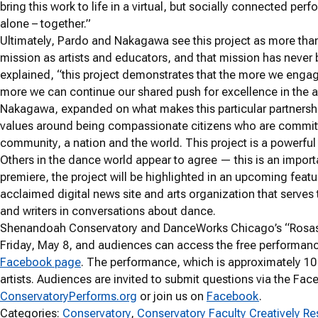
bring this work to life in a virtual, but socially connected p
alone – together.”
Ultimately, Pardo and Nakagawa see this project as more than 
mission as artists and educators, and that mission has never 
explained, “this project demonstrates that the more we enga
more we can continue our shared push for excellence in the ar
Nakagawa, expanded on what makes this particular partnershi
values around being compassionate citizens who are committe
community, a nation and the world. This project is a powerfu
Others in the dance world appear to agree — this is an importa
premiere, the project will be highlighted in an upcoming feat
acclaimed digital news site and arts organization that serve
and writers in conversations about dance.
Shenandoah Conservatory and DanceWorks Chicago’s “Rosas D
Friday, May 8, and audiences can access the free performan
Facebook page
. The performance, which is approximately 10 m
artists. Audiences are invited to submit questions via the Fa
ConservatoryPerforms.org
or join us on
Facebook
.
Categories:
Conservatory
, 
Conservatory Faculty Creatively R