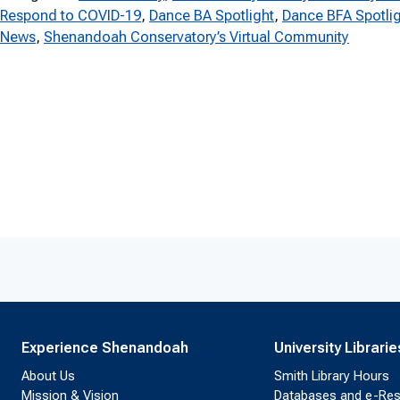
Respond to COVID-19
, 
Dance BA Spotlight
, 
Dance BFA Spotli
News
, 
Shenandoah Conservatory’s Virtual Community
Experience Shenandoah
University Librarie
About Us
Smith Library Hours
Mission & Vision
Databases and e-Re