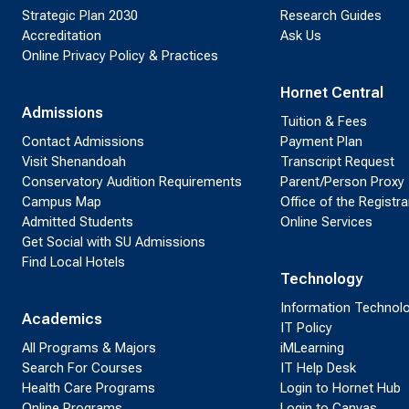
Strategic Plan 2030
Research Guides
Accreditation
Ask Us
Online Privacy Policy & Practices
Hornet Central
Admissions
Tuition & Fees
Contact Admissions
Payment Plan
Visit Shenandoah
Transcript Request
Conservatory Audition Requirements
Parent/Person Proxy
Campus Map
Office of the Registra
Admitted Students
Online Services
Get Social with SU Admissions
Find Local Hotels
Technology
Information Technol
Academics
IT Policy
All Programs & Majors
iMLearning
Search For Courses
IT Help Desk
Health Care Programs
Login to Hornet Hub
Online Programs
Login to Canvas