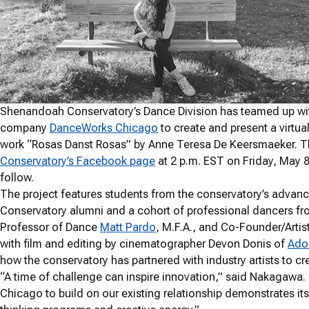
Shenandoah Conservatory’s Dance Division has teamed up wit
company
DanceWorks Chicago
to create and present a virtua
work “Rosas Danst Rosas” by Anne Teresa De Keersmaeker. T
Conservatory’s Facebook page
at 2 p.m. EST on Friday, May 8. 
follow.
The project features students from the conservatory’s adva
Conservatory alumni and a cohort of professional dancers 
Professor of Dance
Matt Pardo
, M.F.A., and Co-Founder/Arti
with film and editing by cinematographer Devon Donis of
Adon
how the conservatory has partnered with industry artists to cr
“A time of challenge can inspire innovation,” said Nakagawa.
Chicago to build on our existing relationship demonstrates i