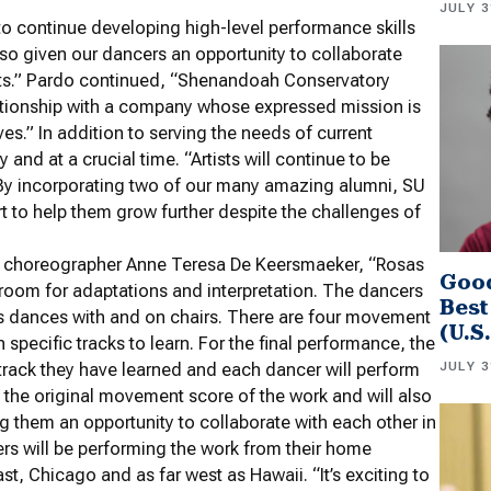
JULY 3
 to continue developing high-level performance skills
lso given our dancers an opportunity to collaborate
tists.” Pardo continued, “Shenandoah Conservatory
relationship with a company whose expressed mission is
lves.” In addition to serving the needs of current
and at a crucial time. “Artists will continue to be
 “By incorporating two of our many amazing alumni, SU
rt to help them grow further despite the challenges of
n choreographer Anne Teresa De Keersmaeker, “Rosas
Good
s room for adaptations and interpretation. The dancers
Best
es dances with and on chairs. There are four movement
(U.S
specific tracks to learn. For the final performance, the
JULY 3
 track they have learned and each dancer will perform
 the original movement score of the work and will also
g them an opportunity to collaborate with each other in
rs will be performing the work from their home
st, Chicago and as far west as Hawaii. “It’s exciting to