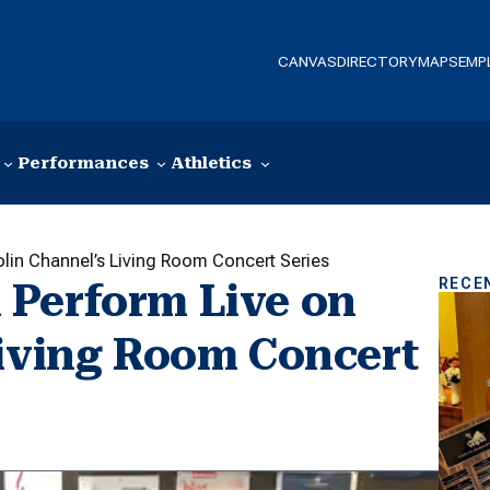
CANVAS
DIRECTORY
MAPS
EMP
Performances
Athletics
lin Channel’s Living Room Concert Series
RECE
 Perform Live on
Living Room Concert