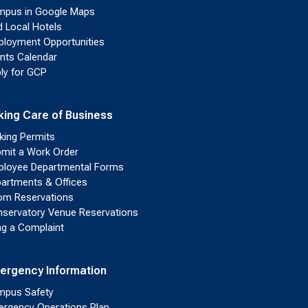
pus in Google Maps
d Local Hotels
loyment Opportunities
nts Calendar
ly for GCP
king Care of Business
king Permits
mit a Work Order
loyee Departmental Forms
artments & Offices
m Reservations
servatory Venue Reservations
ing a Complaint
ergency Information
pus Safety
rgency Operations Plan