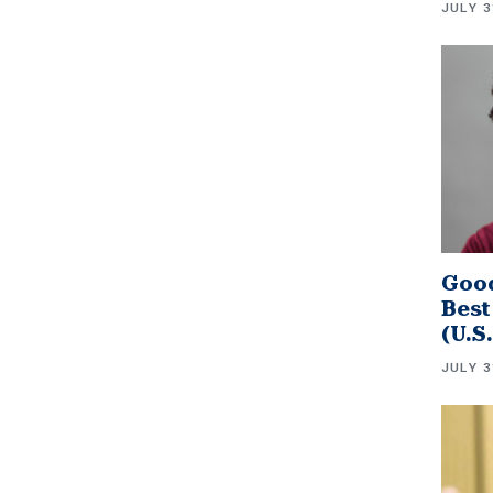
JULY 3
Good
Best
(U.S
JULY 3