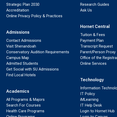
Strategic Plan 2030
Research Guides
Accreditation
Ask Us
Online Privacy Policy & Practices
Hornet Central
Admissions
Tuition & Fees
Contact Admissions
Payment Plan
Visit Shenandoah
Transcript Request
Conservatory Audition Requirements
Parent/Person Proxy
Campus Map
Office of the Registra
Admitted Students
Online Services
Get Social with SU Admissions
Find Local Hotels
Technology
Information Technol
Academics
IT Policy
All Programs & Majors
iMLearning
Search For Courses
IT Help Desk
Health Care Programs
Login to Hornet Hub
Online Programs
Login to Canvas