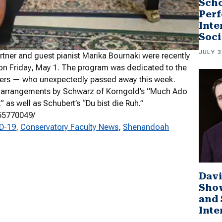
Scho
Perf
Inte
Soci
JULY 3
artner and guest pianist Marika Bournaki were recently
 on Friday, May 1. The program was dedicated to the
eachers — who unexpectedly passed away this week.
o arrangements by Schwarz of Korngold’s “Much Ado
as well as Schubert’s “Du bist die Ruh.”
55770049/
ID-19
, 
Conservatory Faculty News
, 
Shenandoah
Davi
Sho
and 
Inte