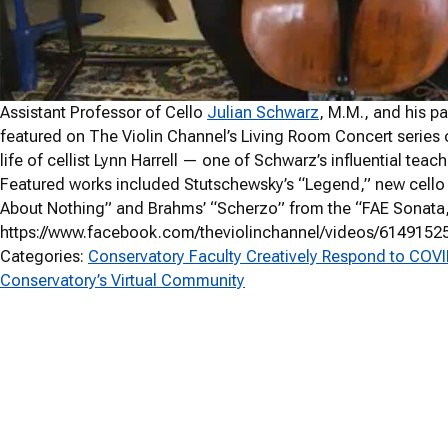
Assistant Professor of Cello
Julian Schwarz
, M.M., and his p
featured on The Violin Channel’s Living Room Concert series
life of cellist Lynn Harrell — one of Schwarz’s influential t
Featured works included Stutschewsky’s “Legend,” new cell
About Nothing” and Brahms’ “Scherzo” from the “FAE Sonata,” 
https://www.facebook.com/theviolinchannel/videos/6149152
Categories:
Conservatory Faculty Creatively Respond to COV
Conservatory’s Virtual Community