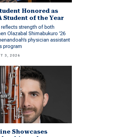
tudent Honored as
 Student of the Year
reflects strength of both
hen Olazabal Shimabukuro ’26
enandoah’s physician assistant
es program
T 3, 2026
ine Showcases