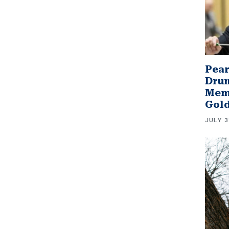
Pear
Drum
Memb
Gol
JULY 3