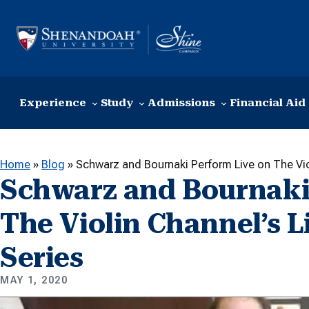
Skip to content
Experience
Study
Admissions
Financial Aid
Home
»
Blog
»
Schwarz and Bournaki Perform Live on The Vio
Schwarz and Bournaki
The Violin Channel’s 
Series
MAY 1, 2020