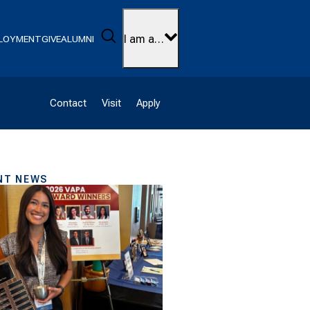
Search
I am a…
LOYMENT
GIVE
ALUMNI
Contact
Visit
Apply
NT NEWS