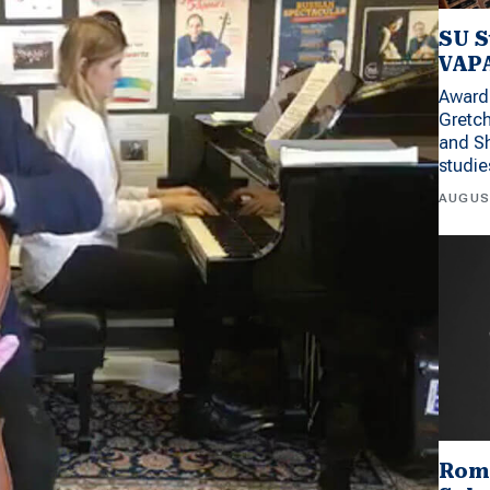
SU S
VAPA
Award 
Gretc
and Sh
studi
AUGUS
Rom