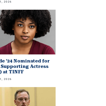
1, 2026
e ’24 Nominated for
 Supporting Actress
.) at TINFF
1, 2026