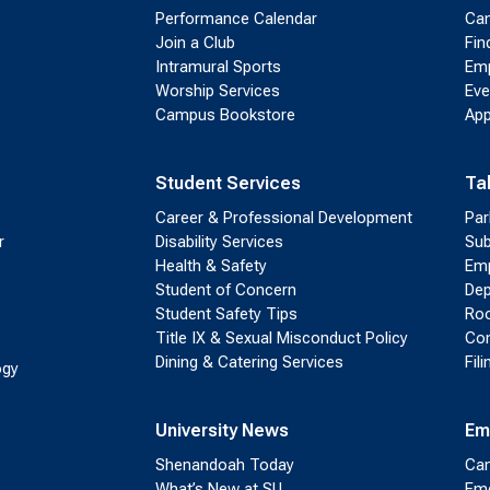
Performance Calendar
Cam
Join a Club
Fin
Intramural Sports
Emp
Worship Services
Eve
Campus Bookstore
App
Student Services
Ta
Career & Professional Development
Par
r
Disability Services
Sub
Health & Safety
Emp
Student of Concern
Dep
Student Safety Tips
Roo
Title IX & Sexual Misconduct Policy
Con
Dining & Catering Services
Fil
ogy
University News
Em
Shenandoah Today
Cam
What’s New at SU
Eme