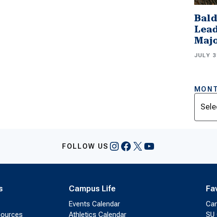
Bald
Lead
Majo
JULY 3
MONT
Archi
Instagram
Facebook
X
YouTube
FOLLOW US
s
Campus Life
Fa
Events Calendar
Ca
sources
Athletics Calendar
SU 