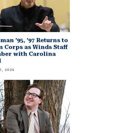
man ’95, ’97 Returns to
 Corps as Winds Staff
er with Carolina
d
1, 2026