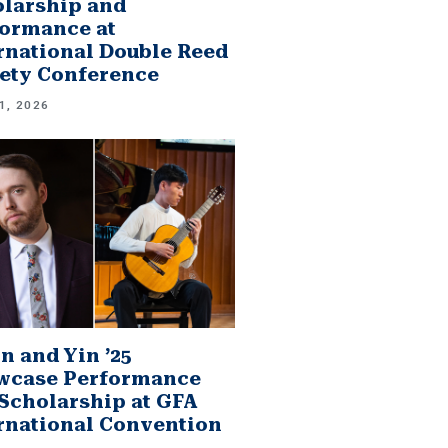
larship and
ormance at
rnational Double Reed
ety Conference
1, 2026
n and Yin ’25
wcase Performance
Scholarship at GFA
rnational Convention