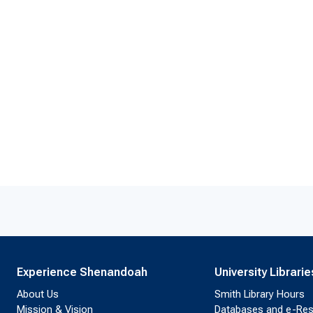
Experience Shenandoah
University Librarie
About Us
Smith Library Hours
Mission & Vision
Databases and e-Re