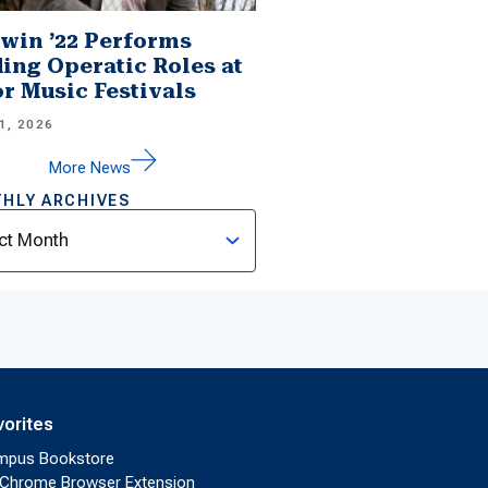
win ’22 Performs
ing Operatic Roles at
r Music Festivals
1, 2026
More News
HLY ARCHIVES
ves
vorites
mpus Bookstore
Chrome Browser Extension