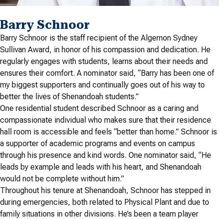
Barry Schnoor
Barry Schnoor is the staff recipient of the Algernon Sydney
Sullivan Award, in honor of his compassion and dedication. He
regularly engages with students, learns about their needs and
ensures their comfort. A nominator said, “Barry has been one of
my biggest supporters and continually goes out of his way to
better the lives of Shenandoah students.”
One residential student described Schnoor as a caring and
compassionate individual who makes sure that their residence
hall room is accessible and feels “better than home.” Schnoor is
a supporter of academic programs and events on campus
through his presence and kind words. One nominator said, “He
leads by example and leads with his heart, and Shenandoah
would not be complete without him.”
Throughout his tenure at Shenandoah, Schnoor has stepped in
during emergencies, both related to Physical Plant and due to
family situations in other divisions. He’s been a team player