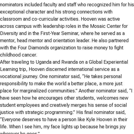
nominators included faculty and staff who recognized him for his
exceptional character and his strong connections with
classroom and co-curricular activities. Hooven was active
across campus with leadership roles in the Mosaic Center for
Diversity and in the First-Year Seminar, where he served as a
mentor, head mentor and orientation leader. He also partnered
with the Four Diamonds organization to raise money to fight
childhood cancer.
After traveling to Uganda and Rwanda on a Global Experiential
Learning trip, Hooven discerned international service as a
vocational journey. One nominator said, “He takes personal
responsibility to make the world a better place, a more just
place for marginalized communities.” Another nominator said, “I
have seen how he encourages other students, welcomes new
student employees and creatively merges his sense of social
justice with strategic programming.” His final nominator said,
“Everyone deserves to have a person like Kyle Hooven in their
life. When I see him, my face lights up because he brings joy
wherever he goes.”