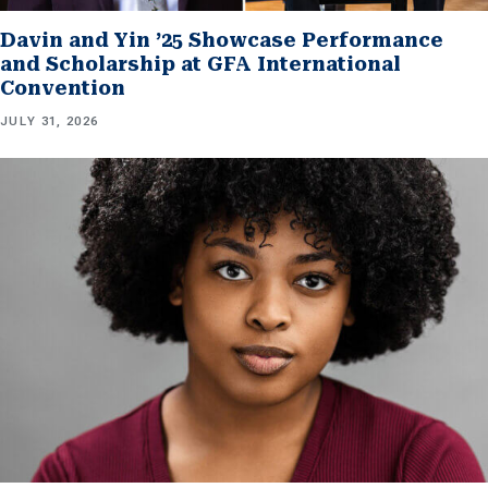
Davin and Yin ’25 Showcase Performance
and Scholarship at GFA International
Convention
JULY 31, 2026