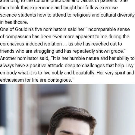
attending to the cultural practices and values of patients. She
then took this experience and taught her fellow exercise
science students how to attend to religious and cultural diversity
in healthcare.
One of Gouldin’s five nominators said her “incomparable sense
of compassion has been even more apparent to me during the
coronavirus-induced isolation … as she has reached out to
friends who are struggling and has repeatedly shown grace.”
Another nominator said, “It is her humble nature and her ability to
always have a positive attitude despite challenges that help Livy
embody what it is to live nobly and beautifully. Her very spirit and
enthusiasm for life are contagious.”