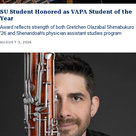
SU Student Honored as VAPA Student of the
Year
Award reflects strength of both Gretchen Olazabal Shimabukuro
’26 and Shenandoah’s physician assistant studies program
AUGUST 3, 2026