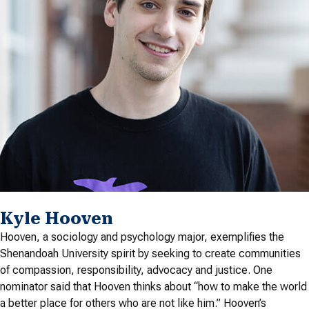
Kyle Hooven
Hooven, a sociology and psychology major, exemplifies the
Shenandoah University spirit by seeking to create communities
of compassion, responsibility, advocacy and justice. One
nominator said that Hooven thinks about “how to make the world
a better place for others who are not like him.” Hooven’s