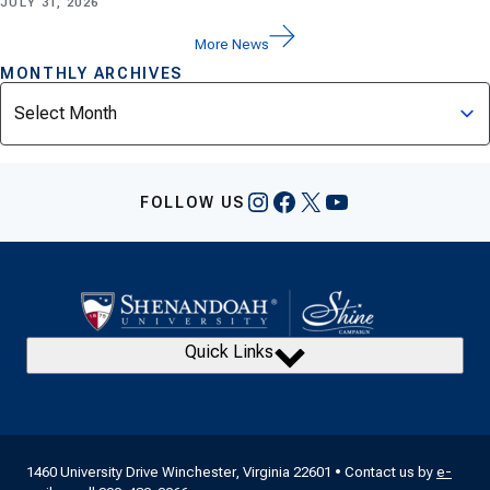
JULY 31, 2026
More News
MONTHLY ARCHIVES
Archives
Instagram
Facebook
X
YouTube
FOLLOW US
Quick Links
1460 University Drive Winchester, Virginia 22601 • Contact us by
e-