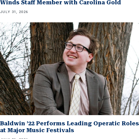
Winds Staff Member with Carolina Gold
JULY 31, 2026
Baldwin ’22 Performs Leading Operatic Roles
at Major Music Festivals