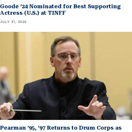
Goode ’24 Nominated for Best Supporting
Actress (U.S.) at TINFF
JULY 31, 2026
Pearman ’95, ’97 Returns to Drum Corps as