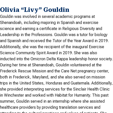
Olivia “Livy” Gouldin
Gouldin was involved in several academic programs at
Shenandoah, including majoring in Spanish and exercise
science and earning a certificate in Religious Diversity and
Leadership in the Professions. Gouldin was a tutor for biology
and Spanish and received the Tutor of the Year Award in 2019.
Additionally, she was the recipient of the inaugural Exercise
Science Community Spirit Award in 2019. She was also
inducted into the Omicron Delta Kappa leadership honor society.
During her time at Shenandoah, Gouldin volunteered at the
Frederick Rescue Mission and the Care Net pregnancy center,
both in Frederick, Maryland, and she also served on mission
trips in the United States, Honduras and Guatemala. Additionally,
she provided interpreting services for the Sinclair Health Clinic
in Winchester and worked with Habitat for Humanity. This past
summer, Gouldin served in an internship where she assisted
healthcare providers by providing translation services and