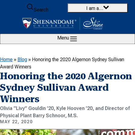
Skip to content
I am a…
Search
Menu
Home
»
Blog
»
Honoring the 2020 Algernon Sydney Sullivan
Award Winners
Honoring the 2020 Algernon
Sydney Sullivan Award
Winners
Olivia “Livy” Gouldin ’20, Kyle Hooven ’20, and Director of
Physical Plant Barry Schnoor, M.S.
MAY 22, 2020