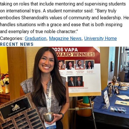
taking on roles that include mentoring and supervising students
on international trips. A student nominator said: “Barry truly
embodies Shenandoah’s values of community and leadership. He
handles situations with a grace and ease that is both inspiring
and exemplary of true noble character.”
Categories:
Graduation
, 
Magazine News
, 
University Home
RECENT NEWS