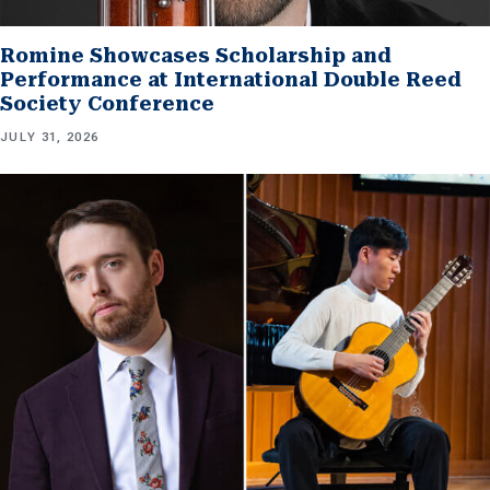
Romine Showcases Scholarship and
Performance at International Double Reed
Society Conference
JULY 31, 2026