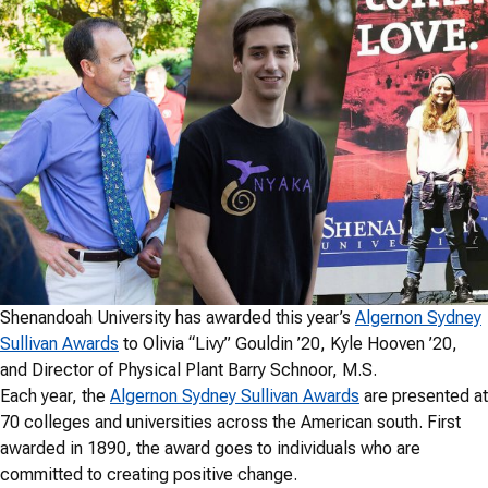
Shenandoah University has awarded this year’s
Algernon Sydney
Sullivan Awards
to Olivia “Livy” Gouldin ’20, Kyle Hooven ’20,
and Director of Physical Plant Barry Schnoor, M.S.
Each year, the
Algernon Sydney Sullivan Awards
are presented at
70 colleges and universities across the American south. First
awarded in 1890, the award goes to individuals who are
committed to creating positive change.