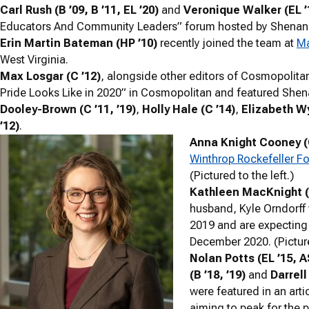
Carl Rush (B ’09, B ’11, EL ’20)
and
Veronique Walker (EL ’1
Educators And Community Leaders” forum hosted by Shenando
Erin Martin Bateman (HP ’10)
recently joined the team at
Ma
West Virginia.
Max Losgar (C ’12)
, alongside other editors of Cosmopolita
Pride Looks Like in 2020” in Cosmopolitan and featured Sh
Dooley-Brown (C ’11, ’19)
,
Holly Hale (C ’14)
,
Elizabeth Wy
’12)
.
Anna Knight Cooney (
Winthrop Rockefeller F
(Pictured to the left.)
Kathleen MacKnight (
husband, Kyle Orndorff 
2019 and are expecting
December 2020. (Picture
Nolan Potts (EL ’15, A
(B ’18, ’19)
and
Darrel
were featured in an arti
aiming to peak for the p