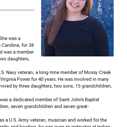
 She was a
 Carolina, for 38
 and was a member
two daughters,
.S. Navy veteran, a long-time member of Mossy Creek
 Virginia Power for 40 years. He was involved in many
rvived by three daughters, two sons, 15 grandchildren,
was a dedicated member of Saint John’s Baptist
ildren, seven grandchildren and seven great-
s a U.S. Army veteran, musician and worked for the
aphy and bowling, he was even an instructor at Indian