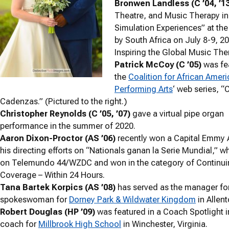
Bronwen Landless (C ’04, ’13
Theatre, and Music Therapy in
Simulation Experiences” at the 
by South Africa on July 8-9, 
Inspiring the Global Music Th
Patrick McCoy (C ’05)
was fe
the
Coalition for African Ameri
Performing Arts
‘ web series, “
Cadenzas.” (Pictured to the right.)
Christopher Reynolds (C ’05, ’07)
gave a virtual pipe organ
performance in the summer of 2020.
Aaron Dixon-Proctor (AS ’06)
recently won a Capital Emmy 
his directing efforts on “Nationals ganan la Serie Mundial,” w
on Telemundo 44/WZDC and won in the category of Continui
Coverage – Within 24 Hours.
Tana Bartek Korpics (AS ’08)
has served as the manager for
spokeswoman for
Dorney Park & Wildwater Kingdom
in Allen
Robert Douglas (HP ’09)
was featured in a Coach Spotlight in
coach for
Millbrook High School
in Winchester, Virginia.