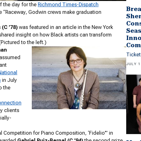
 the day for the
Richmond Times-Dispatch
Brea
ticle “Raceway, Godwin crews make graduation
She
Cons
(C ’78)
was featured in an article in the New York
Seas
hared insight on how Black artists can transform
Inno
Pictured to the left.)
Com
han
Ticket
assumed
JULY 1
tant
National
n
in July
o the
onnection
py clients
ally-
l Competition for Piano Composition, ‘Fidelio’” in
awarded
Gabriel Ruiz-Bernal (C ’94)
the second prize