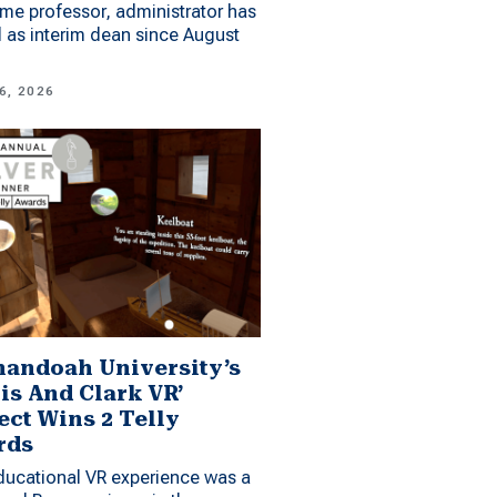
me professor, administrator has
 as interim dean since August
6, 2026
andoah University’s
is And Clark VR’
ect Wins 2 Telly
rds
ucational VR experience was a