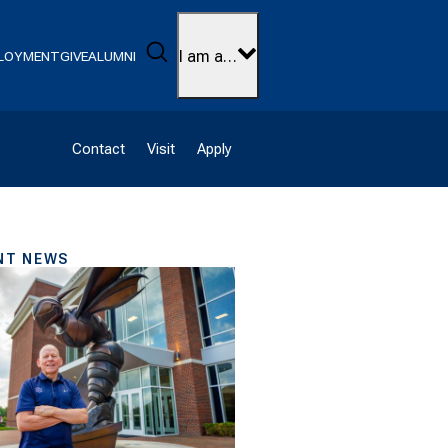
Search
I am a…
LOYMENT
GIVE
ALUMNI
Contact
Visit
Apply
NT NEWS