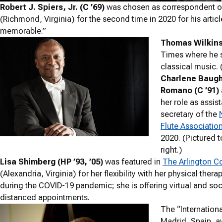
Robert J. Spiers, Jr. (C ’69)
was chosen as correspondent of
(Richmond, Virginia) for the second time in 2020 for his ar
memorable.”
Thomas Wilkins 
Times where he s
classical music. (
Charlene Baug
Romano (C ’91)
her role as assis
secretary of the
Flute Associatio
2020. (Pictured t
right.)
Lisa Shimberg (HP ’93, ’05)
was featured in
The Arlington C
(Alexandria, Virginia) for her flexibility with her physical thera
during the COVID-19 pandemic; she is offering virtual and soci
distanced appointments.
The “Internationa
Madrid, Spain, 