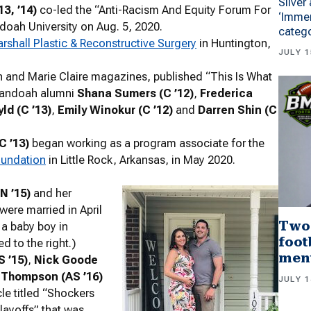
Silver
3, ’14)
co-led the “Anti-Racism And Equity Forum For
‘Immer
ah University on Aug. 5, 2020.
categ
rshall Plastic & Reconstructive Surgery
in Huntington,
JULY 1
n and Marie Claire magazines, published “This Is What
enandoah alumni
Shana Sumers (C ’12)
,
Frederica
ld (C ’13)
,
Emily Winokur (C ’12)
and
Darren Shin (C
C ’13)
began working as a program associate for the
oundation
in Little Rock, Arkansas, in May 2020.
N ’15)
and her
were married in April
Two
 a baby boy in
foot
d to the right.)
men
S ’15)
,
Nick Goode
l Thompson (AS ’16)
JULY 1
cle titled “Shockers
layoffs” that was