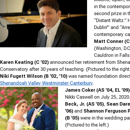
in the contempor
second prize in 
“Distant Waltz.” 
Dublin’” and “Arr
contemporary cate
Matt Conner (C 
(Washington, D.C.
Cauldron in Falls
Karen Keating (C ’02)
announced her retirement from Shen
Conservatory after 30 years of teaching. (Pictured to the right
Niki Fugett Wilson (B ’02, ’10)
was named foundation direct
Shenandoah Valley Westminster-Canterbury
.
James Coker (AS ’04, EL ’09)
Nikki Caswell on July 25, 2020
Beck, Jr. (AS ’05)
,
Sean Dare,
’06)
and
Shannon Ferguson 
(B ’05)
were in the wedding par
(Pictured to the left.)