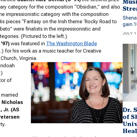
Musi
ary category for the composition “Obsidian,” and also
Stre
the impressionistic category with the composition
Shena
His pieces “Fantasy on the Irish theme ‘Rocky Road to
gain 1
ebato” were finalists in the impressionistic and
JULY 1
gories. (Pictured to the left.)
’97)
was featured in
The Washington Blade
) for his work as a music teacher for Creative
 Church, Virginia.
andoah
.)
or of
married
.
Nicholas
Dr. 
 Jr. (AS
of 
Petersen
Univ
ty.
Heal