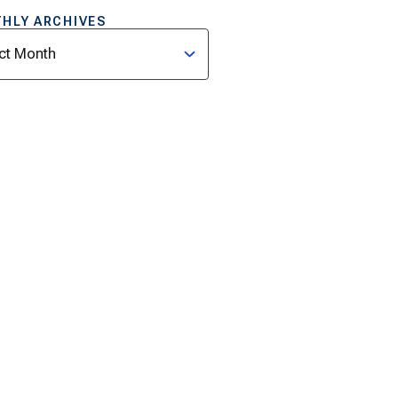
HLY ARCHIVES
ves