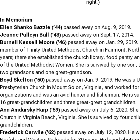
right.)
In Memoriam
Ellen Shanko Bazzle (’44)
passed away on Aug. 9, 2019.
Jeanne Pulleyn Ball (’43)
passed away on Sept. 17, 2014.
Burnell Kessell Moore (’46)
passed away on Jan. 29, 2019.
member of Trinity United Methodist Church in Fairmont, North
years; there she established the church library, food pantry
of the United Methodist Women. She is survived by one son, 
two grandsons and one great-grandson.
Boyd Skelton (’50)
passed away on Jan. 9, 2019. He was a U
Presbyterian Church in Mount Solon, Virginia, and worked for
organizations and was an avid hunter and fisherman. He is su
16 great-grandchildren and three great-great grandchildren.
Ann Amdursky Harp (’59)
passed away on July 6, 2020. She 
Church in Virginia Beach, Virginia. She is survived by four ch
grandchildren.
Frederick Carwile (’62)
passed away on July 12, 2020. He wa
Norfolk and Western Railroads for 30 years. He loved photogr