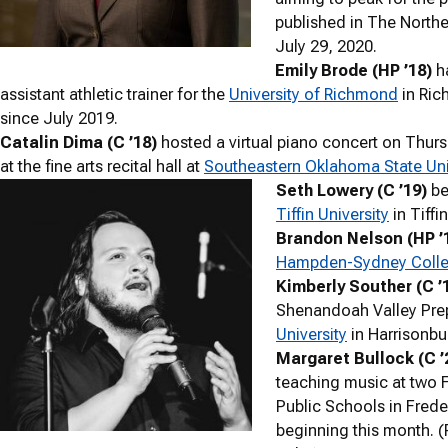
published in The Norther
July 29, 2020.
Emily Brode (HP ’18)
h
assistant athletic trainer for the
University of Richmond
in Ric
since July 2019.
Catalin Dima (C ’18)
hosted a virtual piano concert on Thurs
at the fine arts recital hall at
Southeastern Oklahoma State Uni
Seth Lowery (C ’19)
be
Tiffin University
in Tiffi
Brandon Nelson (HP ’
Hampden-Sydney Coll
Kimberly Souther (C ’
Shenandoah Valley Pre
University
in Harrisonbur
Margaret Bullock (C ’
teaching music at two 
Public Schools in Frede
beginning this month. (