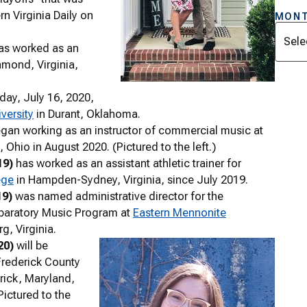
n Virginia Daily on
MONT
Archi
as worked as an
hmond, Virginia,
day, July 16, 2020,
versity
in Durant, Oklahoma.
gan working as an instructor of commercial music at
n, Ohio in August 2020. (Pictured to the left.)
19)
has worked as an assistant athletic trainer for
ege
in Hampden-Sydney, Virginia, since July 2019.
19)
was named administrative director for the
paratory Music Program at
Eastern Mennonite
g, Virginia.
20)
will be
Frederick County
rick, Maryland,
Pictured to the