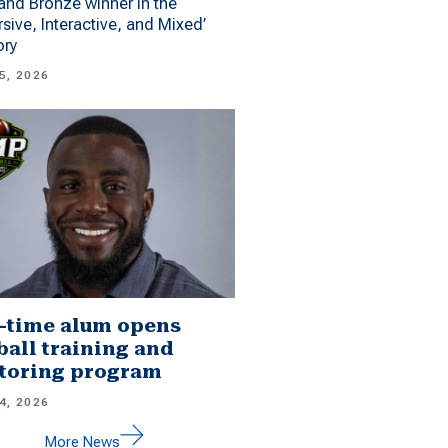
 and Bronze winner in the
sive, Interactive, and Mixed’
ory
5, 2026
-time alum opens
ball training and
toring program
4, 2026
More News