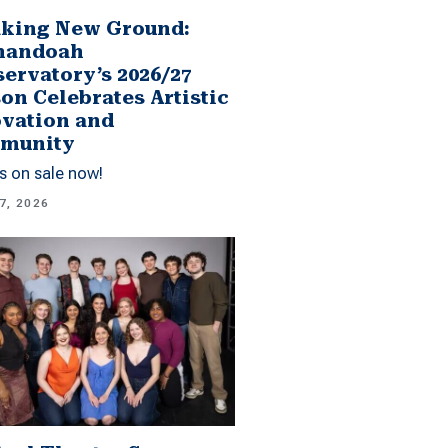
king New Ground:
nandoah
ervatory’s 2026/27
on Celebrates Artistic
vation and
munity
s on sale now!
7, 2026