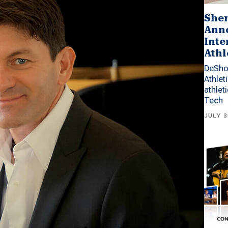
Shen
Anno
Inte
Athl
DeSho
Athlet
athlet
Tech
JULY 3