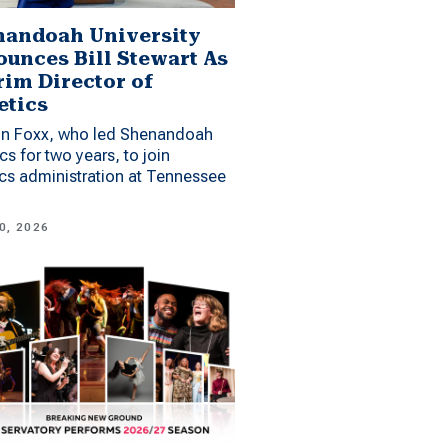
andoah University
unces Bill Stewart As
rim Director of
etics
n Foxx, who led Shenandoah
ics for two years, to join
ics administration at Tennessee
0, 2026