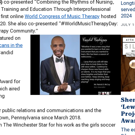
)
co-presented “Combining the Rhythms of Nursing,
Longti
 Training and Education Through Interprofessional
served
2024
first online
World Congress of Music Therapy
hosted
2020. She also co-presented “#WorldMusicTherapyDay:
JULY 1
erapy Community.”
atured on
cans in the
Candid
Award for
hich aired
ng
Shen
‘Lew
 public relations and communications and the
Proj
town, Pennsylvania since March 2018.
Awa
 The Winchester Star for his work as the girls soccer
The ed