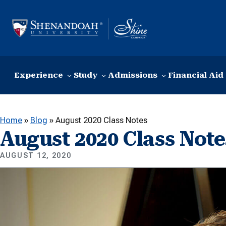
Skip to content
Experience
Study
Admissions
Financial Aid
Home
»
Blog
»
August 2020 Class Notes
August 2020 Class Note
AUGUST 12, 2020