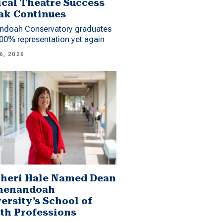
cal Theatre Success
ak Continues
ndoah Conservatory graduates
00% representation yet again
6, 2026
Sheri Hale Named Dean
Shenandoah
ersity’s School of
th Professions