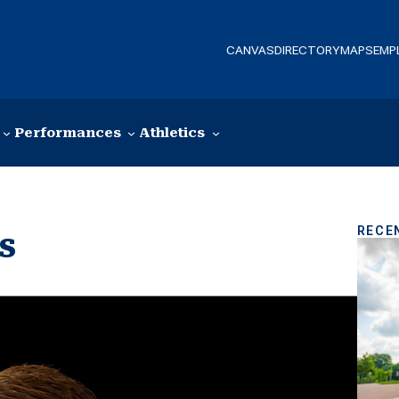
CANVAS
DIRECTORY
MAPS
EMP
Performances
Athletics
RECE
s