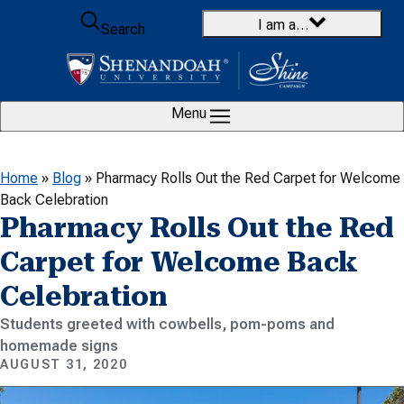
Skip to content
I am a…
Search
Menu
Home
»
Blog
»
Pharmacy Rolls Out the Red Carpet for Welcome
Back Celebration
Pharmacy Rolls Out the Red
Carpet for Welcome Back
Celebration
Students greeted with cowbells, pom-poms and
homemade signs
AUGUST 31, 2020