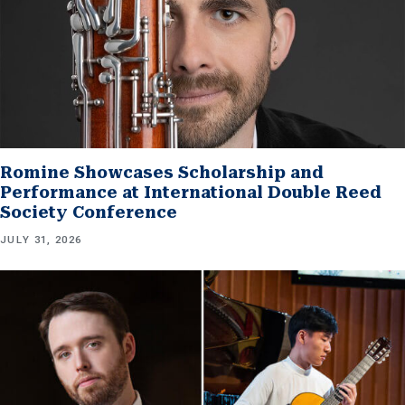
Romine Showcases Scholarship and
Performance at International Double Reed
Society Conference
JULY 31, 2026