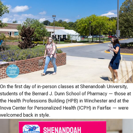
On the first day of in-person classes at Shenandoah University,
students of the Bernard J. Dunn School of Pharmacy — those at
the Health Professions Building (HPB) in Winchester and at the
Inova Center for Personalized Health (ICPH) in Fairfax — were
welcomed back in style.