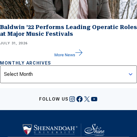
Baldwin ’22 Performs Leading Operatic Roles
at Major Music Festivals
JULY 31, 2026
More News
MONTHLY ARCHIVES
Archives
Instagram
Facebook
X
YouTube
FOLLOW US