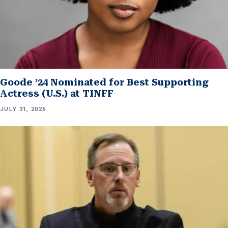
Goode ’24 Nominated for Best Supporting
Actress (U.S.) at TINFF
JULY 31, 2026