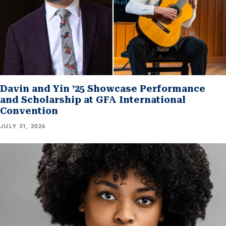
Davin and Yin ’25 Showcase Performance
and Scholarship at GFA International
Convention
JULY 31, 2026