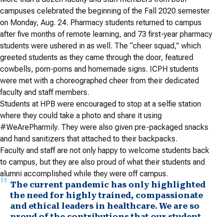
campuses celebrated the beginning of the Fall 2020 semester
on Monday, Aug. 24. Pharmacy students returned to campus
after five months of remote learning, and 73 first-year pharmacy
students were ushered in as well. The “cheer squad,” which
greeted students as they came through the door, featured
cowbells, pom-poms and homemade signs. ICPH students
were met with a choreographed cheer from their dedicated
faculty and staff members.
Students at HPB were encouraged to stop at a selfie station
where they could take a photo and share it using
#WeArePharmily. They were also given pre-packaged snacks
and hand sanitizers that attached to their backpacks.
Faculty and staff are not only happy to welcome students back
to campus, but they are also proud of what their students and
alumni accomplished while they were off campus.
The current pandemic has only highlighted
the need for highly trained, compassionate
and ethical leaders in healthcare. We are so
proud of the contributions that our student