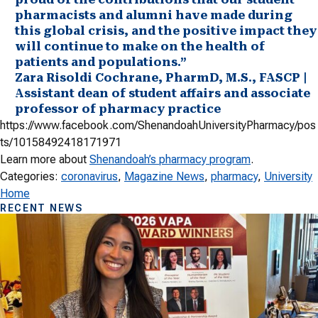
pharmacists and alumni have made during
this global crisis, and the positive impact they
will continue to make on the health of
patients and populations.”
Zara Risoldi Cochrane, PharmD, M.S., FASCP |
Assistant dean of student affairs and associate
professor of pharmacy practice
https://www.facebook.com/ShenandoahUniversityPharmacy/pos
ts/10158492418171971
Learn more about
Shenandoah’s pharmacy program
.
Categories:
coronavirus
, 
Magazine News
, 
pharmacy
, 
University
Home
RECENT NEWS