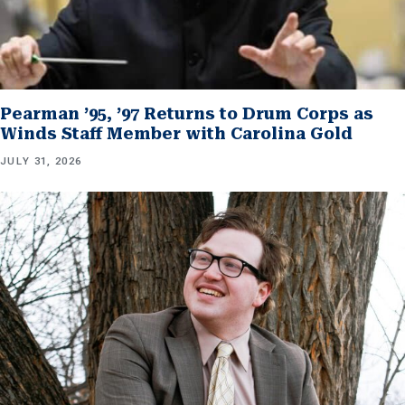
Pearman ’95, ’97 Returns to Drum Corps as
Winds Staff Member with Carolina Gold
JULY 31, 2026