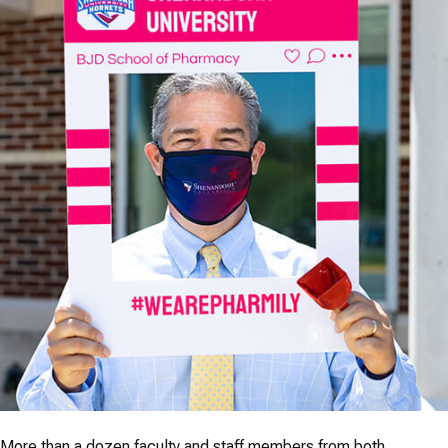
More than a dozen faculty and staff members from both