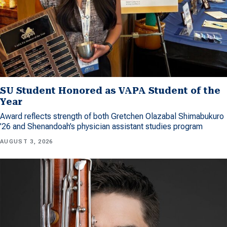
SU Student Honored as VAPA Student of the
Year
Award reflects strength of both Gretchen Olazabal Shimabukuro
’26 and Shenandoah’s physician assistant studies program
AUGUST 3, 2026