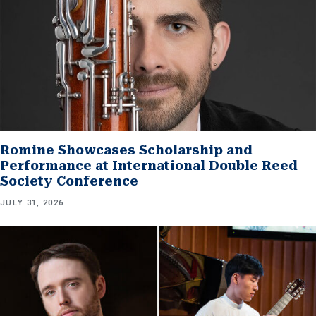
Romine Showcases Scholarship and
Performance at International Double Reed
Society Conference
JULY 31, 2026