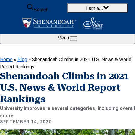
Skip to content
I am a…
Search
Menu
Home
»
Blog
»
Shenandoah Climbs in 2021 U.S. News & World
Report Rankings
Shenandoah Climbs in 2021
U.S. News & World Report
Rankings
University improves in several categories, including overall
score
SEPTEMBER 14, 2020