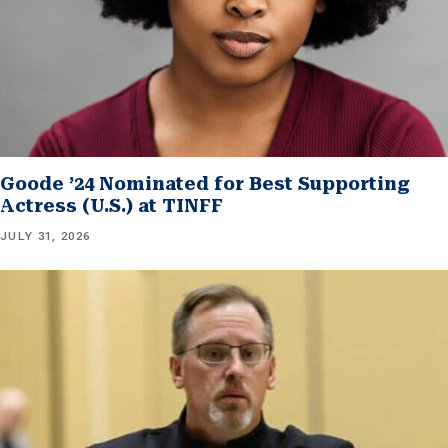
Goode ’24 Nominated for Best Supporting
Actress (U.S.) at TINFF
JULY 31, 2026