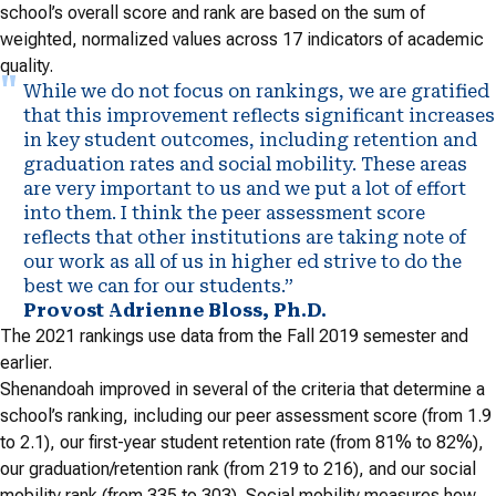
school’s overall score and rank are based on the sum of
weighted, normalized values across 17 indicators of academic
quality.
While we do not focus on rankings, we are gratified
that this improvement reflects significant increases
in key student outcomes, including retention and
graduation rates and social mobility. These areas
are very important to us and we put a lot of effort
into them. I think the peer assessment score
reflects that other institutions are taking note of
our work as all of us in higher ed strive to do the
best we can for our students.”
Provost Adrienne Bloss, Ph.D.
The 2021 rankings use data from the Fall 2019 semester and
earlier.
Shenandoah improved in several of the criteria that determine a
school’s ranking, including our peer assessment score (from 1.9
to 2.1), our first-year student retention rate (from 81% to 82%),
our graduation/retention rank (from 219 to 216), and our social
mobility rank (from 335 to 303). Social mobility measures how