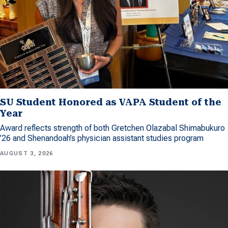
SU Student Honored as VAPA Student of the
Year
Award reflects strength of both Gretchen Olazabal Shimabukuro
’26 and Shenandoah’s physician assistant studies program
AUGUST 3, 2026