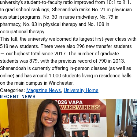
university’s student-to-faculty ratio improved from 10:1 to 9:1.
In grad school rankings, Shenandoah ranks No. 21 in physician
assistant programs, No. 30 in nurse midwifery, No. 79 in
pharmacy, No. 83 in physical therapy and No. 108 in
occupational therapy.
This fall, the university welcomed its largest first-year class with
518 new students. There were also 296 new transfer students
— our highest total since 2017. The number of graduate
students was 879, with the previous record of 790 in 2013.
Shenandoah is currently offering in-person classes (as well as
online) and has around 1,000 students living in residence halls
on the main campus in Winchester.
Categories:
Magazine News
, 
University Home
RECENT NEWS