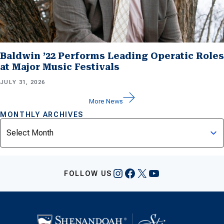
Baldwin ’22 Performs Leading Operatic Roles
at Major Music Festivals
JULY 31, 2026
More News
MONTHLY ARCHIVES
Archives
Instagram
Facebook
X
YouTube
FOLLOW US