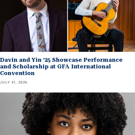
Davin and Yin ’25 Showcase Performance
and Scholarship at GFA International
Convention
JULY 31, 2026