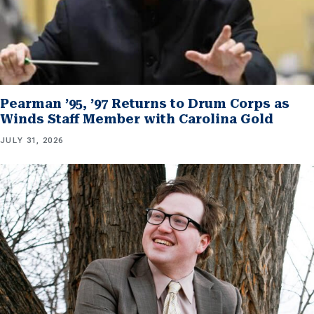
Pearman ’95, ’97 Returns to Drum Corps as
Winds Staff Member with Carolina Gold
JULY 31, 2026