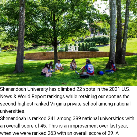
Shenandoah University has climbed 22 spots in the 2021 U.S.
News & World Report rankings while retaining our spot as the
second-highest ranked Virginia private school among national
universities.
Shenandoah is ranked 241 among 389 national universities with
an overall score of 45. This is an improvement over last year,
when we were ranked 263 with an overall score of 29. A