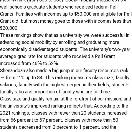
well schools graduate students who received federal Pell
Grants. Families with incomes up to $50,000 are eligible for Pell
Grant aid, but most money goes to those with incomes less than
$20,000.
These rankings show that as a university we were successful in
advancing social mobility by enrolling and graduating more
economically disadvantaged students. The university’s two-year
average grad rate for students who received a Pell Grant
increased from 46% to 52%.
Shenandoah also made a big jump in our faculty resources rank
— from 120 up to 84. This ranking measures class size, faculty
salaries, faculty with the highest degree in their fields, student-
faculty ratio and proportion of faculty who are full time.
Class size and quality remain at the forefront of our mission, and
the university’s improved ranking reflects that. According to the
2021 rankings, classes with fewer than 20 students increased
from 66 percent to 67 percent, classes with more than 50
students decreased from 2 percent to 1 percent, and the