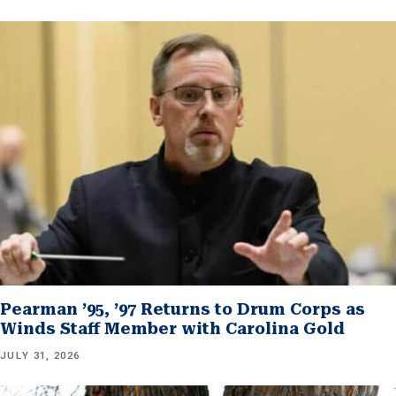
Pearman ’95, ’97 Returns to Drum Corps as
Winds Staff Member with Carolina Gold
JULY 31, 2026