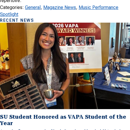
repertoire.
Categories:
General
, 
Magazine News
, 
Music Performance
Spotlight
RECENT NEWS
SU Student Honored as VAPA Student of the
Year