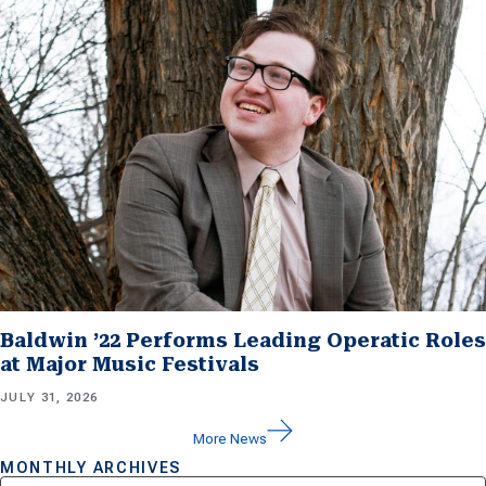
Baldwin ’22 Performs Leading Operatic Roles
at Major Music Festivals
JULY 31, 2026
More News
MONTHLY ARCHIVES