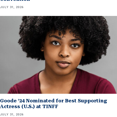
JULY 31, 2026
Goode ’24 Nominated for Best Supporting
Actress (U.S.) at TINFF
JULY 31, 2026