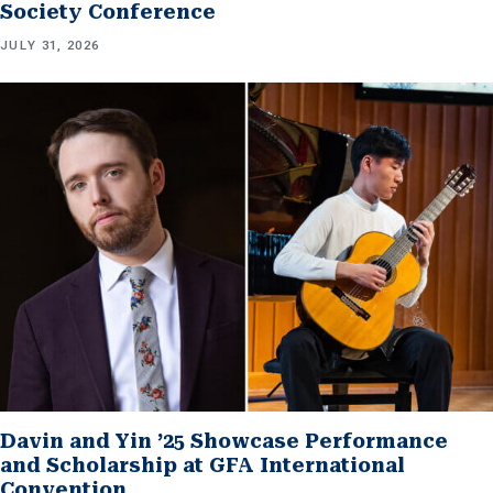
Society Conference
JULY 31, 2026
Davin and Yin ’25 Showcase Performance
and Scholarship at GFA International
Convention