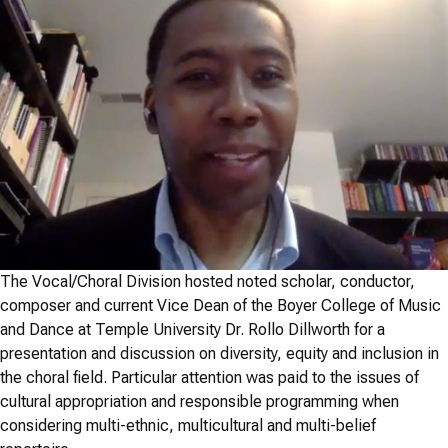
The Vocal/Choral Division hosted noted scholar, conductor,
composer and current Vice Dean of the Boyer College of Music
and Dance at Temple University Dr. Rollo Dillworth for a
presentation and discussion on diversity, equity and inclusion in
the choral field. Particular attention was paid to the issues of
cultural appropriation and responsible programming when
considering multi-ethnic, multicultural and multi-belief