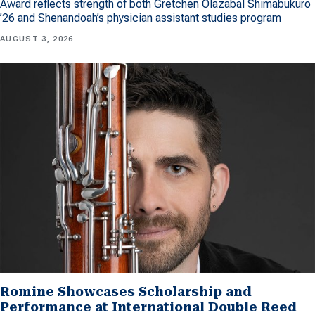
Award reflects strength of both Gretchen Olazabal Shimabukuro
’26 and Shenandoah’s physician assistant studies program
AUGUST 3, 2026
Romine Showcases Scholarship and
Performance at International Double Reed