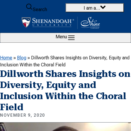
Skip to content
I am a…
Search
Menu
Home
»
Blog
»
Dillworth Shares Insights on Diversity, Equity and
Inclusion Within the Choral Field
Dillworth Shares Insights on
Diversity, Equity and
Inclusion Within the Choral
Field
NOVEMBER 9, 2020