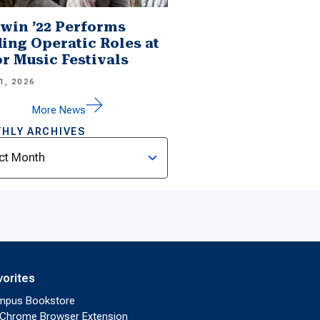
win ’22 Performs
ing Operatic Roles at
r Music Festivals
1, 2026
More News
HLY ARCHIVES
ves
vorites
mpus Bookstore
Chrome Browser Extension