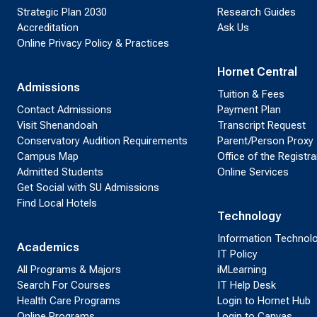
Strategic Plan 2030
Research Guides
Accreditation
Ask Us
Online Privacy Policy & Practices
Hornet Central
Admissions
Tuition & Fees
Contact Admissions
Payment Plan
Visit Shenandoah
Transcript Request
Conservatory Audition Requirements
Parent/Person Proxy
Campus Map
Office of the Registra
Admitted Students
Online Services
Get Social with SU Admissions
Find Local Hotels
Technology
Information Technol
Academics
IT Policy
All Programs & Majors
iMLearning
Search For Courses
IT Help Desk
Health Care Programs
Login to Hornet Hub
Online Programs
Login to Canvas