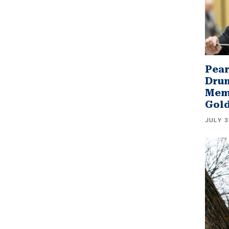
Pear
Drum
Memb
Gol
JULY 3