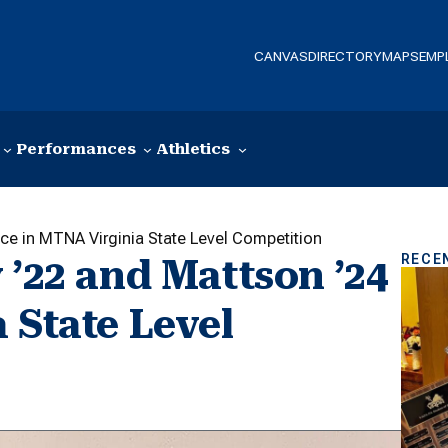
CANVAS
DIRECTORY
MAPS
EMP
Performances
Athletics
ace in MTNA Virginia State Level Competition
RECE
 ’22 and Mattson ’24
 State Level