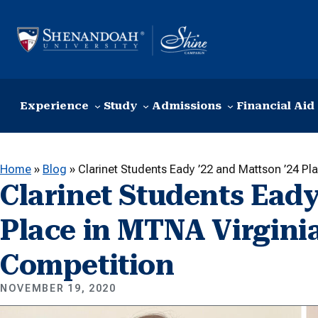
Skip to content
Experience
Study
Admissions
Financial Aid
Home
»
Blog
»
Clarinet Students Eady ’22 and Mattson ’24 Pl
Clarinet Students Eady
Place in MTNA Virginia
Competition
NOVEMBER 19, 2020