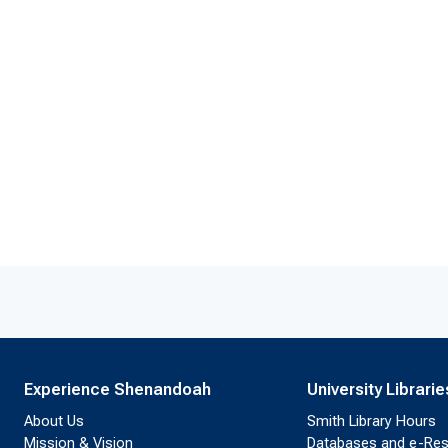
Experience Shenandoah
University Librarie
About Us
Smith Library Hours
Mission & Vision
Databases and e-Re