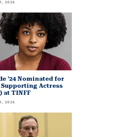
1, 2026
e ’24 Nominated for
 Supporting Actress
.) at TINFF
1, 2026