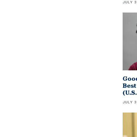
JULY 3
Good
Best
(U.S
JULY 3