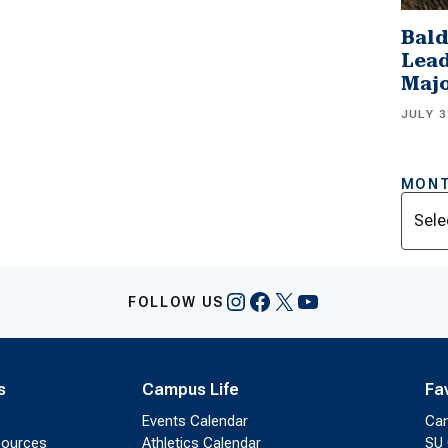
Bald
Lead
Majo
JULY 3
MONT
Archi
Instagram
Facebook
X
YouTube
FOLLOW US
s
Campus Life
Fa
Events Calendar
Ca
sources
Athletics Calendar
SU 