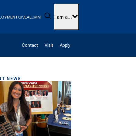
Search
I am a…
LOYMENT
GIVE
ALUMNI
Contact
Visit
Apply
NT NEWS