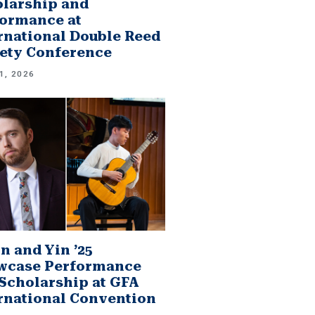
larship and
ormance at
rnational Double Reed
ety Conference
1, 2026
n and Yin ’25
wcase Performance
Scholarship at GFA
rnational Convention