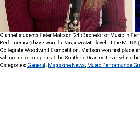
Clarinet students Peter Mattson ’24 (Bachelor of Music in Per
Performance) have won the Virginia state level of the MTNA 
Collegiate Woodwind Competition. Mattson won first place an
will go on to compete at the Southern Division Level where he w
Categories:
General
, 
Magazine News
, 
Music Performance Gra