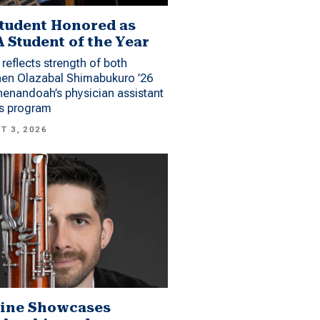
tudent Honored as
 Student of the Year
reflects strength of both
hen Olazabal Shimabukuro ’26
enandoah’s physician assistant
es program
T 3, 2026
ine Showcases