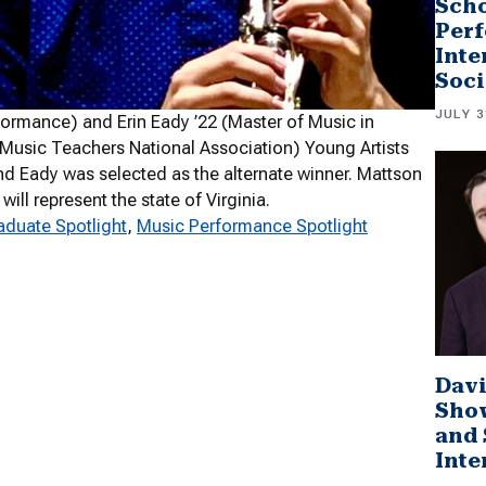
Scho
Perf
Inte
Soci
JULY 3
formance) and Erin Eady ’22 (Master of Music in
(Music Teachers National Association) Young Artists
d Eady was selected as the alternate winner. Mattson
ill represent the state of Virginia.
duate Spotlight
, 
Music Performance Spotlight
Davi
Sho
and 
Inte