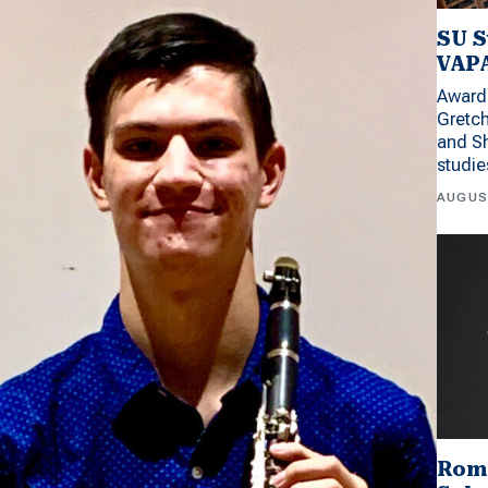
SU S
VAPA
Award 
Gretc
and Sh
studi
AUGUS
Rom