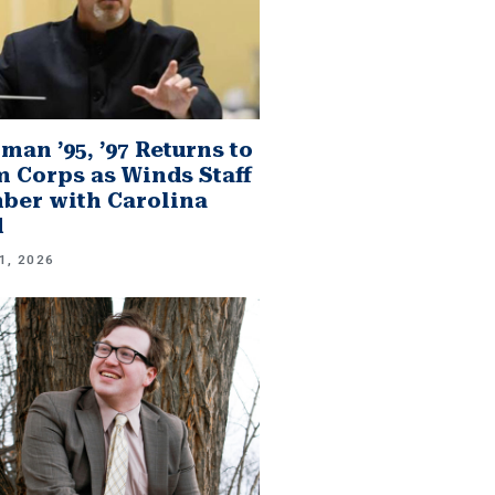
man ’95, ’97 Returns to
 Corps as Winds Staff
er with Carolina
d
1, 2026