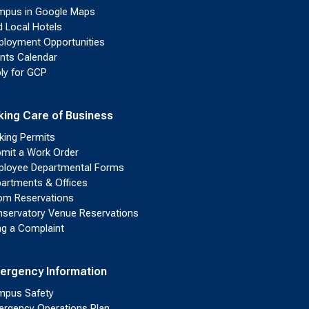
pus in Google Maps
d Local Hotels
loyment Opportunities
nts Calendar
ly for GCP
king Care of Business
king Permits
mit a Work Order
loyee Departmental Forms
artments & Offices
m Reservations
servatory Venue Reservations
ing a Complaint
ergency Information
pus Safety
rgency Operations Plan