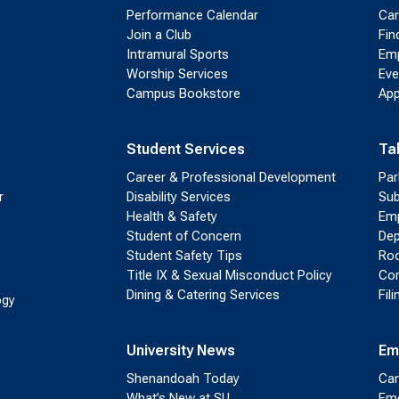
Performance Calendar
Cam
Join a Club
Fin
Intramural Sports
Emp
Worship Services
Eve
Campus Bookstore
App
Student Services
Ta
Career & Professional Development
Par
r
Disability Services
Sub
Health & Safety
Emp
Student of Concern
Dep
Student Safety Tips
Roo
Title IX & Sexual Misconduct Policy
Con
Dining & Catering Services
Fil
ogy
University News
Em
Shenandoah Today
Cam
What’s New at SU
Eme