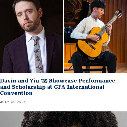
Davin and Yin ’25 Showcase Performance
and Scholarship at GFA International
Convention
JULY 31, 2026