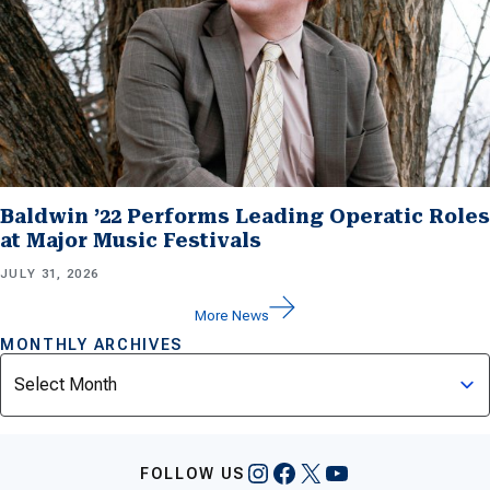
Baldwin ’22 Performs Leading Operatic Roles
at Major Music Festivals
JULY 31, 2026
More News
MONTHLY ARCHIVES
Archives
Instagram
Facebook
X
YouTube
FOLLOW US