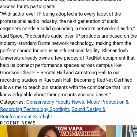
access for its participants.
“With audio-over-IP being adopted into every facet of the
professional audio industry, the next generation of audio
engineers needs a solid grounding in modern networked audio,”
said Spice. “Focusrite’s audio-over-IP products are based on the
industry-standard Dante network technology, making them the
perfect choice for use in an educational facility. Shenandoah
University already owns a few pieces of RedNet equipment that
help us connect performance spaces across campus like
Goodson Chapel – Recital Hall and Armstrong Hall to our
recording studios in Ruebush Hall. Becoming RedNet Certified
allows me to teach our students with the confidence that I am
knowledgeable about their products and use cases.”
Categories:
Conservatory Faculty News
, 
Music Production &
Recording Technology Spotlight
, 
Sound Design &
Reinforcement Spotlight
RECENT NEWS