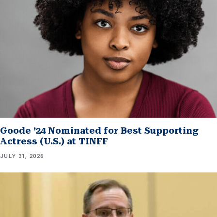
Goode ’24 Nominated for Best Supporting
Actress (U.S.) at TINFF
JULY 31, 2026