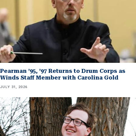
Pearman ’95, ’97 Returns to Drum Corps as
Winds Staff Member with Carolina Gold
JULY 31, 2026