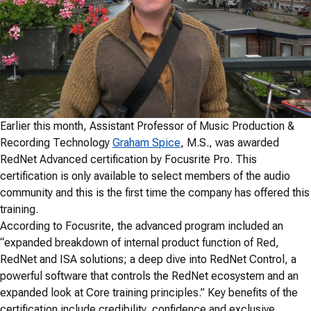
Earlier this month, Assistant Professor of Music Production &
Recording Technology
Graham Spice
, M.S., was awarded
RedNet Advanced certification by Focusrite Pro. This
certification is only available to select members of the audio
community and this is the first time the company has offered this
training.
According to Focusrite, the advanced program included an
“expanded breakdown of internal product function of Red,
RedNet and ISA solutions; a deep dive into RedNet Control, a
powerful software that controls the RedNet ecosystem and an
expanded look at Core training principles.” Key benefits of the
certification include credibility, confidence and exclusive