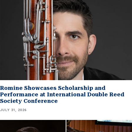
Romine Showcases Scholarship and
Performance at International Double Reed
Society Conference
JULY 31, 2026