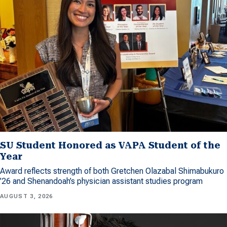
SU Student Honored as VAPA Student of the
Year
Award reflects strength of both Gretchen Olazabal Shimabukuro
’26 and Shenandoah’s physician assistant studies program
AUGUST 3, 2026