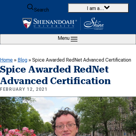
Skip to content
I am a…
Search
Menu
Home
»
Blog
»
Spice Awarded RedNet Advanced Certification
Spice Awarded RedNet
Advanced Certification
FEBRUARY 12, 2021