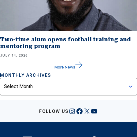
Two-time alum opens football training and
mentoring program
JULY 14, 2026
More News
MONTHLY ARCHIVES
Archives
Instagram
Facebook
X
YouTube
FOLLOW US