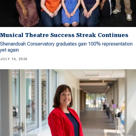
Musical Theatre Success Streak Continues
Shenandoah Conservatory graduates gain 100% representation
yet again
JULY 16, 2026