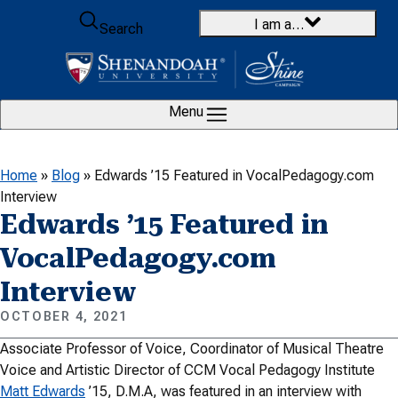
Skip to content
I am a…
Search
Menu
Home
»
Blog
»
Edwards ’15 Featured in VocalPedagogy.com
Interview
Edwards ’15 Featured in
VocalPedagogy.com
Interview
OCTOBER 4, 2021
Associate Professor of Voice, Coordinator of Musical Theatre
Voice and Artistic Director of CCM Vocal Pedagogy Institute
Matt Edwards
’15, D.M.A, was featured in an interview with