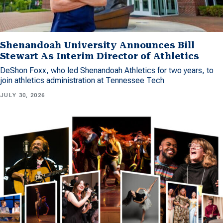
Shenandoah University Announces Bill
Stewart As Interim Director of Athletics
DeShon Foxx, who led Shenandoah Athletics for two years, to
join athletics administration at Tennessee Tech
JULY 30, 2026