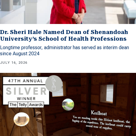
Dr. Sheri Hale Named Dean of Shenandoah
University’s School of Health Professions
Longtime professor, administrator has served as interim dean
since August 2024
JULY 16, 2026