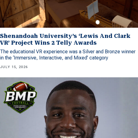
Shenandoah University’s ‘Lewis And Clark
VR’ Project Wins 2 Telly Awards
The educational VR experience was a Silver and Bronze winner
in the ‘Immersive, Interactive, and Mixed’ category
JULY 15, 2026