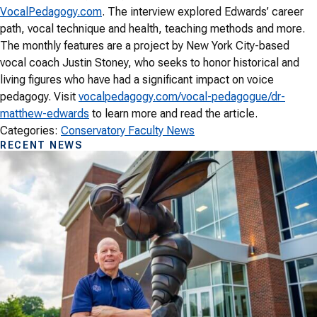
VocalPedagogy.com
. The interview explored Edwards’ career
path, vocal technique and health, teaching methods and more.
The monthly features are a project by New York City-based
vocal coach Justin Stoney, who seeks to honor historical and
living figures who have had a significant impact on voice
pedagogy. Visit
vocalpedagogy.com/vocal-pedagogue/dr-
matthew-edwards
to learn more and read the article.
Categories:
Conservatory Faculty News
RECENT NEWS