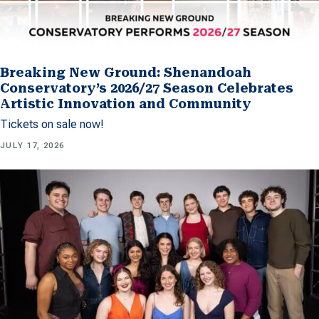
Breaking New Ground: Shenandoah
Conservatory’s 2026/27 Season Celebrates
Artistic Innovation and Community
Tickets on sale now!
JULY 17, 2026