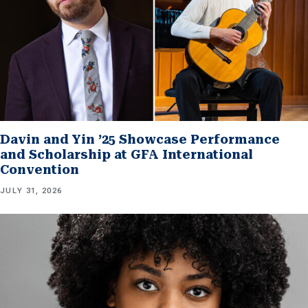
Davin and Yin ’25 Showcase Performance
and Scholarship at GFA International
Convention
JULY 31, 2026