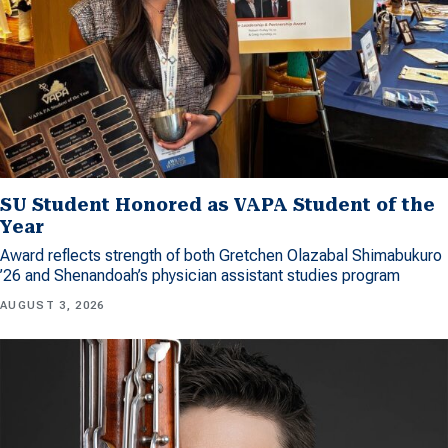
SU Student Honored as VAPA Student of the
Year
Award reflects strength of both Gretchen Olazabal Shimabukuro
’26 and Shenandoah’s physician assistant studies program
AUGUST 3, 2026