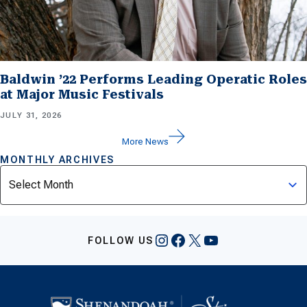
Baldwin ’22 Performs Leading Operatic Roles
at Major Music Festivals
JULY 31, 2026
More News
MONTHLY ARCHIVES
Archives
Instagram
Facebook
X
YouTube
FOLLOW US