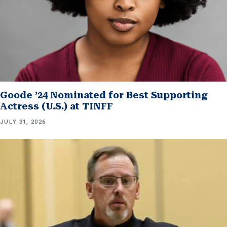
Goode ’24 Nominated for Best Supporting
Actress (U.S.) at TINFF
JULY 31, 2026