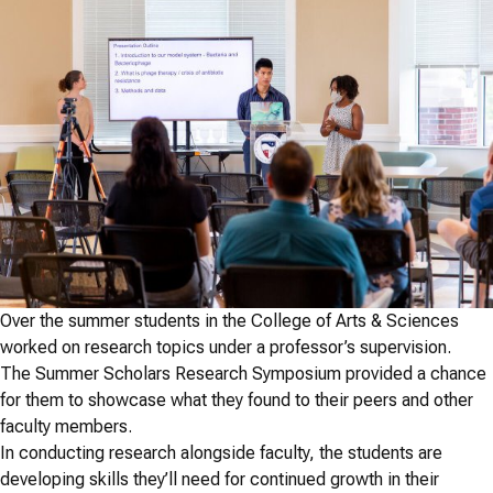
Over the summer students in the College of Arts & Sciences
worked on research topics under a professor’s supervision.
The Summer Scholars Research Symposium provided a chance
for them to showcase what they found to their peers and other
faculty members.
In conducting research alongside faculty, the students are
developing skills they’ll need for continued growth in their