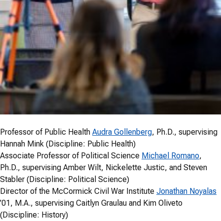
Professor of Public Health
Audra Gollenberg
, Ph.D., supervising
Hannah Mink (Discipline: Public Health)
Associate Professor of Political Science
Michael Romano
,
Ph.D., supervising Amber Wilt, Nickelette Justic, and Steven
Stabler (Discipline: Political Science)
Director of the McCormick Civil War Institute
Jonathan Noyalas
’01, M.A., supervising Caitlyn Graulau and Kim Oliveto
(Discipline: History)