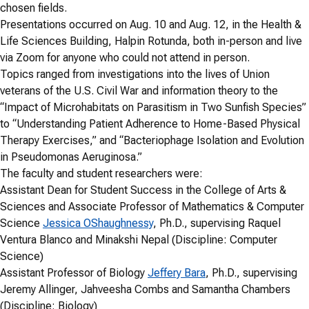
chosen fields.
Presentations occurred on Aug. 10 and Aug. 12, in the Health &
Life Sciences Building, Halpin Rotunda, both in-person and live
via Zoom for anyone who could not attend in person.
Topics ranged from investigations into the lives of Union
veterans of the U.S. Civil War and information theory to the
“Impact of Microhabitats on Parasitism in Two Sunfish Species”
to “Understanding Patient Adherence to Home-Based Physical
Therapy Exercises,” and “Bacteriophage Isolation and Evolution
in Pseudomonas Aeruginosa.”
The faculty and student researchers were:
Assistant Dean for Student Success in the College of Arts &
Sciences and Associate Professor of Mathematics & Computer
Science
Jessica OShaughnessy
, Ph.D., supervising Raquel
Ventura Blanco and Minakshi Nepal (Discipline: Computer
Science)
Assistant Professor of Biology
Jeffery Bara
, Ph.D., supervising
Jeremy Allinger, Jahveesha Combs and Samantha Chambers
(Discipline: Biology)