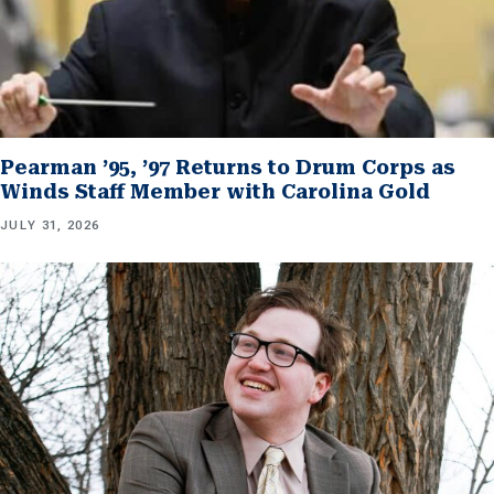
Pearman ’95, ’97 Returns to Drum Corps as
Winds Staff Member with Carolina Gold
JULY 31, 2026