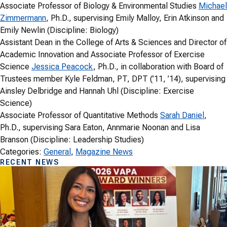
Associate Professor of Biology & Environmental Studies
Michael
Zimmermann
, Ph.D., supervising Emily Malloy, Erin Atkinson and
Emily Newlin (Discipline: Biology)
Assistant Dean in the College of Arts & Sciences and Director of
Academic Innovation and Associate Professor of Exercise
Science
Jessica Peacock
, Ph.D., in collaboration with Board of
Trustees member Kyle Feldman, PT, DPT (’11, ’14), supervising
Ainsley Delbridge and Hannah Uhl (Discipline: Exercise
Science)
Associate Professor of Quantitative Methods
Sarah Daniel
,
Ph.D., supervising Sara Eaton, Annmarie Noonan and Lisa
Branson (Discipline: Leadership Studies)
Categories:
General
, 
Magazine News
RECENT NEWS