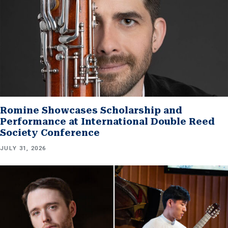
Romine Showcases Scholarship and
Performance at International Double Reed
Society Conference
JULY 31, 2026