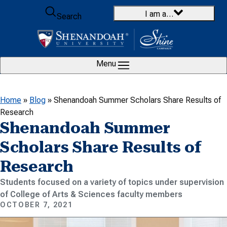
Skip to content
I am a…
Search
Menu
Home
»
Blog
»
Shenandoah Summer Scholars Share Results of
Research
Shenandoah Summer
Scholars Share Results of
Research
Students focused on a variety of topics under supervision
of College of Arts & Sciences faculty members
OCTOBER 7, 2021