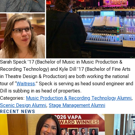
Sarah Speck ’17 (Bachelor of Music in Music Production &
Recording Technology) and Kyle Dill ’17 (Bachelor of Fine Arts
in Theatre Design & Production) are both working the national
tour of “
Waitress
.” Speck is serving as head sound engineer and
Dill is subbing in as head of properties.
Categories:
Music Production & Recording Technology Alumni
, 
Scenic Design Alumni
, 
Stage Management Alumni
RECENT NEWS