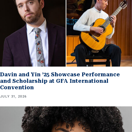
Davin and Yin ’25 Showcase Performance
and Scholarship at GFA International
Convention
JULY 31, 2026