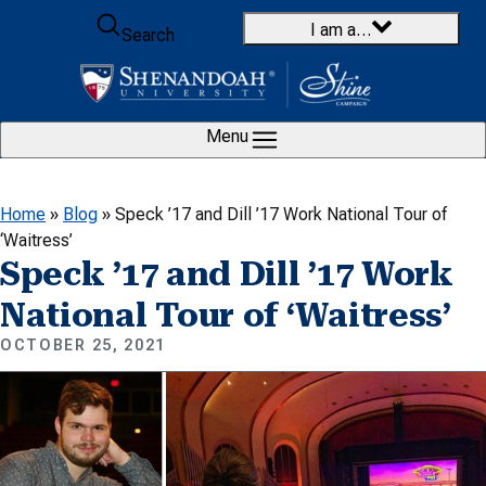
Skip to content
I am a…
Search
Menu
Home
»
Blog
»
Speck ’17 and Dill ’17 Work National Tour of
‘Waitress’
Speck ’17 and Dill ’17 Work
National Tour of ‘Waitress’
OCTOBER 25, 2021