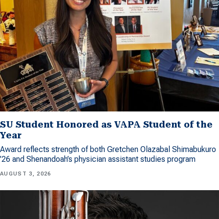
SU Student Honored as VAPA Student of the
Year
Award reflects strength of both Gretchen Olazabal Shimabukuro
’26 and Shenandoah’s physician assistant studies program
AUGUST 3, 2026