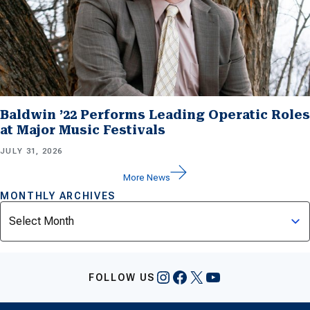
Baldwin ’22 Performs Leading Operatic Roles
at Major Music Festivals
JULY 31, 2026
More News
MONTHLY ARCHIVES
Archives
Instagram
Facebook
X
YouTube
FOLLOW US