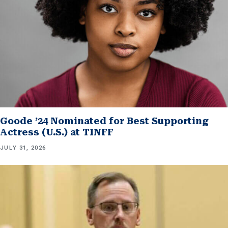
Goode ’24 Nominated for Best Supporting
Actress (U.S.) at TINFF
JULY 31, 2026