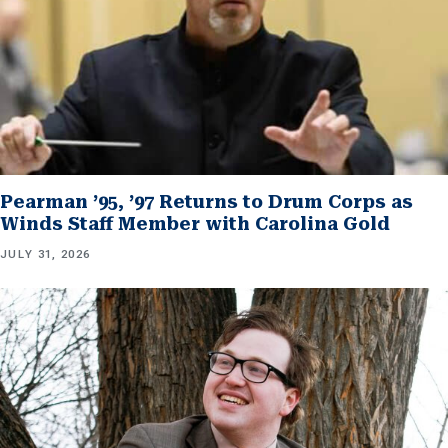
Pearman ’95, ’97 Returns to Drum Corps as
Winds Staff Member with Carolina Gold
JULY 31, 2026