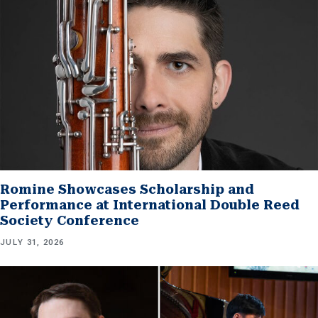
Romine Showcases Scholarship and
Performance at International Double Reed
Society Conference
JULY 31, 2026