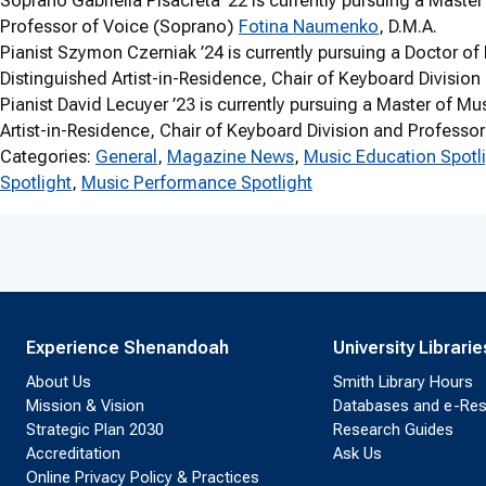
Soprano Gabriella Pisacreta ’22 is currently pursuing a Maste
Professor of Voice (Soprano)
Fotina Naumenko
, D.M.A.
Pianist Szymon Czerniak ’24 is currently pursuing a Doctor of
Distinguished Artist-in-Residence, Chair of Keyboard Divisio
Pianist David Lecuyer ’23 is currently pursuing a Master of M
Artist-in-Residence, Chair of Keyboard Division and Professo
Categories:
General
, 
Magazine News
, 
Music Education Spotl
Spotlight
, 
Music Performance Spotlight
Experience Shenandoah
University Librarie
About Us
Smith Library Hours
Mission & Vision
Databases and e-Re
Strategic Plan 2030
Research Guides
Accreditation
Ask Us
Online Privacy Policy & Practices