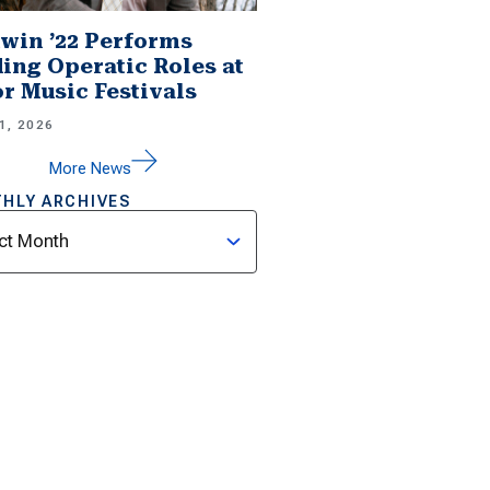
win ’22 Performs
ing Operatic Roles at
r Music Festivals
1, 2026
More News
HLY ARCHIVES
ves