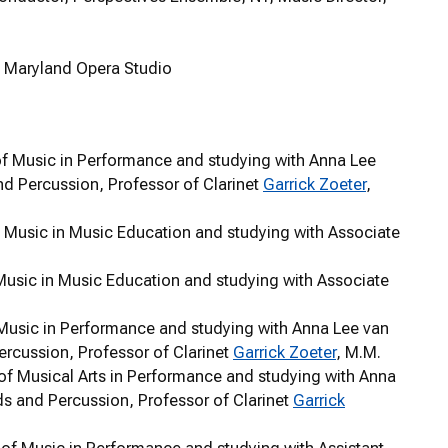
of Maryland Opera Studio
r of Music in Performance and studying with Anna Lee
nd Percussion, Professor of Clarinet
Garrick Zoeter
,
of Music in Music Education and studying with Associate
 Music in Music Education and studying with Associate
f Music in Performance and studying with Anna Lee van
ercussion, Professor of Clarinet
Garrick Zoeter
, M.M.
 of Musical Arts in Performance and studying with Anna
ds and Percussion, Professor of Clarinet
Garrick