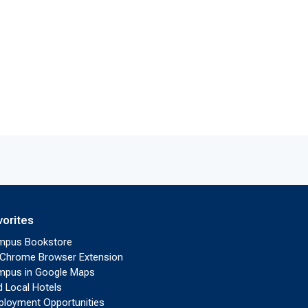
vorites
mpus Bookstore
Chrome Browser Extension
pus in Google Maps
d Local Hotels
loyment Opportunities