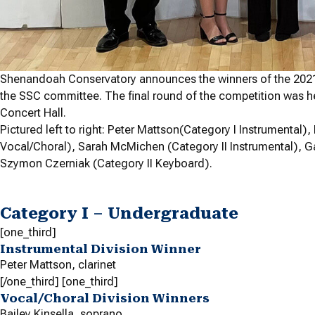
Shenandoah Conservatory announces the winners of the 2021
the SSC committee. The final round of the competition was he
Concert Hall.
Pictured left to right: Peter Mattson(Category I Instrumental)
Vocal/Choral), Sarah McMichen (Category II Instrumental), Ga
Szymon Czerniak (Category II Keyboard).
Category I – Undergraduate
[one_third]
Instrumental Division Winner
Peter Mattson,
clarinet
[/one_third] [one_third]
Vocal/Choral Division Winners
Bailey Kinsella,
soprano