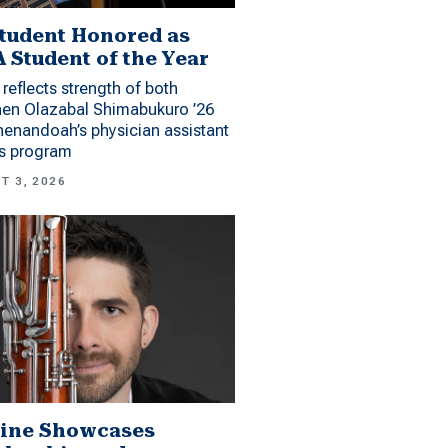
tudent Honored as
 Student of the Year
reflects strength of both
hen Olazabal Shimabukuro ’26
enandoah’s physician assistant
es program
T 3, 2026
ine Showcases