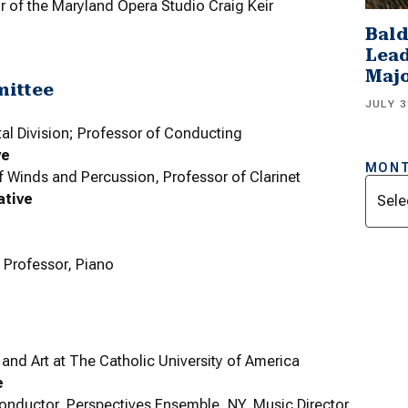
or of the Maryland Opera Studio Craig Keir
Bald
Lead
Majo
mittee
JULY 3
tal Division; Professor of Conducting
ve
MONT
f Winds and Percussion, Professor of Clarinet
Archi
ative
; Professor, Piano
nd Art at The Catholic University of America
e
onductor, Perspectives Ensemble, NY, Music Director,