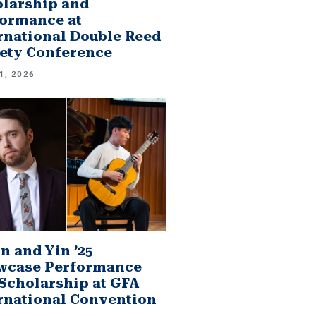
larship and
ormance at
rnational Double Reed
ety Conference
1, 2026
n and Yin ’25
wcase Performance
Scholarship at GFA
rnational Convention