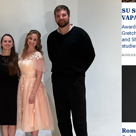
SU S
VAPA
Award 
Gretc
and Sh
studi
AUGUS
Rom