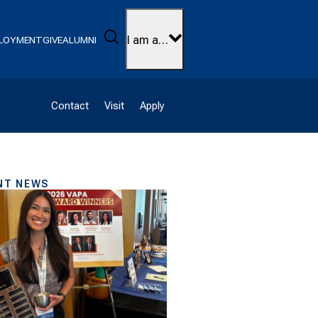
Search
I am a…
LOYMENT
GIVE
ALUMNI
Contact
Visit
Apply
NT NEWS