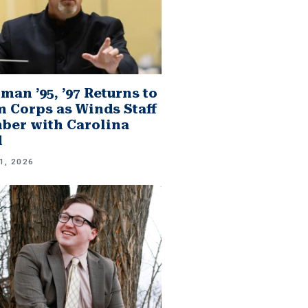
man ’95, ’97 Returns to
 Corps as Winds Staff
er with Carolina
d
1, 2026