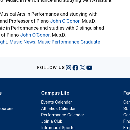
r of Music in Performance and studying with Assistant
 Musical Arts in Performance and studying with
n and Professor of Piano
John O’Conor
, Mus.D.
usic in Performance and studies with Distinguished
r of Piano
John O’Conor
, Mus.D.
ight
, 
Music News
, 
Music Performance Graduate
Instagram
Facebook
X
YouTube
FOLLOW US
s
Campus Life
Fa
Events Calendar
Ca
sources
Athletics Calendar
SU 
Performance Calendar
Cam
Join a Club
Fin
Intramural Sports
Emp