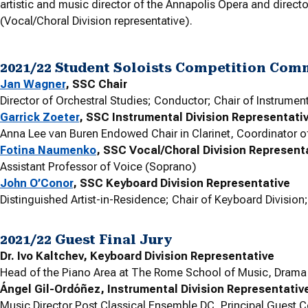
artistic and music director of the Annapolis Opera and direct
(Vocal/Choral Division representative).
2021/22 Student Soloists Competition Com
Jan Wagner
, SSC Chair
Director of Orchestral Studies; Conductor; Chair of Instrumen
Garrick Zoeter
, SSC Instrumental Division Representati
Anna Lee van Buren Endowed Chair in Clarinet, Coordinator o
Fotina Naumenko
, SSC Vocal/Choral Division Represent
Assistant Professor of Voice (Soprano)
John O’Conor
, SSC Keyboard Division Representative
Distinguished Artist-in-Residence; Chair of Keyboard Division
2021/22 Guest Final Jury
Dr. Ivo Kaltchev, Keyboard Division Representative
Head of the Piano Area at The Rome School of Music, Drama a
Ángel Gil-Ordóñez, Instrumental Division Representativ
Music Director Post Classical Ensemble DC, Principal Guest C