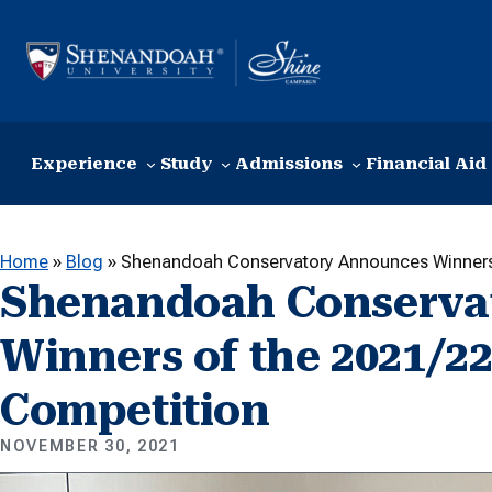
Skip to content
Experience
Study
Admissions
Financial Aid
Home
»
Blog
»
Shenandoah Conservatory Announces Winners 
Shenandoah Conserva
Winners of the 2021/22
Competition
NOVEMBER 30, 2021