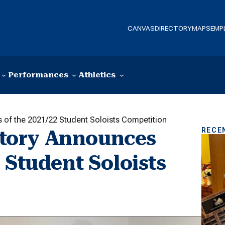
CANVAS
DIRECTORY
MAPS
EMP
Performances
Athletics
of the 2021/22 Student Soloists Competition
RECE
tory Announces
 Student Soloists