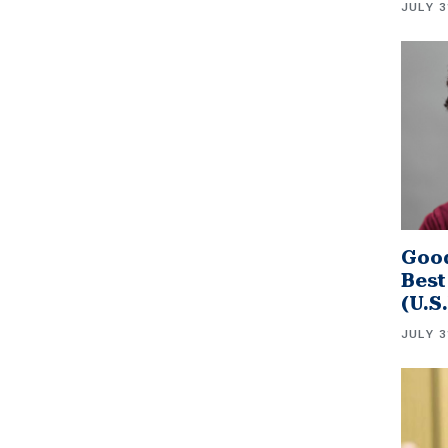
JULY 3
Good
Best
(U.S
JULY 3