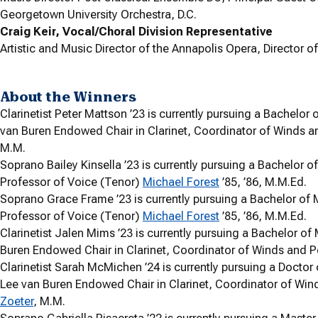
Georgetown University Orchestra, D.C.
Craig Keir, Vocal/Choral Division Representative
Artistic and Music Director of the Annapolis Opera, Director 
About the Winners
Clarinetist Peter Mattson ’23 is currently pursuing a Bachelo
van Buren Endowed Chair in Clarinet, Coordinator of Winds a
M.M.
Soprano Bailey Kinsella ’23 is currently pursuing a Bachelor 
Professor of Voice (Tenor)
Michael Forest
’85, ’86, M.M.Ed.
Soprano Grace Frame ’23 is currently pursuing a Bachelor of
Professor of Voice (Tenor)
Michael Forest
’85, ’86, M.M.Ed.
Clarinetist Jalen Mims ’23 is currently pursuing a Bachelor o
Buren Endowed Chair in Clarinet, Coordinator of Winds and P
Clarinetist Sarah McMichen ’24 is currently pursuing a Doctor
Lee van Buren Endowed Chair in Clarinet, Coordinator of Win
Zoeter
, M.M.