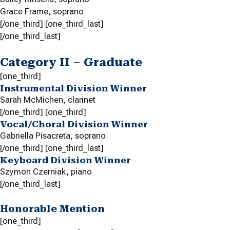
Grace Frame,
soprano
[/one_third] [one_third_last]
[/one_third_last]
Category II – Graduate
[one_third]
Instrumental Division Winner
Sarah McMichen,
clarinet
[/one_third] [one_third]
Vocal/Choral Division Winner
Gabriella Pisacreta,
soprano
[/one_third] [one_third_last]
Keyboard Division Winner
Szymon Czerniak,
piano
[/one_third_last]
Honorable Mention
[one_third]