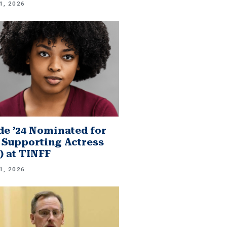
1, 2026
e ’24 Nominated for
 Supporting Actress
.) at TINFF
1, 2026