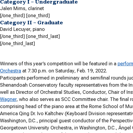
Category I – Undergraduate
Jalen Mims,
clarinet
[/one_third] [one_third]
Category II – Graduate
David Lecuyer,
piano
[/one_third] [one_third_last]
[/one_third_last]
Winners of this year’s competition will be featured in a
perfor
Orchestra
at 7:30 p.m. on Saturday, Feb. 19, 2022.
Participants performed in preliminary and semifinal rounds 
Shenandoah Conservatory faculty representatives from the In
well as Director of Orchestral Studies, Conductor, Chair of I
Wagner
, who also serves as SCC Committee chair. The final r
comprising head of the piano area at the Rome School of Musi
America Qing Dr. Ivo Kaltchev (Keyboard Division representati
Washington, D.C., principal guest conductor of the Perspecti
Georgetown University Orchestra, in Washington, D.C., Ángel 