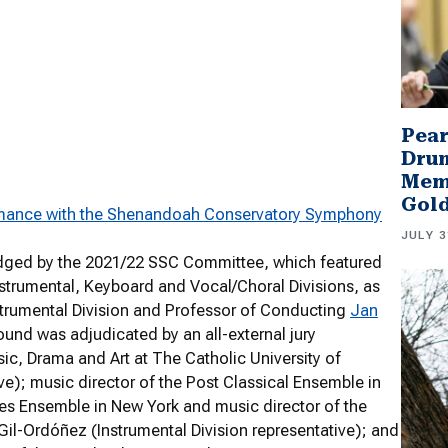
Pear
Drum
Memb
Gol
mance with the Shenandoah Conservatory Symphony
JULY 3
judged by the 2021/22 SSC Committee, which featured
strumental, Keyboard and Vocal/Choral Divisions, as
nstrumental Division and Professor of Conducting
Jan
ound was adjudicated by an all-external jury
c, Drama and Art at The Catholic University of
ve); music director of the Post Classical Ensemble in
ves Ensemble in New York and music director of the
Gil-Ordóñez (Instrumental Division representative); and