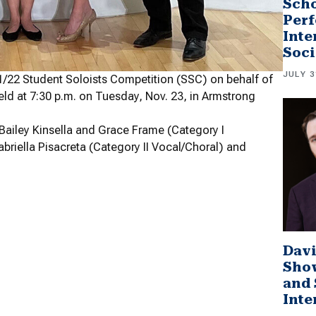
Scho
Perf
Inte
Soci
JULY 3
/22 Student Soloists Competition (SSC) on behalf of
ld at 7:30 p.m. on Tuesday, Nov. 23, in Armstrong
, Bailey Kinsella and Grace Frame (Category I
briella Pisacreta (Category II Vocal/Choral) and
Davi
Sho
and 
Inte