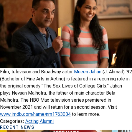
Film, television and Broadway actor
Mueen Jahan
(J. Ahmad) ’92
(Bachelor of Fine Arts in Acting) is featured in a recurring role in
the original comedy “The Sex Lives of College Girls.” Jahan
plays Nevaan Malhotra, the father of main character Bela
Malhotra. The HBO Max television series premiered in
November 2021 and will return for a second season. Visit
www.imdb.com/name/nm1763034
to learn more.
Categories:
Acting Alumni
RECENT NEWS