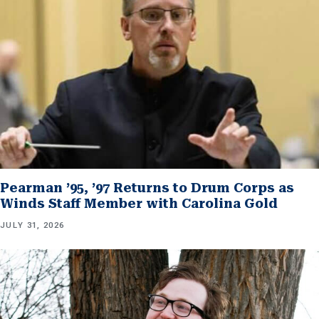
Pearman ’95, ’97 Returns to Drum Corps as
Winds Staff Member with Carolina Gold
JULY 31, 2026