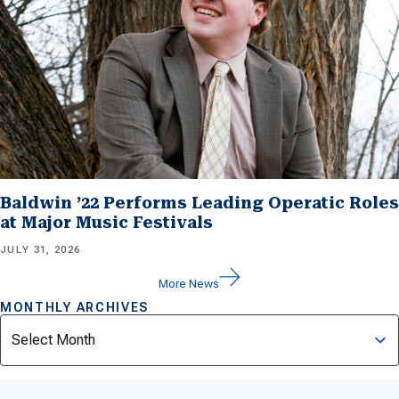
Baldwin ’22 Performs Leading Operatic Roles
at Major Music Festivals
JULY 31, 2026
More News
MONTHLY ARCHIVES
Archives