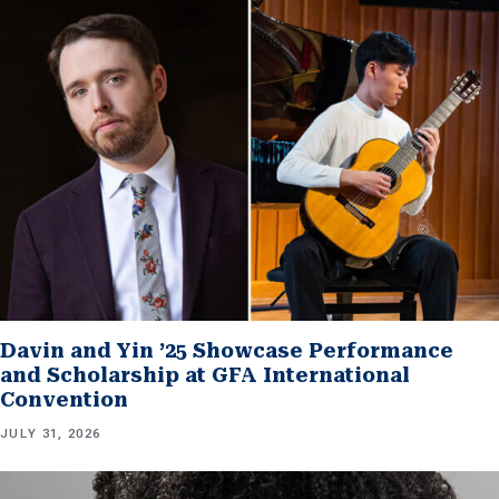
Davin and Yin ’25 Showcase Performance
and Scholarship at GFA International
Convention
JULY 31, 2026