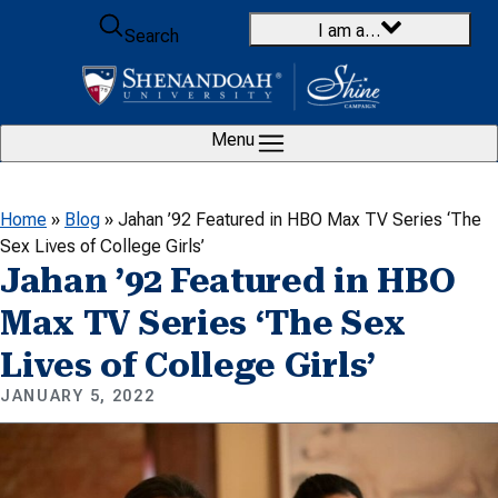
Skip to content
I am a…
Search
Menu
Home
»
Blog
»
Jahan ’92 Featured in HBO Max TV Series ‘The
Sex Lives of College Girls’
Jahan ’92 Featured in HBO
Max TV Series ‘The Sex
Lives of College Girls’
JANUARY 5, 2022