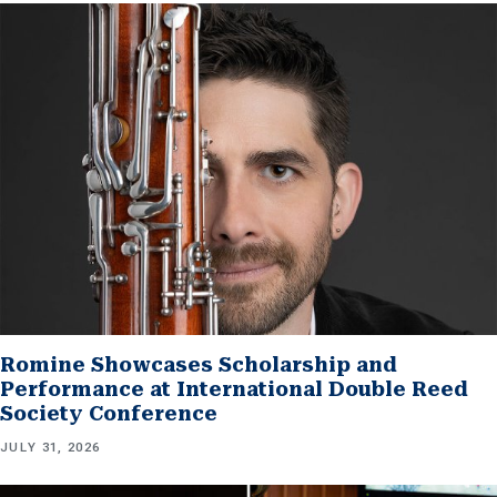
Romine Showcases Scholarship and
Performance at International Double Reed
Society Conference
JULY 31, 2026