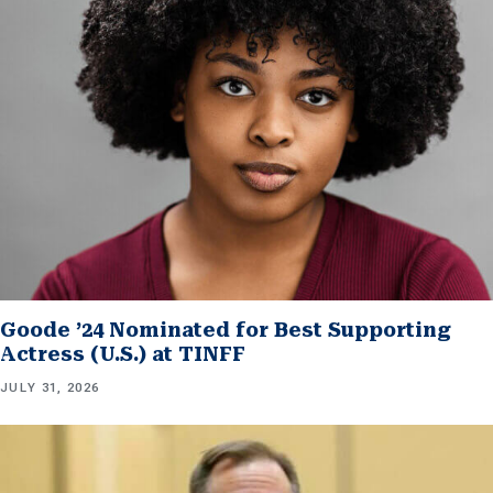
Goode ’24 Nominated for Best Supporting
Actress (U.S.) at TINFF
JULY 31, 2026