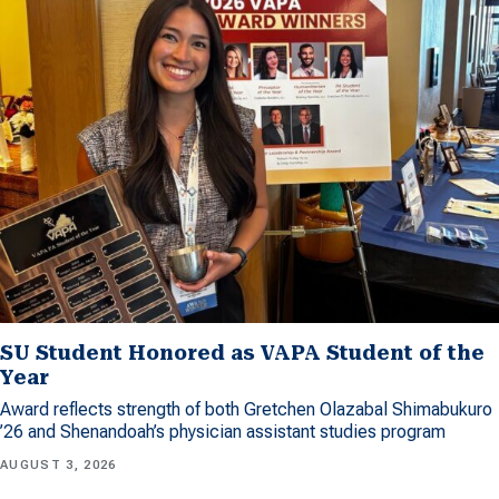
SU Student Honored as VAPA Student of the
Year
Award reflects strength of both Gretchen Olazabal Shimabukuro
’26 and Shenandoah’s physician assistant studies program
AUGUST 3, 2026