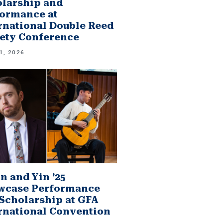
larship and
ormance at
rnational Double Reed
ety Conference
1, 2026
n and Yin ’25
wcase Performance
Scholarship at GFA
rnational Convention