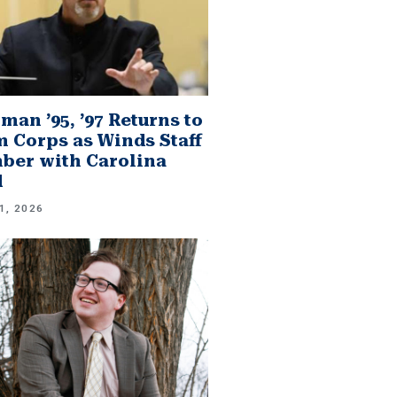
man ’95, ’97 Returns to
 Corps as Winds Staff
er with Carolina
d
1, 2026