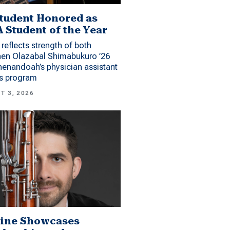
tudent Honored as
 Student of the Year
reflects strength of both
hen Olazabal Shimabukuro ’26
enandoah’s physician assistant
es program
T 3, 2026
ine Showcases