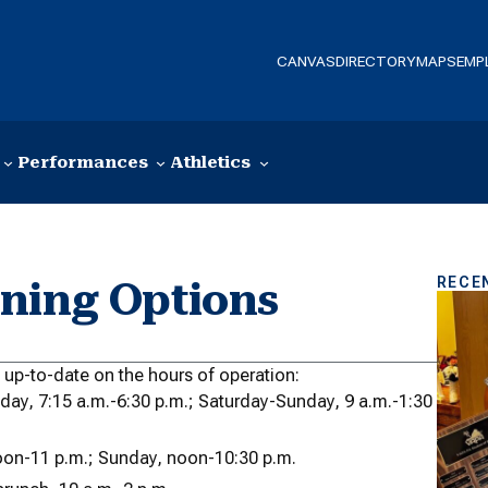
CANVAS
DIRECTORY
MAPS
EMP
Performances
Athletics
RECE
ning Options
y up-to-date on the hours of operation:
iday, 7:15 a.m.-6:30 p.m.; Saturday-Sunday, 9 a.m.-1:30
noon-11 p.m.; Sunday, noon-10:30 p.m.