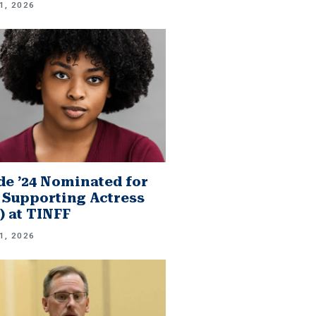
1, 2026
e ’24 Nominated for
 Supporting Actress
.) at TINFF
1, 2026