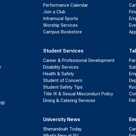
Performance Calendar
Cam
Join a Club
Fin
Intramural Sports
Emp
Worship Services
Eve
Campus Bookstore
App
Student Services
Ta
Career & Professional Development
Par
r
Disability Services
Sub
Health & Safety
Emp
Student of Concern
Dep
Student Safety Tips
Roo
Title IX & Sexual Misconduct Policy
Con
Dining & Catering Services
Fil
ogy
University News
Em
Shenandoah Today
Cam
What’s New at SU
Eme