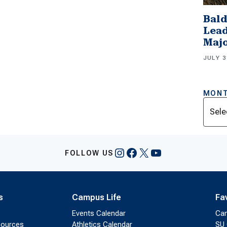
Bald
Lead
Majo
JULY 3
MONT
Archi
Instagram
Facebook
X
YouTube
FOLLOW US
s
Campus Life
Fa
Events Calendar
Ca
sources
Athletics Calendar
SU 