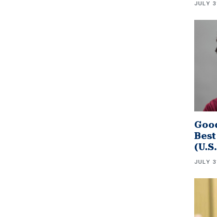
JULY 3
Good
Best
(U.S
JULY 3