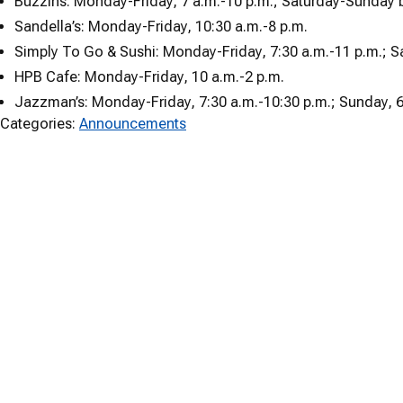
Buzzins: Monday-Friday, 7 a.m.-10 p.m.; Saturday-Sunday b
Sandella’s: Monday-Friday, 10:30 a.m.-8 p.m.
Simply To Go & Sushi: Monday-Friday, 7:30 a.m.-11 p.m.; S
HPB Cafe: Monday-Friday, 10 a.m.-2 p.m.
Jazzman’s: Monday-Friday, 7:30 a.m.-10:30 p.m.; Sunday, 6
Categories:
Announcements