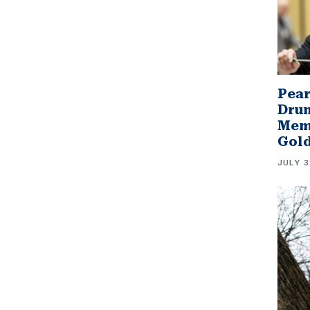
Pear
Drum
Memb
Gol
JULY 3