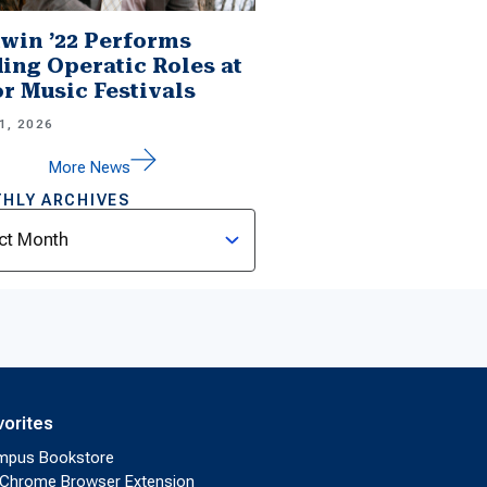
win ’22 Performs
ing Operatic Roles at
r Music Festivals
1, 2026
More News
HLY ARCHIVES
ves
vorites
mpus Bookstore
Chrome Browser Extension