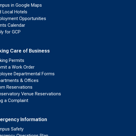
pus in Google Maps
d Local Hotels
loyment Opportunities
nts Calendar
ly for GCP
king Care of Business
king Permits
mit a Work Order
loyee Departmental Forms
artments & Offices
m Reservations
servatory Venue Reservations
ing a Complaint
ergency Information
pus Safety
rgency Operations Plan