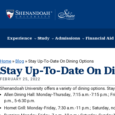
Skip to content
Experience
Study
Admissions
Financial Aid
Home
»
Blog
»
Stay Up-To-Date On Dining Options
Stay Up-To-Date On Di
FEBRUARY 25, 2022
Shenandoah University offers a variety of dining options. Sta
Allen Dining Hall: Monday-Thursday, 7:15 a.m.-7:15 p.m.; Fr
p.m., 5-6:30 p.m.
Hornet Grill: Monday-Friday, 7:30 a.m.-11 p.m.; Saturday, 