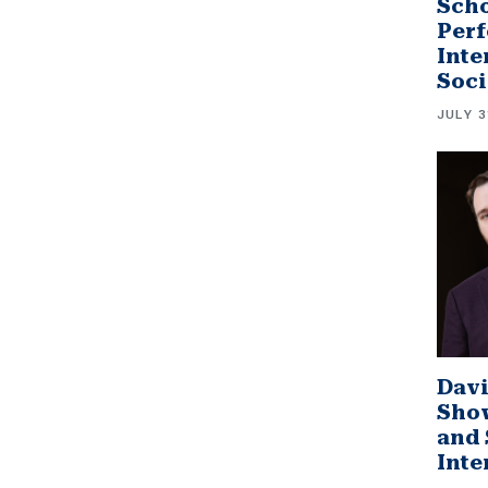
Scho
Perf
Inte
Soci
JULY 3
Davi
Sho
and 
Inte