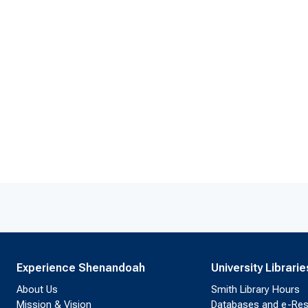
Experience Shenandoah
University Librarie
About Us
Smith Library Hours
Mission & Vision
Databases and e-Re