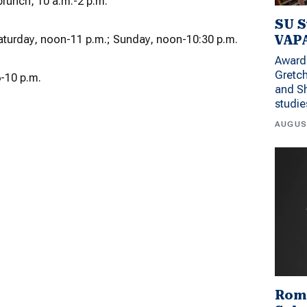
runch, 10 a.m.-2 p.m.
SU S
VAPA
aturday, noon-11 p.m.; Sunday, noon-10:30 p.m.
Award 
Gretc
-10 p.m.
and Sh
studi
AUGUS
Rom