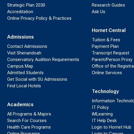
Strategic Plan 2030
Research Guides
Accreditation
Ask Us
Online Privacy Policy & Practices
Hornet Central
Admissions
Tuition & Fees
Contact Admissions
Payment Plan
Visit Shenandoah
Transcript Request
Conservatory Audition Requirements
Parent/Person Proxy
Campus Map
Office of the Registra
Admitted Students
Online Services
Get Social with SU Admissions
Find Local Hotels
Technology
Information Technol
Academics
IT Policy
All Programs & Majors
iMLearning
Search For Courses
IT Help Desk
Health Care Programs
Login to Hornet Hub
Online Programs
Login to Canvas