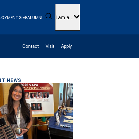
Search
I am a…
LOYMENT
GIVE
ALUMNI
Contact
Visit
Apply
NT NEWS