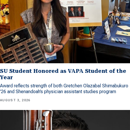
SU Student Honored as VAPA Student of the
Year
Award reflects strength of both Gretchen Olazabal Shimabukuro
’26 and Shenandoah’s physician assistant studies program
AUGUST 3, 2026