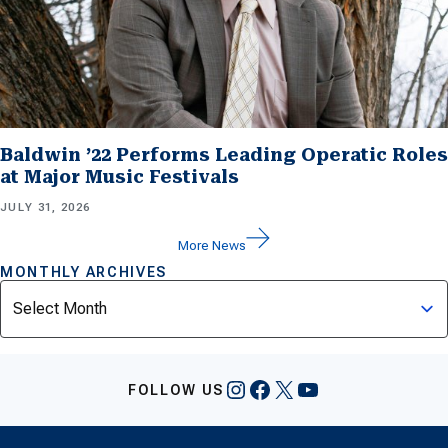
Baldwin ’22 Performs Leading Operatic Roles
at Major Music Festivals
JULY 31, 2026
More News
MONTHLY ARCHIVES
Archives
Instagram
Facebook
X
YouTube
FOLLOW US