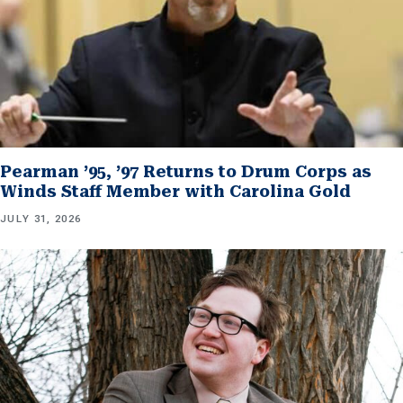
Pearman ’95, ’97 Returns to Drum Corps as
Winds Staff Member with Carolina Gold
JULY 31, 2026