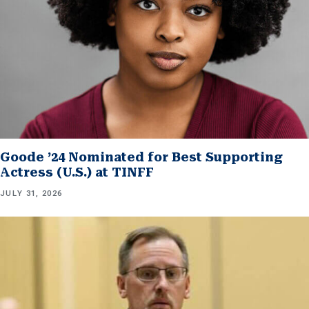
Goode ’24 Nominated for Best Supporting
Actress (U.S.) at TINFF
JULY 31, 2026