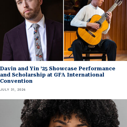
Davin and Yin ’25 Showcase Performance
and Scholarship at GFA International
Convention
JULY 31, 2026