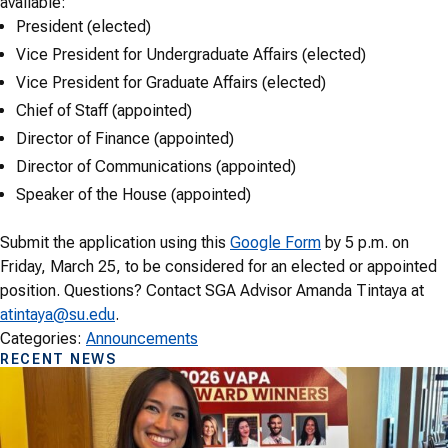
available:
President (elected)
Vice President for Undergraduate Affairs (elected)
Vice President for Graduate Affairs (elected)
Chief of Staff (appointed)
Director of Finance (appointed)
Director of Communications (appointed)
Speaker of the House (appointed)
Submit the application using this
Google Form
by 5 p.m. on
Friday, March 25, to be considered for an elected or appointed
position. Questions? Contact SGA Advisor Amanda Tintaya at
atintaya@su.edu
.
Categories:
Announcements
RECENT NEWS