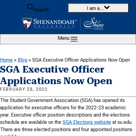
Skip to content
I am a…
Search
Menu
Home
»
Blog
»
SGA Executive Officer Applications Now Open
SGA Executive Officer
Applications Now Open
FEBRUARY 28, 2022
The Student Government Association (SGA) has opened its
application for executive officers for the 2022-23 academic
year. Executive officer position descriptions and the elections
schedule are available on the
SGA Elections website
at su.edu.
There are three elected positions and four appointed positions