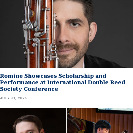
Romine Showcases Scholarship and
Performance at International Double Reed
Society Conference
JULY 31, 2026