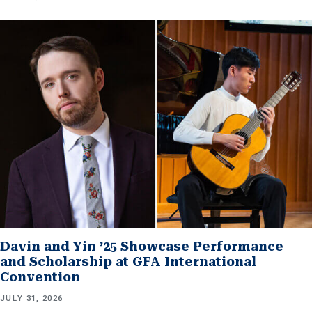
Davin and Yin ’25 Showcase Performance
and Scholarship at GFA International
Convention
JULY 31, 2026