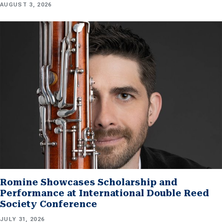
AUGUST 3, 2026
Romine Showcases Scholarship and
Performance at International Double Reed
Society Conference
JULY 31, 2026