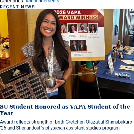
Categories:
Announcements
RECENT NEWS
SU Student Honored as VAPA Student of the
Year
Award reflects strength of both Gretchen Olazabal Shimabukuro
’26 and Shenandoah’s physician assistant studies program