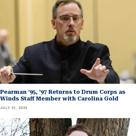
Pearman ’95, ’97 Returns to Drum Corps as
Winds Staff Member with Carolina Gold
JULY 31, 2026