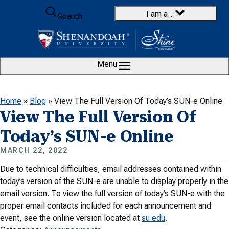
Skip to content
I am a…
Search
Menu
Home
»
Blog
»
View The Full Version Of Today’s SUN-e Online
View The Full Version Of
Today’s SUN-e Online
MARCH 22, 2022
Due to technical difficulties, email addresses contained within
today’s version of the SUN-e are unable to display properly in the
email version. To view the full version of today’s SUN-e with the
proper email contacts included for each announcement and
event, see the online version located at
su.edu
.