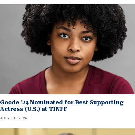
Goode ’24 Nominated for Best Supporting
Actress (U.S.) at TINFF
JULY 31, 2026