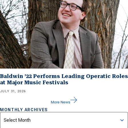
Baldwin ’22 Performs Leading Operatic Roles
at Major Music Festivals
JULY 31, 2026
More News
MONTHLY ARCHIVES
Archives