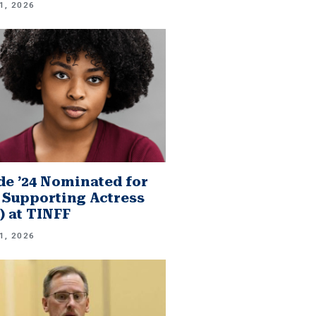
1, 2026
e ’24 Nominated for
 Supporting Actress
.) at TINFF
1, 2026