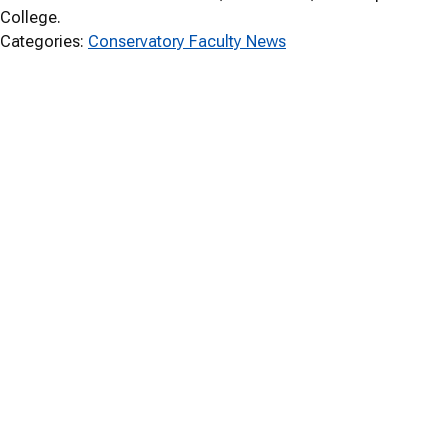
College.
Categories:
Conservatory Faculty News