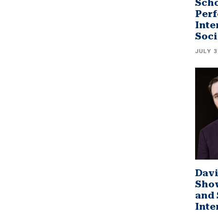
Scho
Perf
Inte
Soci
JULY 3
Davi
Sho
and 
Inte