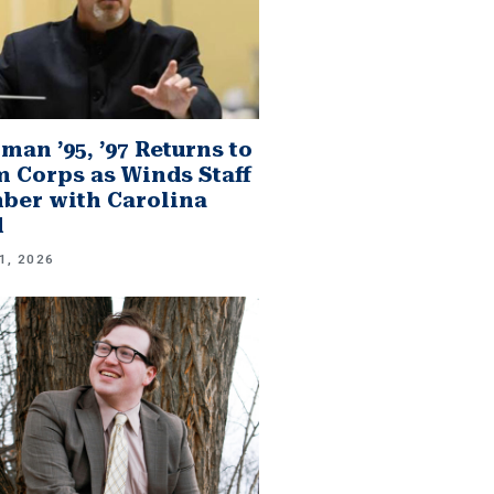
man ’95, ’97 Returns to
 Corps as Winds Staff
er with Carolina
d
1, 2026