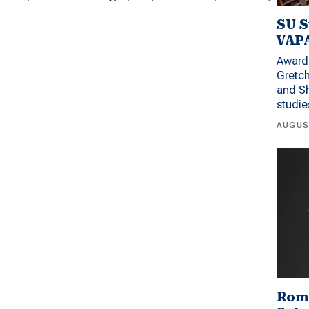
SU S
VAPA
Award 
Gretc
and Sh
studi
AUGUS
Rom