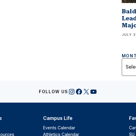
Bald
Lead
Majo
JULY 3
MONT
Archi
Instagram
Facebook
X
YouTube
FOLLOW US
s
Campus Life
Fa
Events Calendar
Ca
sources
Athletics Calendar
SU 