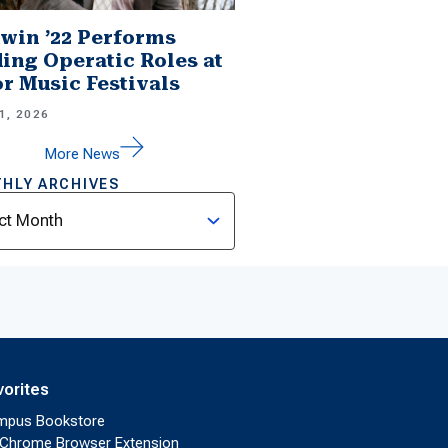
win ’22 Performs
ing Operatic Roles at
r Music Festivals
1, 2026
More News
HLY ARCHIVES
ves
vorites
mpus Bookstore
Chrome Browser Extension