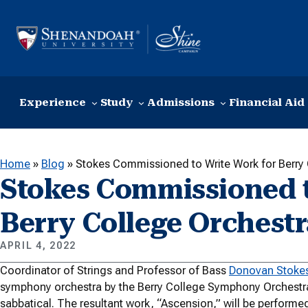
Skip to content
Experience
Study
Admissions
Financial Aid
Home
»
Blog
»
Stokes Commissioned to Write Work for Berry 
Stokes Commissioned t
Berry College Orchest
APRIL 4, 2022
Coordinator of Strings and Professor of Bass
Donovan Stoke
symphony orchestra by the Berry College Symphony Orchestra 
sabbatical. The resultant work, “Ascension,” will be performed