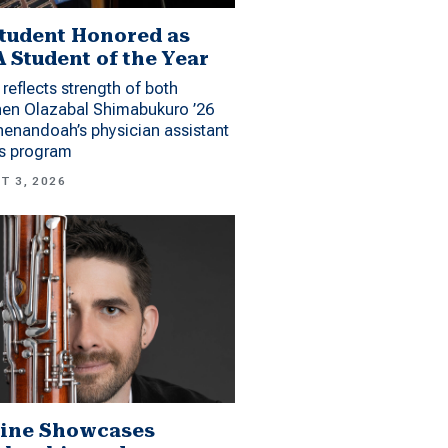
tudent Honored as
 Student of the Year
reflects strength of both
hen Olazabal Shimabukuro ’26
enandoah’s physician assistant
es program
T 3, 2026
ine Showcases