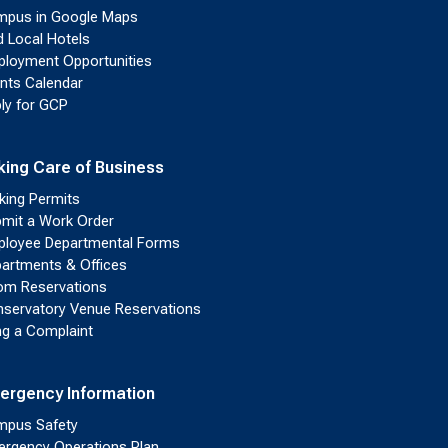
pus in Google Maps
d Local Hotels
loyment Opportunities
nts Calendar
ly for GCP
king Care of Business
king Permits
mit a Work Order
loyee Departmental Forms
artments & Offices
m Reservations
servatory Venue Reservations
ing a Complaint
ergency Information
pus Safety
rgency Operations Plan