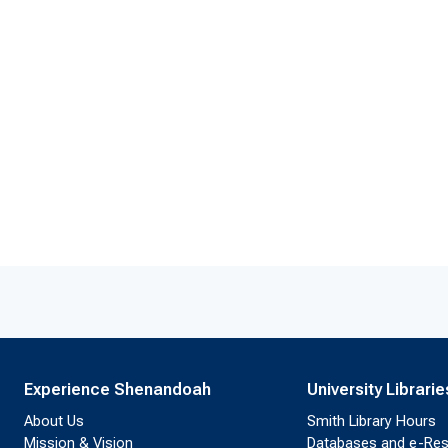
Experience Shenandoah
University Librarie
About Us
Smith Library Hours
Mission & Vision
Databases and e-Re