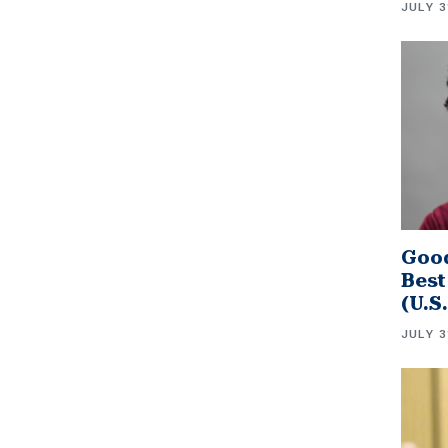
JULY 3
Good
Best
(U.S
JULY 3