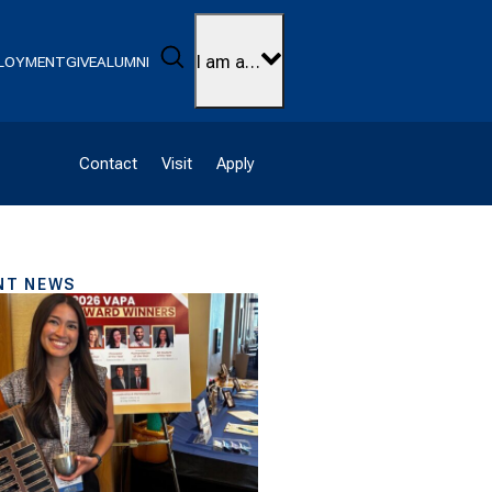
Search
I am a…
LOYMENT
GIVE
ALUMNI
Contact
Visit
Apply
NT NEWS