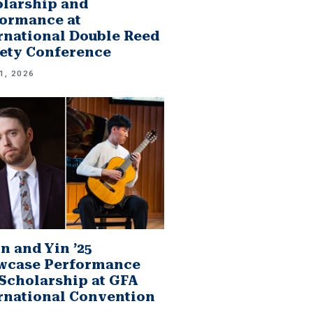
larship and
ormance at
rnational Double Reed
ety Conference
1, 2026
n and Yin ’25
wcase Performance
Scholarship at GFA
rnational Convention