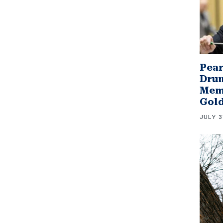
Pear
Drum
Memb
Gol
JULY 3