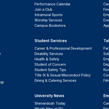
Performance Calendar
Cam
Join a Club
Fin
Intramural Sports
Emp
Worship Services
Eve
Campus Bookstore
App
Student Services
Ta
Career & Professional Development
Par
r
Disability Services
Sub
Health & Safety
Emp
Student of Concern
Dep
Student Safety Tips
Roo
Title IX & Sexual Misconduct Policy
Con
Dining & Catering Services
Fil
ogy
University News
Em
Shenandoah Today
Cam
What’s New at SU
Eme