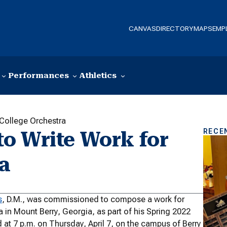
CANVAS
DIRECTORY
MAPS
EMP
Performances
Athletics
College Orchestra
RECE
o Write Work for
ra
s
, D.M., was commissioned to compose a work for
in Mount Berry, Georgia, as part of his Spring 2022
 at 7 p.m. on Thursday, April 7, on the campus of Berry