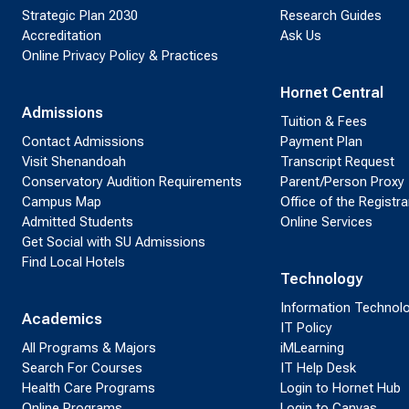
Strategic Plan 2030
Research Guides
Accreditation
Ask Us
Online Privacy Policy & Practices
Hornet Central
Admissions
Tuition & Fees
Contact Admissions
Payment Plan
Visit Shenandoah
Transcript Request
Conservatory Audition Requirements
Parent/Person Proxy
Campus Map
Office of the Registra
Admitted Students
Online Services
Get Social with SU Admissions
Find Local Hotels
Technology
Information Technol
Academics
IT Policy
All Programs & Majors
iMLearning
Search For Courses
IT Help Desk
Health Care Programs
Login to Hornet Hub
Online Programs
Login to Canvas