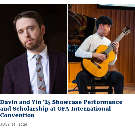
Davin and Yin ’25 Showcase Performance
and Scholarship at GFA International
Convention
JULY 31, 2026