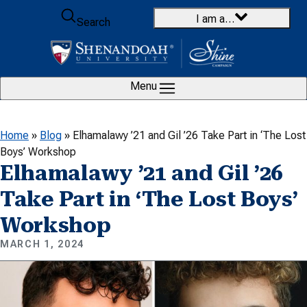
Skip to content
I am a…
Search
Menu
Home
»
Blog
»
Elhamalawy ’21 and Gil ’26 Take Part in ‘The Lost
Boys’ Workshop
Elhamalawy ’21 and Gil ’26
Take Part in ‘The Lost Boys’
Workshop
MARCH 1, 2024