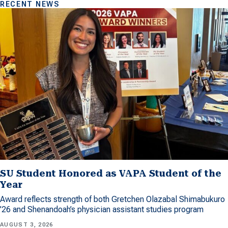
RECENT NEWS
SU Student Honored as VAPA Student of the
Year
Award reflects strength of both Gretchen Olazabal Shimabukuro
’26 and Shenandoah’s physician assistant studies program
AUGUST 3, 2026