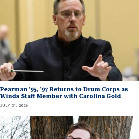
Pearman ’95, ’97 Returns to Drum Corps as
Winds Staff Member with Carolina Gold
JULY 31, 2026