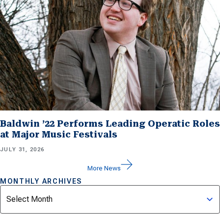
Baldwin ’22 Performs Leading Operatic Roles
at Major Music Festivals
JULY 31, 2026
More News
MONTHLY ARCHIVES
Archives