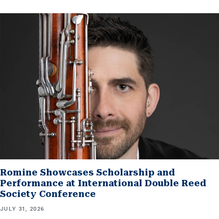
Romine Showcases Scholarship and
Performance at International Double Reed
Society Conference
JULY 31, 2026