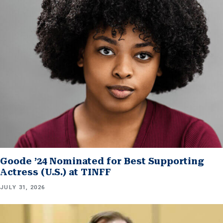
Goode ’24 Nominated for Best Supporting
Actress (U.S.) at TINFF
JULY 31, 2026