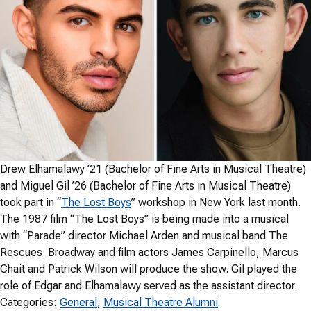
Drew Elhamalawy ’21 (Bachelor of Fine Arts in Musical Theatre)
and Miguel Gil ’26 (Bachelor of Fine Arts in Musical Theatre)
took part in “
The Lost Boys
” workshop in New York last month.
The 1987 film “The Lost Boys” is being made into a musical
with “Parade” director Michael Arden and musical band The
Rescues. Broadway and film actors James Carpinello, Marcus
Chait and Patrick Wilson will produce the show. Gil played the
role of Edgar and Elhamalawy served as the assistant director.
Categories:
General
, 
Musical Theatre Alumni