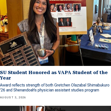
SU Student Honored as VAPA Student of the
Year
Award reflects strength of both Gretchen Olazabal Shimabukuro
’26 and Shenandoah’s physician assistant studies program
AUGUST 3, 2026