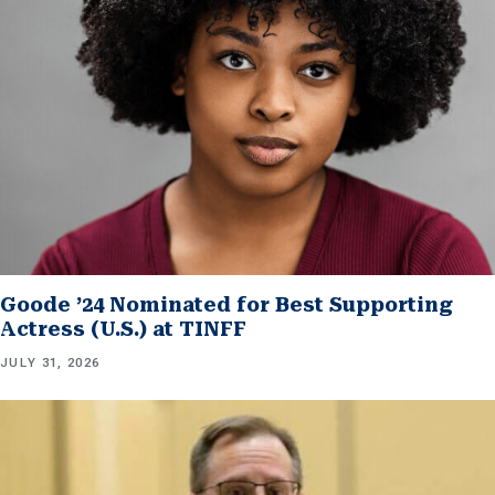
Goode ’24 Nominated for Best Supporting
Actress (U.S.) at TINFF
JULY 31, 2026