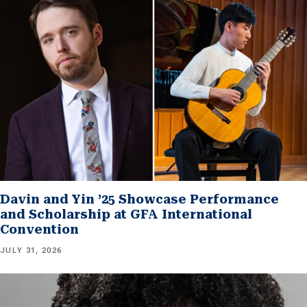
Davin and Yin ’25 Showcase Performance
and Scholarship at GFA International
Convention
JULY 31, 2026