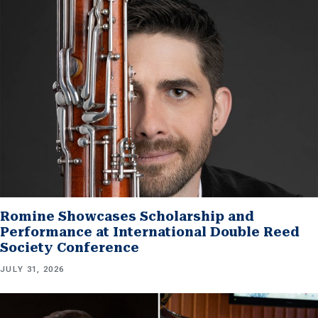
Romine Showcases Scholarship and
Performance at International Double Reed
Society Conference
JULY 31, 2026