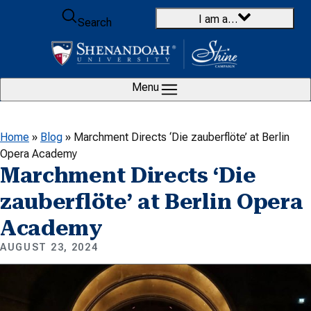
Skip to content
I am a…
Search
Menu
Home
»
Blog
»
Marchment Directs ‘Die zauberflöte’ at Berlin
Opera Academy
Marchment Directs ‘Die
zauberflöte’ at Berlin Opera
Academy
AUGUST 23, 2024