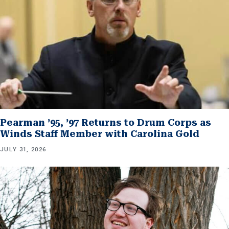
Pearman ’95, ’97 Returns to Drum Corps as
Winds Staff Member with Carolina Gold
JULY 31, 2026