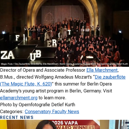
Director of Opera and Associate Professor
Ella Marchment
,
B.Mus., directed Wolfgang Amadeus Mozart’s “
Die zauberflöte
(The Magic Flute, K. 620)
” this summer for Berlin Opera
Academy’s young artist program in Berlin, Germany. Visit
ellamarchment.org
to learn more.
Photo by Opernfotografie Detlef Kurth
Categories:
Conservatory Faculty News
RECENT NEWS