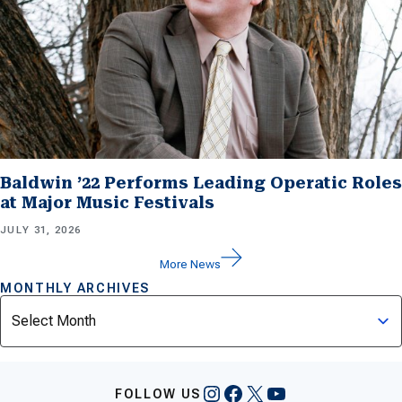
Baldwin ’22 Performs Leading Operatic Roles
at Major Music Festivals
JULY 31, 2026
More News
MONTHLY ARCHIVES
Archives
Instagram
Facebook
X
YouTube
FOLLOW US