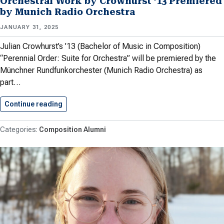
Orchestral Work by Crowhurst ’13 Premiered
by Munich Radio Orchestra
JANUARY 31, 2025
Julian Crowhurst’s ’13 (Bachelor of Music in Composition)
“Perennial Order: Suite for Orchestra” will be premiered by the
Münchner Rundfunkorchester (Munich Radio Orchestra) as
part…
Continue reading
Orchestral Work by Crowhurst ’13…
Composition Alumni