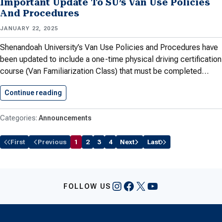
Important Update To SU’s Van Use Policies
And Procedures
JANUARY 22, 2025
Shenandoah University’s Van Use Policies and Procedures have
been updated to include a one-time physical driving certification
course (Van Familiarization Class) that must be completed…
Continue reading
Important Update To SU’s Van…
Announcements
First
Previous
1
2
3
4
Next
Last
Instagram
Facebook
X
YouTube
FOLLOW US