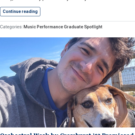
Continue reading
Music Fundamentals for Tuba Book…
Music Performance Graduate Spotlight