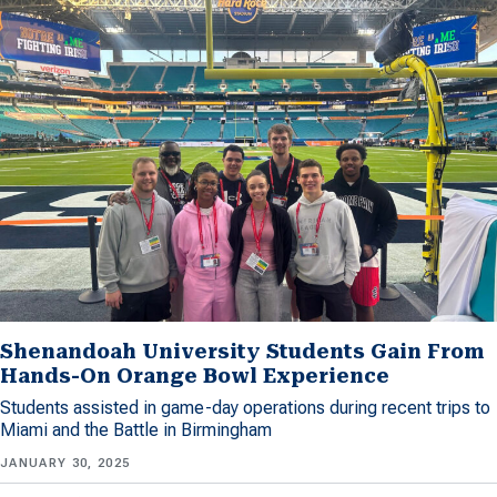
Shenandoah University Students Gain From
Hands-On Orange Bowl Experience
Students assisted in game-day operations during recent trips to
Miami and the Battle in Birmingham
JANUARY 30, 2025