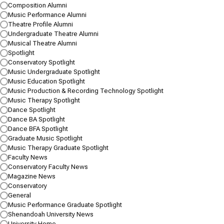
Composition Alumni
Music Performance Alumni
Theatre Profile Alumni
Undergraduate Theatre Alumni
Musical Theatre Alumni
Spotlight
Conservatory Spotlight
Music Undergraduate Spotlight
Music Education Spotlight
Music Production & Recording Technology Spotlight
Music Therapy Spotlight
Dance Spotlight
Dance BA Spotlight
Dance BFA Spotlight
Shenandoah Dance Students Work With
Graduate Music Spotlight
Rising Stars
Music Therapy Graduate Spotlight
Some of the Dance World’s Brightest Lights Bring Their New &
Faculty News
Restaged Choreography to Shenandoah for Dance Ensemble
Conservatory Faculty News
Concert
Magazine News
Conservatory
JANUARY 31, 2025
General
Music Performance Graduate Spotlight
Several of the nation’s most exciting choreographers came to
Shenandoah University News
Shenandoah’s main campus to work directly with Shenandoah
University Home