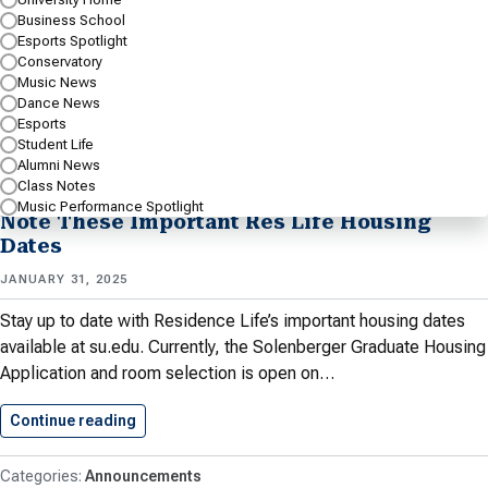
Business School
Conservatory’s Dance Ensemble to craft the performances in…
Esports Spotlight
Conservatory
Continue reading
Shenandoah Dance Students Work With…
Music News
Dance News
Esports
Conservatory
Conservatory Spotlight
Dance BA
Student Life
Spotlight
Dance BFA Spotlight
Dance News
Dance Spotlight
Alumni News
University Home
Class Notes
Music Performance Spotlight
Note These Important Res Life Housing
Dates
JANUARY 31, 2025
Stay up to date with Residence Life’s important housing dates
available at su.edu. Currently, the Solenberger Graduate Housing
Application and room selection is open on…
Continue reading
Note These Important Res Life…
Announcements