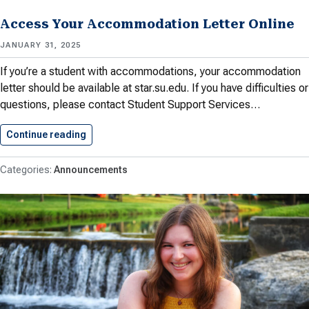
Access Your Accommodation Letter Online
JANUARY 31, 2025
If you’re a student with accommodations, your accommodation
letter should be available at star.su.edu. If you have difficulties or
questions, please contact Student Support Services…
Continue reading
Access Your Accommodation Letter Online
Announcements