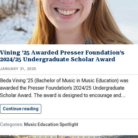
Vining ’25 Awarded Presser Foundation’s
2024/25 Undergraduate Scholar Award
JANUARY 31, 2025
Beda Vining ’25 (Bachelor of Music in Music Education) was
awarded the Presser Foundation’s 2024/25 Undergraduate
Scholar Award. The award is designed to encourage and…
Continue reading
Vining ’25 Awarded Presser Foundation’s…
Music Education Spotlight