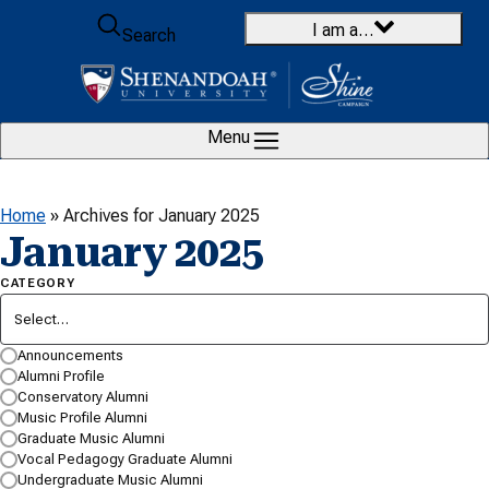
Skip to content
I am a…
Search
Menu
Home
»
Archives for January 2025
January 2025
CATEGORY
Select…
SEARCH BY KEYWORD…
Announcements
Alumni Profile
Conservatory Alumni
Music Profile Alumni
Graduate Music Alumni
Vocal Pedagogy Graduate Alumni
Undergraduate Music Alumni