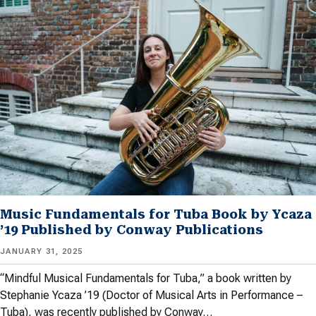
Music Fundamentals for Tuba Book by Ycaza
’19 Published by Conway Publications
JANUARY 31, 2025
“Mindful Musical Fundamentals for Tuba,” a book written by
Stephanie Ycaza ’19 (Doctor of Musical Arts in Performance –
Tuba), was recently published by Conway…