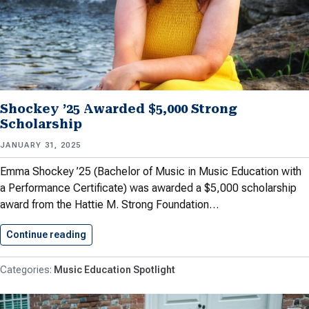
Shockey ’25 Awarded $5,000 Strong
Scholarship
JANUARY 31, 2025
Emma Shockey ’25 (Bachelor of Music in Music Education with
a Performance Certificate) was awarded a $5,000 scholarship
award from the Hattie M. Strong Foundation…
Continue reading
Shockey ’25 Awarded $5,000 Strong…
Music Education Spotlight