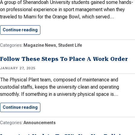
A group of Shenandoah University students gained some hands-
on professional experience in sport management when they
traveled to Miami for the Orange Bowl, which served…
Continue reading
Shenandoah University Students Gain From…
Magazine News
Student Life
Follow These Steps To Place A Work Order
JANUARY 27, 2025
The Physical Plant team, composed of maintenance and
custodial staffs, keeps the university clean and operating
smoothly. If something in a university physical space is…
Continue reading
Follow These Steps To Place…
Announcements