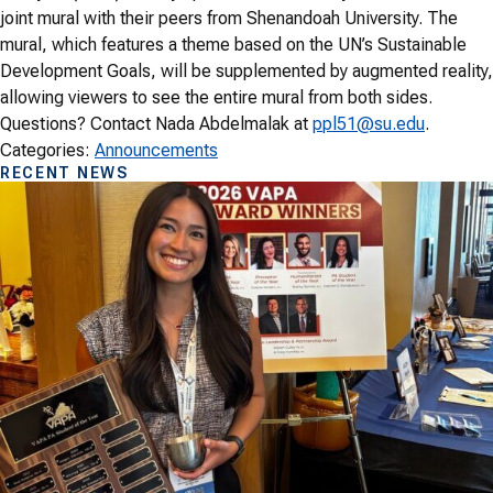
joint mural with their peers from Shenandoah University. The
mural, which features a theme based on the UN’s Sustainable
Development Goals, will be supplemented by augmented reality,
allowing viewers to see the entire mural from both sides.
Questions? Contact Nada Abdelmalak at
ppl51@su.edu
.
Categories:
Announcements
RECENT NEWS