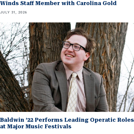
Winds Staff Member with Carolina Gold
JULY 31, 2026
Baldwin ’22 Performs Leading Operatic Roles
at Major Music Festivals