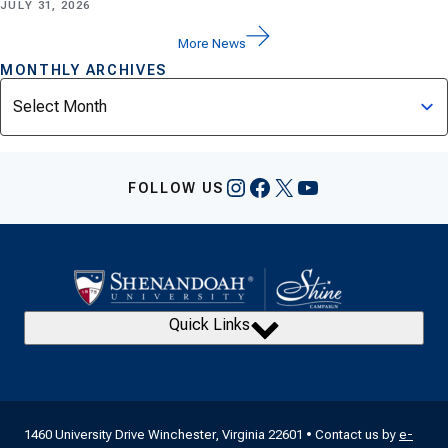
JULY 31, 2026
More News
MONTHLY ARCHIVES
Archives
Instagram
Facebook
X
YouTube
FOLLOW US
Quick Links
1460 University Drive Winchester, Virginia 22601 • Contact us by
e-