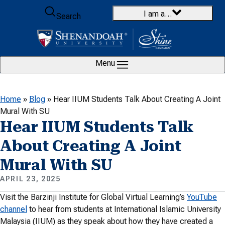
Skip to content
I am a…
Search
Menu
Home
»
Blog
»
Hear IIUM Students Talk About Creating A Joint
Mural With SU
Hear IIUM Students Talk
About Creating A Joint
Mural With SU
APRIL 23, 2025
Visit the Barzinji Institute for Global Virtual Learning’s
YouTube
channel
to hear from students at International Islamic University
Malaysia (IIUM) as they speak about how they have created a