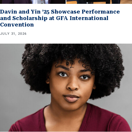
Davin and Yin ’25 Showcase Performance
and Scholarship at GFA International
Convention
JULY 31, 2026