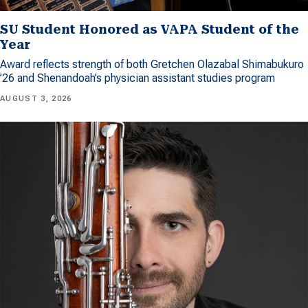
SU Student Honored as VAPA Student of the
Year
Award reflects strength of both Gretchen Olazabal Shimabukuro
’26 and Shenandoah’s physician assistant studies program
AUGUST 3, 2026