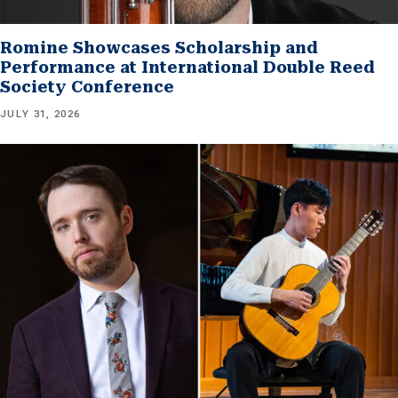
Romine Showcases Scholarship and
Performance at International Double Reed
Society Conference
JULY 31, 2026