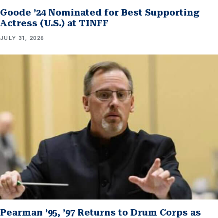
Goode ’24 Nominated for Best Supporting
Actress (U.S.) at TINFF
JULY 31, 2026
Pearman ’95, ’97 Returns to Drum Corps as