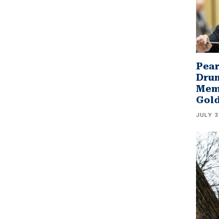
Pear
Drum
Memb
Gol
JULY 3