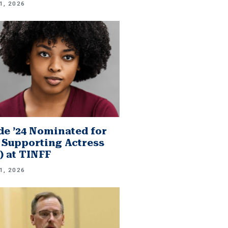
1, 2026
e ’24 Nominated for
 Supporting Actress
.) at TINFF
1, 2026