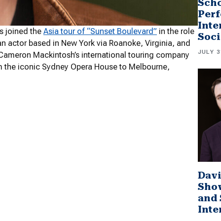
Scho
Perf
Inte
as joined the
Asia tour of “Sunset Boulevard”
in the role
Soci
an actor based in New York via Roanoke, Virginia, and
JULY 3
in Cameron Mackintosh’s international touring company
om the iconic Sydney Opera House to Melbourne,
Davi
Sho
and 
Inte