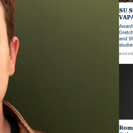
SU S
VAPA
Award 
Gretc
and Sh
studi
AUGUS
Rom