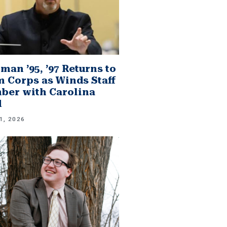
man ’95, ’97 Returns to
 Corps as Winds Staff
er with Carolina
d
1, 2026