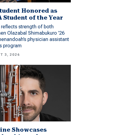
tudent Honored as
 Student of the Year
reflects strength of both
hen Olazabal Shimabukuro ’26
enandoah’s physician assistant
es program
T 3, 2026
ine Showcases