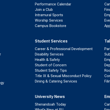
Performance Calendar
Cam
Join a Club
Fin
Intramural Sports
Emp
Worship Services
Eve
Campus Bookstore
App
Student Services
Ta
Career & Professional Development
Par
r
Disability Services
Sub
Health & Safety
Emp
Student of Concern
Dep
Student Safety Tips
Roo
Title IX & Sexual Misconduct Policy
Con
Dining & Catering Services
Fil
ogy
University News
Em
Shenandoah Today
Cam
What’s New at SU
Eme