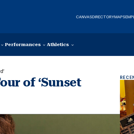
CANVAS
DIRECTORY
MAPS
EMP
Performances
Athletics
d’
RECE
our of ‘Sunset