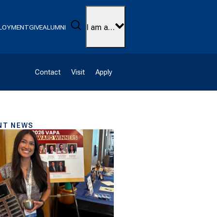
Search
I am a…
LOYMENT
GIVE
ALUMNI
Contact
Visit
Apply
NT NEWS