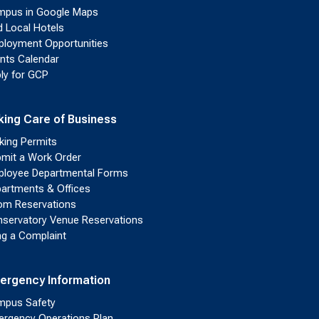
pus in Google Maps
d Local Hotels
loyment Opportunities
nts Calendar
ly for GCP
king Care of Business
king Permits
mit a Work Order
loyee Departmental Forms
artments & Offices
m Reservations
servatory Venue Reservations
ing a Complaint
ergency Information
pus Safety
rgency Operations Plan