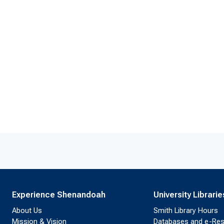
Experience Shenandoah
University Librarie
About Us
Smith Library Hours
Mission & Vision
Databases and e-Re