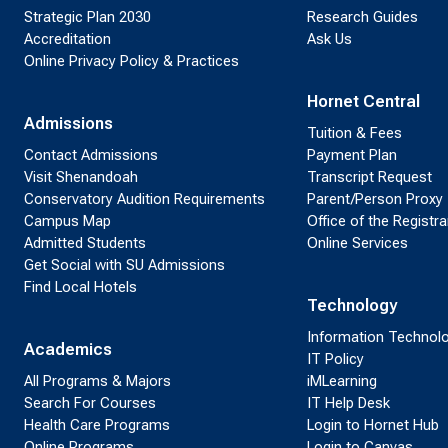
Strategic Plan 2030
Research Guides
Accreditation
Ask Us
Online Privacy Policy & Practices
Hornet Central
Admissions
Tuition & Fees
Contact Admissions
Payment Plan
Visit Shenandoah
Transcript Request
Conservatory Audition Requirements
Parent/Person Proxy
Campus Map
Office of the Registra
Admitted Students
Online Services
Get Social with SU Admissions
Find Local Hotels
Technology
Information Technol
Academics
IT Policy
All Programs & Majors
iMLearning
Search For Courses
IT Help Desk
Health Care Programs
Login to Hornet Hub
Online Programs
Login to Canvas