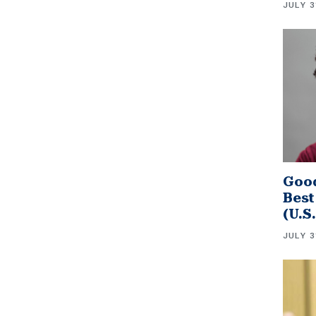
JULY 3
Good
Best
(U.S
JULY 3