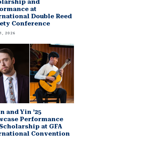
larship and
ormance at
rnational Double Reed
ety Conference
1, 2026
n and Yin ’25
wcase Performance
Scholarship at GFA
rnational Convention