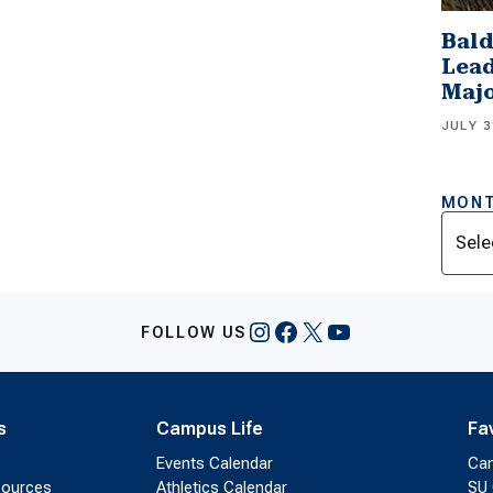
Bald
Lead
Majo
JULY 3
MONT
Archi
Instagram
Facebook
X
YouTube
FOLLOW US
s
Campus Life
Fa
Events Calendar
Ca
sources
Athletics Calendar
SU 