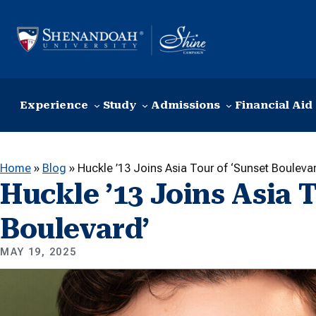
Skip to content
Experience
Study
Admissions
Financial Aid
Home
»
Blog
»
Huckle ’13 Joins Asia Tour of ‘Sunset Boulevar
Huckle ’13 Joins Asia T
Boulevard’
MAY 19, 2025