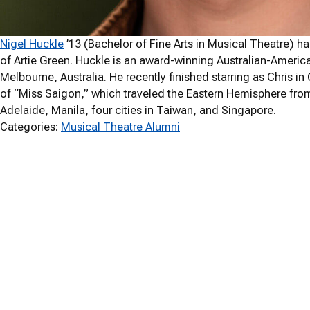
Nigel Huckle
’13 (Bachelor of Fine Arts in Musical Theatre) h
of Artie Green. Huckle is an award-winning Australian-Americ
Melbourne, Australia. He recently finished starring as Chris 
of “Miss Saigon,” which traveled the Eastern Hemisphere fr
Adelaide, Manila, four cities in Taiwan, and Singapore.
Categories:
Musical Theatre Alumni