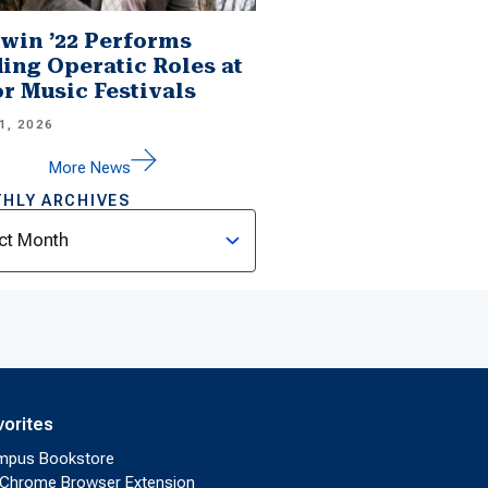
win ’22 Performs
ing Operatic Roles at
r Music Festivals
1, 2026
More News
HLY ARCHIVES
ves
vorites
mpus Bookstore
Chrome Browser Extension