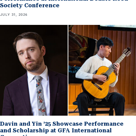
Society Conference
JULY 31, 2026
Davin and Yin ’25 Showcase Performance
and Scholarship at GFA International