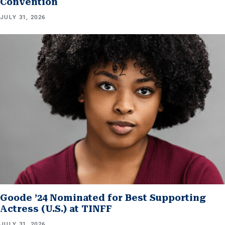
Convention
JULY 31, 2026
Goode ’24 Nominated for Best Supporting
Actress (U.S.) at TINFF
JULY 31, 2026