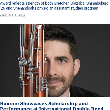
Award reflects strength of both Gretchen Olazabal Shimabukuro
’26 and Shenandoah’s physician assistant studies program
AUGUST 3, 2026
Romine Showcases Scholarship and
Performance at International Double Reed