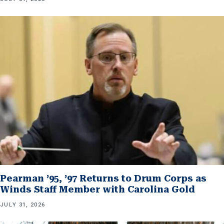
Pearman ’95, ’97 Returns to Drum Corps as
Winds Staff Member with Carolina Gold
JULY 31, 2026