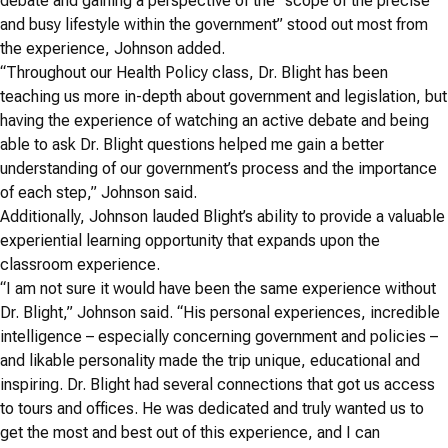
debate and gaining a perspective of the “scope of the precise
and busy lifestyle within the government” stood out most from
the experience, Johnson added.
“Throughout our Health Policy class, Dr. Blight has been
teaching us more in-depth about government and legislation, but
having the experience of watching an active debate and being
able to ask Dr. Blight questions helped me gain a better
understanding of our government’s process and the importance
of each step,” Johnson said.
Additionally, Johnson lauded Blight’s ability to provide a valuable
experiential learning opportunity that expands upon the
classroom experience.
“I am not sure it would have been the same experience without
Dr. Blight,” Johnson said. “His personal experiences, incredible
intelligence – especially concerning government and policies –
and likable personality made the trip unique, educational and
inspiring. Dr. Blight had several connections that got us access
to tours and offices. He was dedicated and truly wanted us to
get the most and best out of this experience, and I can