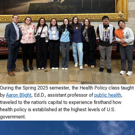
During the Spring 2025 semester, the Health Policy class taught
by
Aaron Blight
, Ed.D., assistant professor of
public health
,
traveled to the nation’s capital to experience firsthand how
health policy is established at the highest levels of U.S.
government.