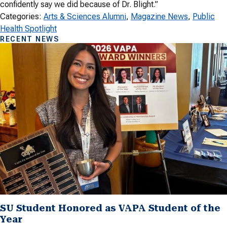
confidently say we did because of Dr. Blight.”
Categories:
Arts & Sciences Alumni
, 
Magazine News
, 
Public
Health Spotlight
RECENT NEWS
SU Student Honored as VAPA Student of the
Year