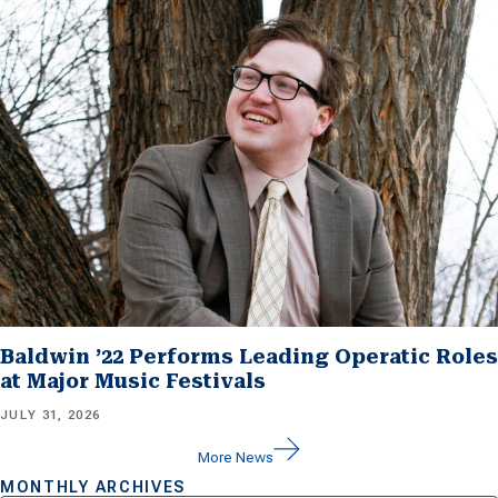
Baldwin ’22 Performs Leading Operatic Roles
at Major Music Festivals
JULY 31, 2026
More News
MONTHLY ARCHIVES