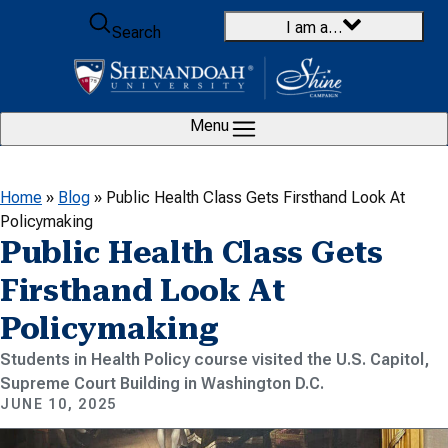
Skip to content
I am a…
Search
Menu
Home
»
Blog
»
Public Health Class Gets Firsthand Look At
Policymaking
Public Health Class Gets
Firsthand Look At
Policymaking
Students in Health Policy course visited the U.S. Capitol,
Supreme Court Building in Washington D.C.
JUNE 10, 2025