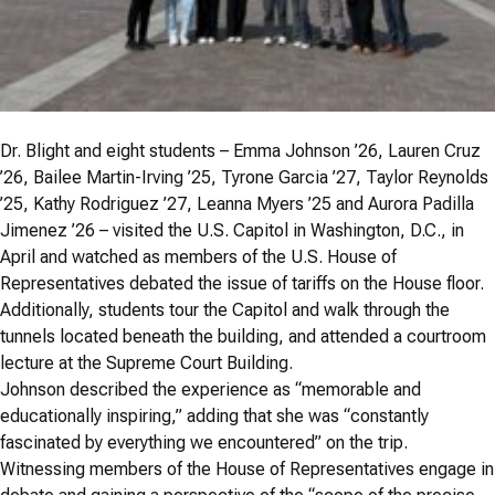
Dr. Blight and eight students – Emma Johnson ’26, Lauren Cruz
’26, Bailee Martin-Irving ’25, Tyrone Garcia ’27, Taylor Reynolds
’25, Kathy Rodriguez ’27, Leanna Myers ’25 and Aurora Padilla
Jimenez ’26 – visited the U.S. Capitol in Washington, D.C., in
April and watched as members of the U.S. House of
Representatives debated the issue of tariffs on the House floor.
Additionally, students tour the Capitol and walk through the
tunnels located beneath the building, and attended a courtroom
lecture at the Supreme Court Building.
Johnson described the experience as “memorable and
educationally inspiring,” adding that she was “constantly
fascinated by everything we encountered” on the trip.
Witnessing members of the House of Representatives engage in