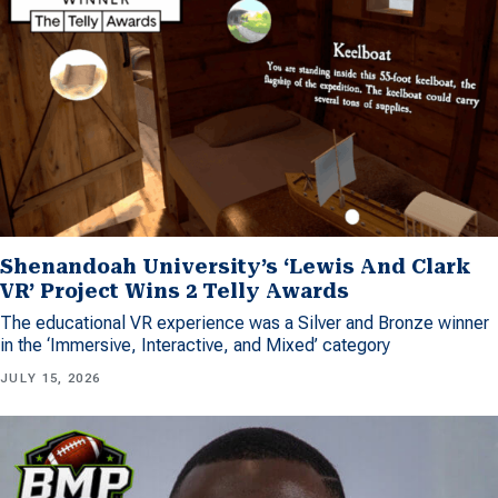
Shenandoah University’s ‘Lewis And Clark
VR’ Project Wins 2 Telly Awards
The educational VR experience was a Silver and Bronze winner
in the ‘Immersive, Interactive, and Mixed’ category
JULY 15, 2026