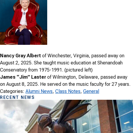
Nancy Gray Albert
of Winchester, Virginia, passed away on
August 2, 2025. She taught music education at Shenandoah
Conservatory from 1975-1991. (pictured left)
James “Jim” Laster
of Wilmington, Delaware, passed away
on August 8, 2025. He served on the music faculty for 27 years.
Categories:
Alumni News
, 
Class Notes
, 
General
RECENT NEWS