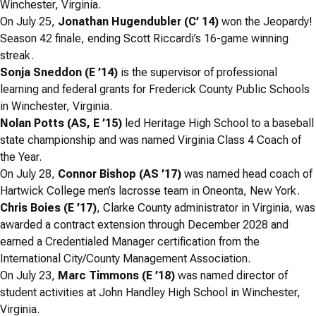
Winchester, Virginia.
On July 25,
Jonathan Hugendubler (C’ 14)
won the
Jeopardy!
Season 42 finale, ending Scott Riccardi’s 16-game winning
streak.
Sonja Sneddon (E ’14)
is the supervisor of professional
learning and federal grants for Frederick County Public Schools
in Winchester, Virginia.
Nolan Potts (AS, E ’15)
led Heritage High School to a baseball
state championship and was named Virginia Class 4 Coach of
the Year.
On July 28,
Connor Bishop (AS ’17)
was named head coach of
Hartwick College men’s lacrosse team in Oneonta, New York.
Chris Boies (E ’17)
, Clarke County administrator in Virginia, was
awarded a contract extension through December 2028 and
earned a Credentialed Manager certification from the
International City/County Management Association.
On July 23,
Marc Timmons (E ’18)
was named director of
student activities at John Handley High School in Winchester,
Virginia.