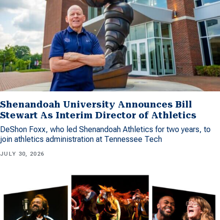
Shenandoah University Announces Bill
Stewart As Interim Director of Athletics
DeShon Foxx, who led Shenandoah Athletics for two years, to
join athletics administration at Tennessee Tech
JULY 30, 2026