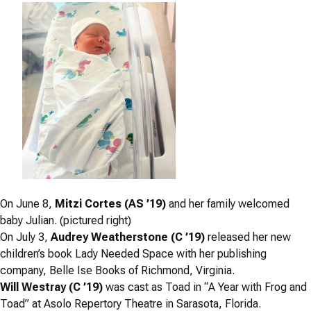
On June 8,
Mitzi Cortes (AS ’19)
and her family welcomed
baby Julian. (pictured right)
On July 3,
Audrey Weatherstone (C ’19)
released her new
children’s book
Lady Needed Space
with her publishing
company, Belle Ise Books of Richmond, Virginia.
Will Westray (C ’19)
was cast as Toad in “
A Year with Frog and
Toad”
at Asolo Repertory Theatre in Sarasota, Florida.