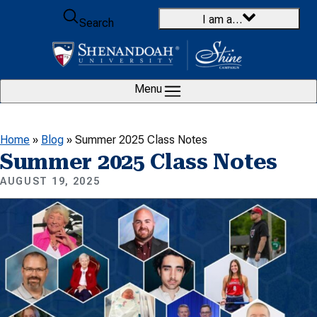
Skip to content
I am a…
Search
Menu
Home
»
Blog
»
Summer 2025 Class Notes
Summer 2025 Class Notes
AUGUST 19, 2025