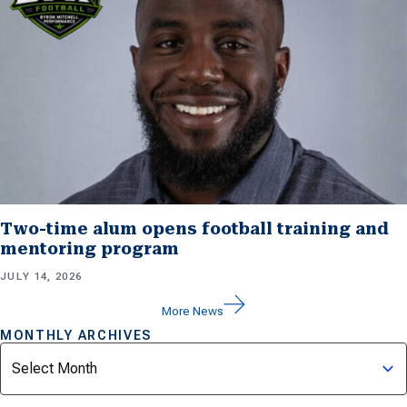
Two-time alum opens football training and
mentoring program
JULY 14, 2026
More News
MONTHLY ARCHIVES
Archives