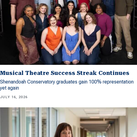
Musical Theatre Success Streak Continues
Shenandoah Conservatory graduates gain 100% representation
yet again
JULY 16, 2026