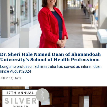
Dr. Sheri Hale Named Dean of Shenandoah
University’s School of Health Professions
Longtime professor, administrator has served as interim dean
since August 2024
JULY 16, 2026