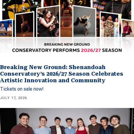
Breaking New Ground: Shenandoah
Conservatory’s 2026/27 Season Celebrates
Artistic Innovation and Community
Tickets on sale now!
JULY 17, 2026