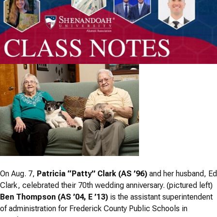
On Aug. 7,
Patricia “Patty” Clark (AS ’96)
and her husband, Ed
Clark, celebrated their 70th wedding anniversary. (pictured left)
Ben Thompson (AS ’04, E ’13)
is the assistant superintendent
of administration for Frederick County Public Schools in