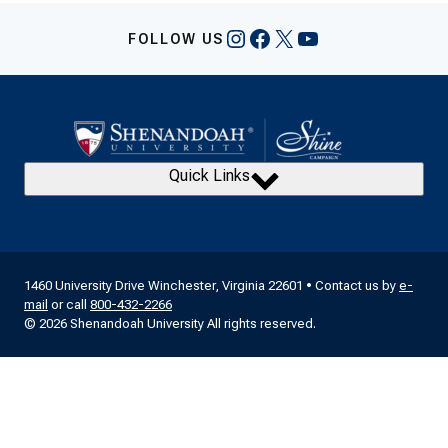
Instagram
Facebook
X
YouTube
FOLLOW US
Quick Links
1460 University Drive Winchester, Virginia 22601 • Contact us by
e-
mail
or call
800-432-2266
© 2026 Shenandoah University All rights reserved.