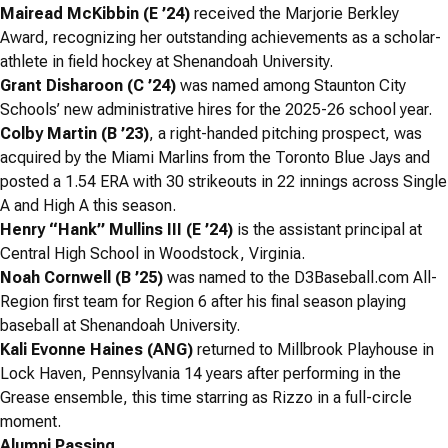
Mairead McKibbin (E ’24)
received the Marjorie Berkley
Award, recognizing her outstanding achievements as a scholar-
athlete in field hockey at Shenandoah University.
Grant Disharoon (C ’24)
was named among Staunton City
Schools’ new administrative hires for the 2025-26 school year.
Colby Martin (B ’23)
, a right-handed pitching prospect, was
acquired by the Miami Marlins from the Toronto Blue Jays and
posted a 1.54 ERA with 30 strikeouts in 22 innings across Single
A and High A this season.
Henry “Hank” Mullins III (E ’24)
is the assistant principal at
Central High School in Woodstock, Virginia.
Noah Cornwell (B ’25)
was named to the D3Baseball.com All-
Region first team for Region 6 after his final season playing
baseball at Shenandoah University.
Kali Evonne Haines (ANG)
returned to Millbrook Playhouse in
Lock Haven, Pennsylvania 14 years after performing in the
Grease
ensemble, this time starring as Rizzo in a full-circle
moment.
Alumni Passing