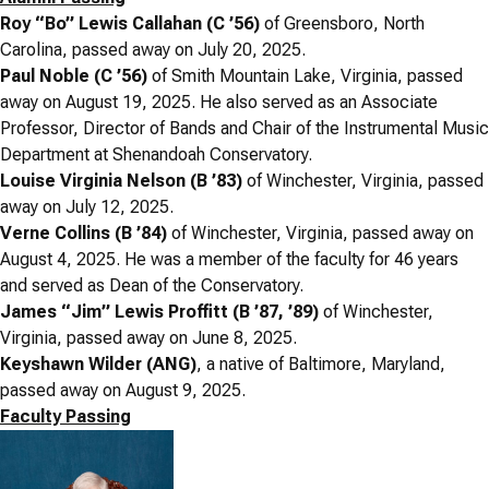
Roy “Bo” Lewis Callahan (C ’56)
of Greensboro, North
Carolina, passed away on July 20, 2025.
Paul Noble (C ’56)
of Smith Mountain Lake, Virginia, passed
away on August 19, 2025. He also served as an
Associate
Professor, Director of Bands and Chair of the Instrumental Music
Department at Shenandoah Conservatory.
Louise Virginia Nelson (B ’83)
of Winchester, Virginia, passed
away on July 12, 2025.
Verne Collins (B ’84)
of Winchester, Virginia, passed away on
August 4, 2025. He was a member of the faculty for 46 years
and served as Dean of the Conservatory.
James “Jim” Lewis Proffitt (B ’87, ’89)
of Winchester,
Virginia, passed away on June 8, 2025.
Keyshawn Wilder (ANG)
, a native of Baltimore, Maryland,
passed away on August 9, 2025.
Faculty Passing