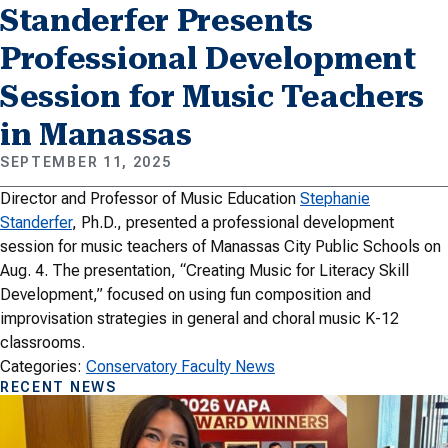
Standerfer Presents
Professional Development
Session for Music Teachers
in Manassas
SEPTEMBER 11, 2025
Director and Professor of Music Education
Stephanie
Standerfer
, Ph.D., presented a professional development
session for music teachers of Manassas City Public Schools on
Aug. 4. The presentation, “Creating Music for Literacy Skill
Development,” focused on using fun composition and
improvisation strategies in general and choral music K-12
classrooms.
Categories:
Conservatory Faculty News
RECENT NEWS