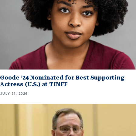
Goode ’24 Nominated for Best Supporting
Actress (U.S.) at TINFF
JULY 31, 2026