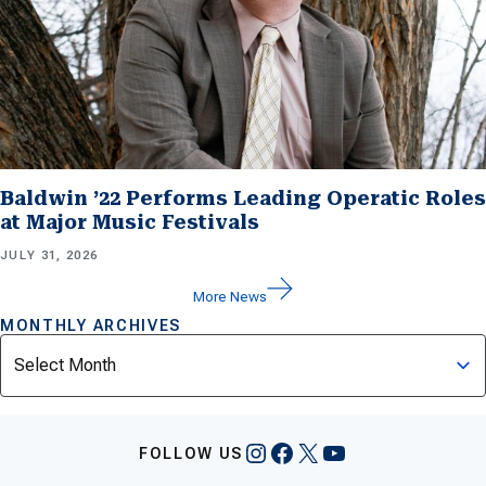
Baldwin ’22 Performs Leading Operatic Roles
at Major Music Festivals
JULY 31, 2026
More News
MONTHLY ARCHIVES
Archives
Instagram
Facebook
X
YouTube
FOLLOW US