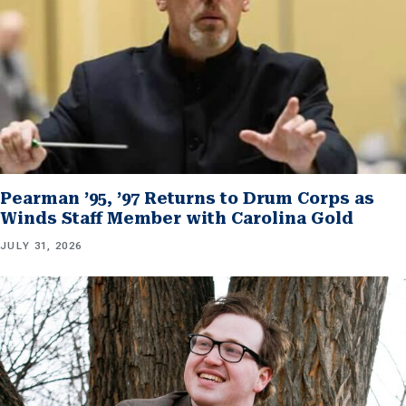
Pearman ’95, ’97 Returns to Drum Corps as
Winds Staff Member with Carolina Gold
JULY 31, 2026