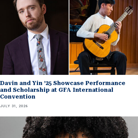
Davin and Yin ’25 Showcase Performance
and Scholarship at GFA International
Convention
JULY 31, 2026