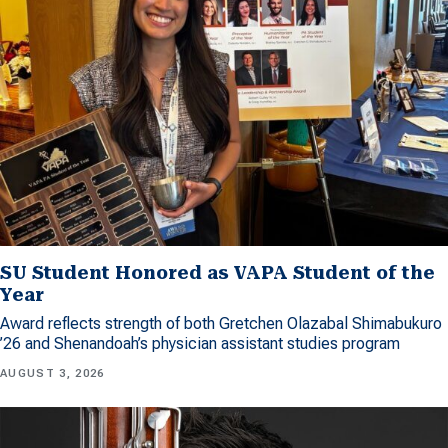
SU Student Honored as VAPA Student of the
Year
Award reflects strength of both Gretchen Olazabal Shimabukuro
’26 and Shenandoah’s physician assistant studies program
AUGUST 3, 2026