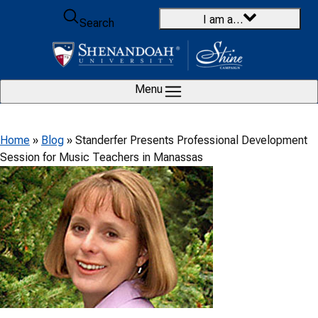
Skip to content
I am a…
Search
Menu
Home
»
Blog
»
Standerfer Presents Professional Development
Session for Music Teachers in Manassas