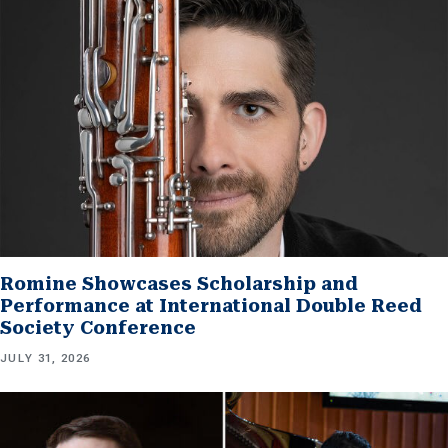
Romine Showcases Scholarship and
Performance at International Double Reed
Society Conference
JULY 31, 2026