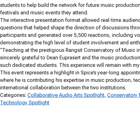
students to help build the network for future music productio
festivals and music events they attend.
The interactive presentation format allowed real-time audienc
questions that helped shape the direction of discussions thr
participants and generated over 5,500 reactions, including v
demonstrating the high level of student involvement and enth
“Teaching at the prestigious Rangsit Conservatory of Music in
sincerely grateful to Dean Euprasert and the music production 
such dedicated students. This experience will remain with my
This event represents a highlight in Spice’s year-long appoint
where he is contributing his expertise in music production, 
international collaboration between the two institutions.
Categories:
Collaborative Audio Arts Spotlight
, 
Conservatory 
Technology Spotlight