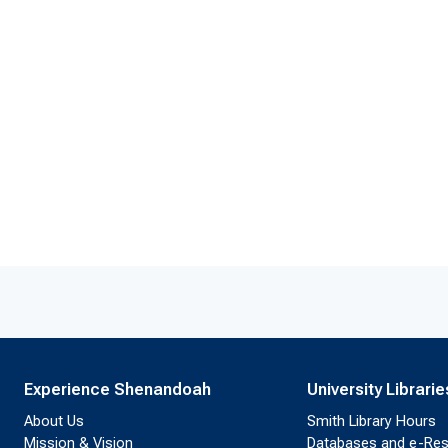
Experience Shenandoah
University Librarie
About Us
Smith Library Hours
Mission & Vision
Databases and e-Re