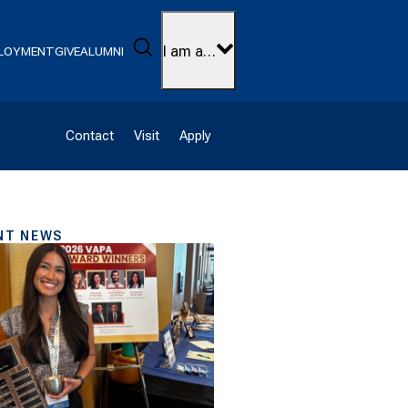
Search
I am a…
LOYMENT
GIVE
ALUMNI
Contact
Visit
Apply
NT NEWS