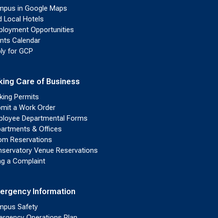
pus in Google Maps
d Local Hotels
loyment Opportunities
nts Calendar
ly for GCP
king Care of Business
king Permits
mit a Work Order
loyee Departmental Forms
artments & Offices
m Reservations
servatory Venue Reservations
ing a Complaint
ergency Information
pus Safety
rgency Operations Plan