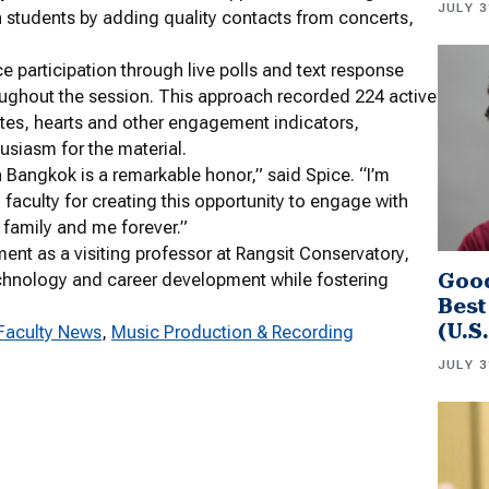
JULY 3
n students by adding quality contacts from concerts,
e participation through live polls and text response
oughout the session. This approach recorded 224 active
otes, hearts and other engagement indicators,
usiasm for the material.
 Bangkok is a remarkable honor,” said Spice. “I’m
faculty for creating this opportunity to engage with
 family and me forever.”
ment as a visiting professor at Rangsit Conservatory,
Good
technology and career development while fostering
Best
(U.S
Faculty News
, 
Music Production & Recording
JULY 3