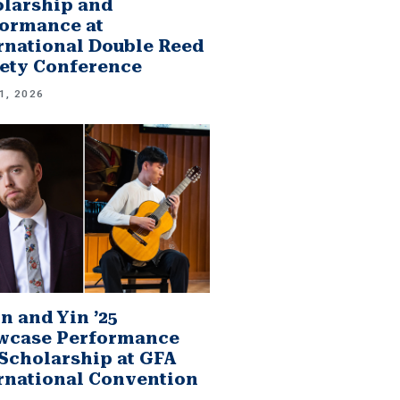
larship and
ormance at
rnational Double Reed
ety Conference
1, 2026
n and Yin ’25
wcase Performance
Scholarship at GFA
rnational Convention