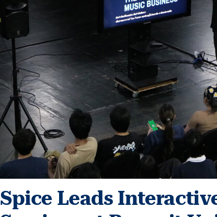
Spice Leads Interacti