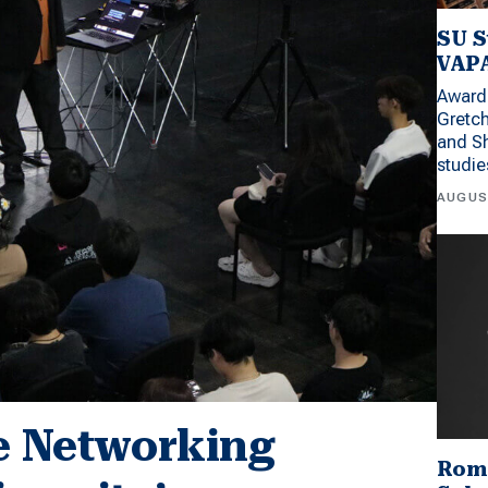
SU S
VAPA
Award 
Gretc
and Sh
studi
AUGUS
ve Networking
Rom