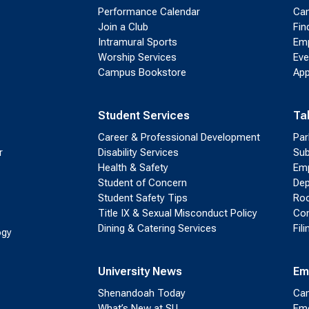
Performance Calendar
Cam
Join a Club
Fin
Intramural Sports
Emp
Worship Services
Eve
Campus Bookstore
App
Student Services
Ta
Career & Professional Development
Par
r
Disability Services
Sub
Health & Safety
Emp
Student of Concern
Dep
Student Safety Tips
Roo
Title IX & Sexual Misconduct Policy
Con
Dining & Catering Services
Fil
ogy
University News
Em
Shenandoah Today
Cam
What’s New at SU
Eme