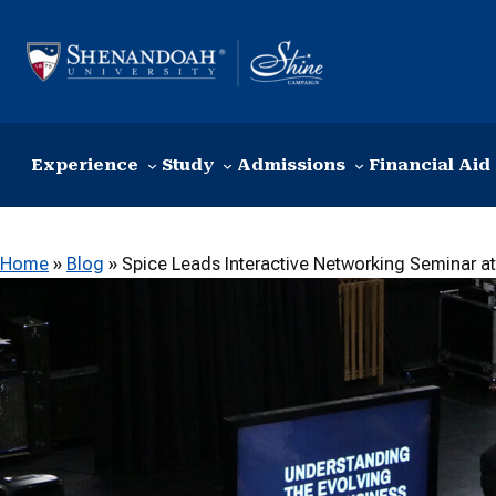
Skip to content
Experience
Study
Admissions
Financial Aid
Home
»
Blog
»
Spice Leads Interactive Networking Seminar at