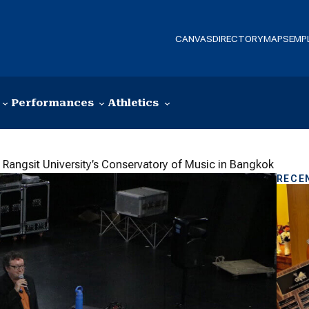
CANVAS
DIRECTORY
MAPS
EMP
Performances
Athletics
 Rangsit University’s Conservatory of Music in Bangkok
RECE