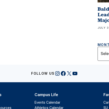
Bald
Lead
Majo
JULY 3
MONT
Archi
Instagram
Facebook
X
YouTube
FOLLOW US
s
Campus Life
Fa
Events Calendar
Ca
sources
Athletics Calendar
SU 