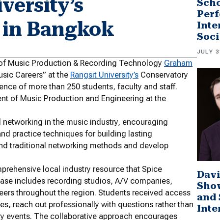
versity’s
Scho
Perf
 in Bangkok
Inte
Soci
JULY 3
r of Music Production & Recording Technology
Graham
Music Careers” at the
Rangsit University’s
Conservatory
nce of more than 250 students, faculty and staff.
ment of Music Production and Engineering at the
 networking in the music industry, encouraging
 and practice techniques for building lasting
ond traditional networking methods and develop
prehensive local industry resource that Spice
Davi
abase includes recording studios, A/V companies,
Sho
eers throughout the region. Students received access
and 
es, reach out professionally with questions rather than
Inte
try events. The collaborative approach encourages