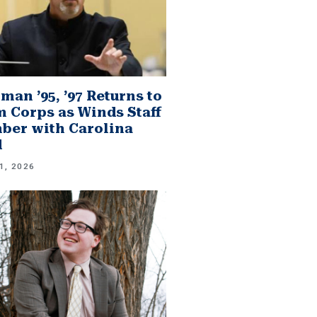
man ’95, ’97 Returns to
 Corps as Winds Staff
er with Carolina
d
1, 2026