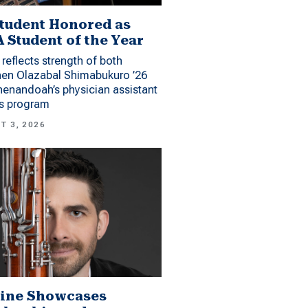
tudent Honored as
 Student of the Year
reflects strength of both
hen Olazabal Shimabukuro ’26
enandoah’s physician assistant
es program
T 3, 2026
ine Showcases