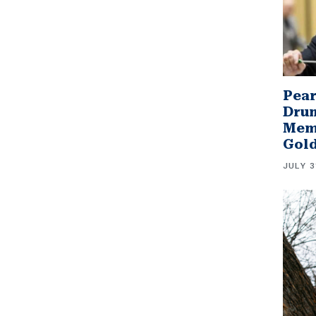
Pear
Drum
Memb
Gol
JULY 3