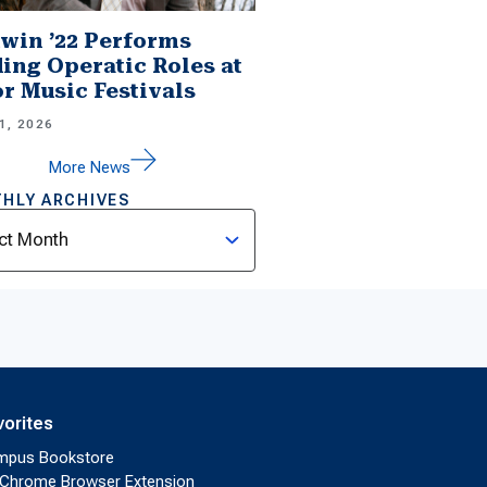
win ’22 Performs
ing Operatic Roles at
r Music Festivals
1, 2026
More News
HLY ARCHIVES
ves
vorites
mpus Bookstore
Chrome Browser Extension