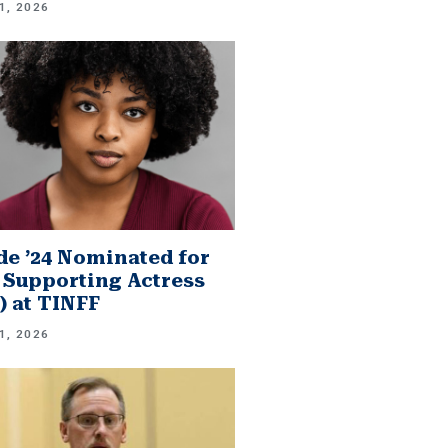
1, 2026
e ’24 Nominated for
 Supporting Actress
.) at TINFF
1, 2026