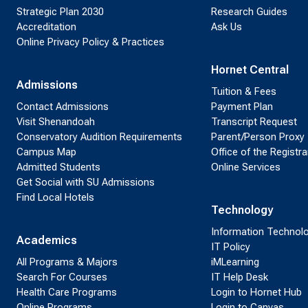
Strategic Plan 2030
Research Guides
Accreditation
Ask Us
Online Privacy Policy & Practices
Hornet Central
Admissions
Tuition & Fees
Contact Admissions
Payment Plan
Visit Shenandoah
Transcript Request
Conservatory Audition Requirements
Parent/Person Proxy
Campus Map
Office of the Registra
Admitted Students
Online Services
Get Social with SU Admissions
Find Local Hotels
Technology
Information Technol
Academics
IT Policy
All Programs & Majors
iMLearning
Search For Courses
IT Help Desk
Health Care Programs
Login to Hornet Hub
Online Programs
Login to Canvas