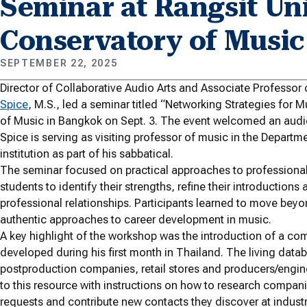
Seminar at Rangsit Uni
Conservatory of Music
SEPTEMBER 22, 2025
Director of Collaborative Audio Arts and Associate Professo
Spice
, M.S., led a seminar titled “Networking Strategies for 
of Music in Bangkok on Sept. 3. The event welcomed an audie
Spice is serving as visiting professor of music in the Depart
institution as part of his sabbatical.
The seminar focused on practical approaches to professional
students to identify their strengths, refine their introductions
professional relationships. Participants learned to move bey
authentic approaches to career development in music.
A key highlight of the workshop was the introduction of a com
developed during his first month in Thailand. The living dat
postproduction companies, retail stores and producers/engin
to this resource with instructions on how to research compani
requests and contribute new contacts they discover at indus