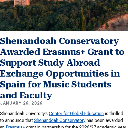
Shenandoah Conservatory
Awarded Erasmus+ Grant to
Support Study Abroad
Exchange Opportunities in
Spain for Music Students
and Faculty
JANUARY 26, 2026
Shenandoah University’s
Center for Global Education
is thrilled
to announce that
Shenandoah Conservatory
has been awarded
an
Erasmus+
grant in partnership for the 2026/27 academic year