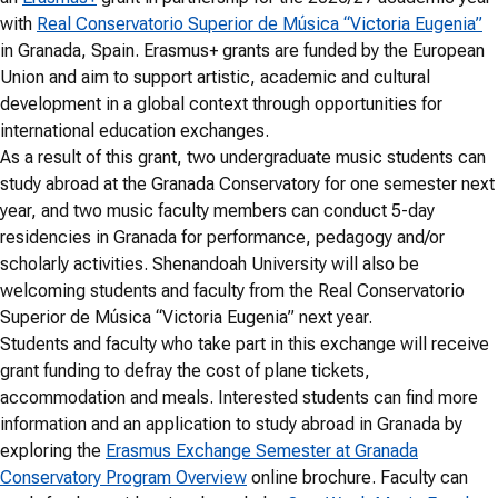
with
Real Conservatorio Superior de Música “Victoria Eugenia”
in Granada, Spain. Erasmus+ grants are funded by the European
Union and aim to support artistic, academic and cultural
development in a global context through opportunities for
international education exchanges.
As a result of this grant, two undergraduate music students can
study abroad at the Granada Conservatory for one semester next
year, and two music faculty members can conduct 5-day
residencies in Granada for performance, pedagogy and/or
scholarly activities. Shenandoah University will also be
welcoming students and faculty from the Real Conservatorio
Superior de Música “Victoria Eugenia” next year.
Students and faculty who take part in this exchange will receive
grant funding to defray the cost of plane tickets,
accommodation and meals. Interested students can find more
information and an application to study abroad in Granada by
exploring the
Erasmus Exchange Semester at Granada
Conservatory Program Overview
online brochure. Faculty can