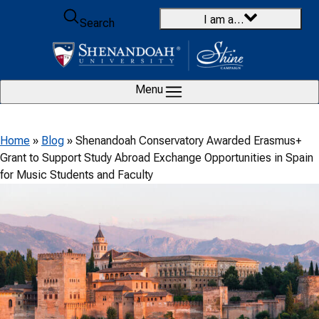
Skip to content
I am a…
Search
Menu
Home
»
Blog
»
Shenandoah Conservatory Awarded Erasmus+
Grant to Support Study Abroad Exchange Opportunities in Spain
for Music Students and Faculty