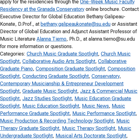
apply for the residencies through the
One-Week Music Faculty
Residency at the Granada Conservatory
online brochure. Contact
Executive Director for Global Education Bethany Galipeau-
Konate, D.Prof., at
bethany.galipeaukonate@su.edu
or Assistant
Director of Global Education and Adjunct Assistant Professor of
Music Literature
Alanna Tierno
, Ph.D., at alanna.tierno@su.edu
for more information or questions.
Categories:
Church Music Graduate Spotlight
, 
Church Music
Spotlight
, 
Collaborative Audio Arts Spotlight
, 
Collaborative
Graduate Piano
, 
Composition Graduate Spotlight
, 
Composition
Spotlight
, 
Conducting Graduate Spotlight
, 
Conservatory
, 
Contemporary Musicianship & Entrepreneur Development
Spotlight
, 
Graduate Music Spotlight
, 
Jazz & Commercial Music
Spotlight
, 
Jazz Studies Spotlight
, 
Music Education Graduate
Spotlight
, 
Music Education Spotlight
, 
Music News
, 
Music
Performance Graduate Spotlight
, 
Music Performance Spotlight
, 
Music Production & Recording Technology Spotlight
, 
Music
Therapy Graduate Spotlight
, 
Music Therapy Spotlight
, 
Music
Undergraduate Spotlight
, 
Musical Arts Doctorate Spotlight
, 