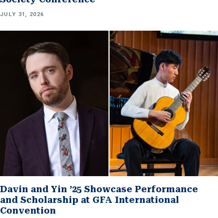
JULY 31, 2026
Davin and Yin ’25 Showcase Performance
and Scholarship at GFA International
Convention