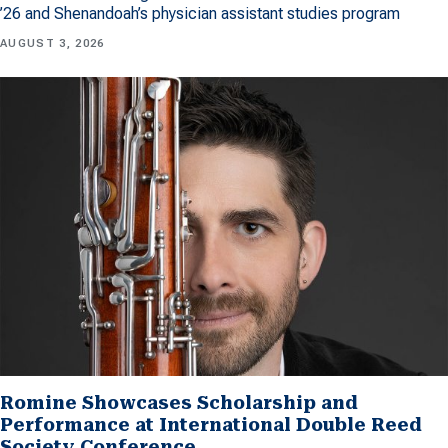
’26 and Shenandoah’s physician assistant studies program
AUGUST 3, 2026
Romine Showcases Scholarship and
Performance at International Double Reed
Society Conference