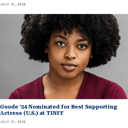
JULY 31, 2026
Goode ’24 Nominated for Best Supporting
Actress (U.S.) at TINFF
JULY 31, 2026