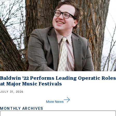
Baldwin ’22 Performs Leading Operatic Roles
at Major Music Festivals
JULY 31, 2026
More News
MONTHLY ARCHIVES
Archives