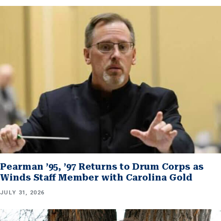
Pearman ’95, ’97 Returns to Drum Corps as
Winds Staff Member with Carolina Gold
JULY 31, 2026