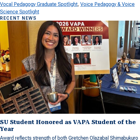
Vocal Pedagogy Graduate Spotlight
, 
Voice Pedagogy & Voice
Science Spotlight
RECENT NEWS
SU Student Honored as VAPA Student of the
Year
Award reflects strength of both Gretchen Olazabal Shimabukuro