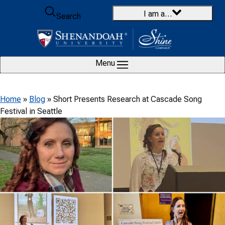
Skip to content
I am a…
Search
Menu
Home
»
Blog
»
Short Presents Research at Cascade Song
Festival in Seattle