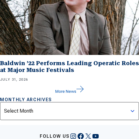
Baldwin ’22 Performs Leading Operatic Roles
at Major Music Festivals
JULY 31, 2026
More News
MONTHLY ARCHIVES
Archives
Instagram
Facebook
X
YouTube
FOLLOW US