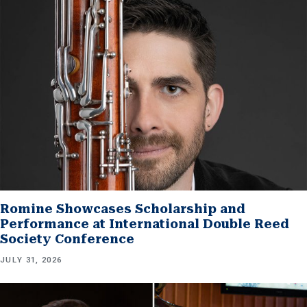
Romine Showcases Scholarship and
Performance at International Double Reed
Society Conference
JULY 31, 2026