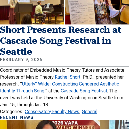
Short Presents Research at
Cascade Song Festival in
Seattle
FEBRUARY 9, 2026
Coordinator of Embedded Music Theory Tutors and Associate
Professor of Music Theory
Rachel Short
, Ph.D., presented her
research, “
Utterly” Wilde: Constructing Gendered Aesthetic
Identity Through Song
,” at the
Cascade Song Festival
. The
event was held at the University of Washington in Seattle from
Jan. 15, through Jan. 18.
Categories:
Conservatory Faculty News
, 
General
RECENT NEWS