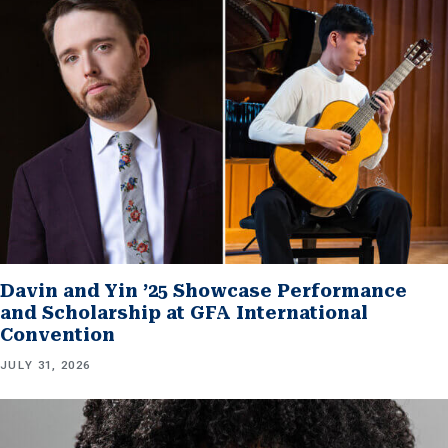
Davin and Yin ’25 Showcase Performance
and Scholarship at GFA International
Convention
JULY 31, 2026