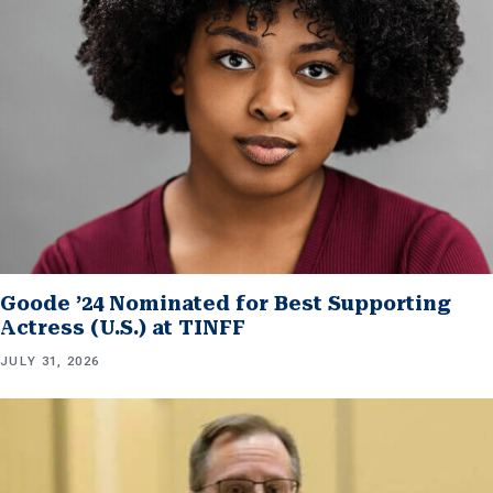
Goode ’24 Nominated for Best Supporting
Actress (U.S.) at TINFF
JULY 31, 2026