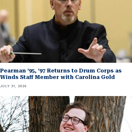
Pearman ’95, ’97 Returns to Drum Corps as
Winds Staff Member with Carolina Gold
JULY 31, 2026