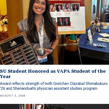
SU Student Honored as VAPA Student of the
Year
Award reflects strength of both Gretchen Olazabal Shimabukuro
’26 and Shenandoah’s physician assistant studies program
AUGUST 3, 2026