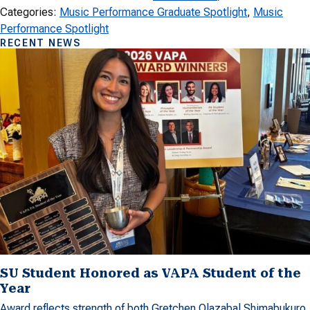
Categories:
Music Performance Graduate Spotlight
, 
Music
Performance Spotlight
RECENT NEWS
SU Student Honored as VAPA Student of the
Year
Award reflects strength of both Gretchen Olazabal Shimabukuro