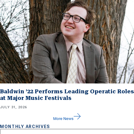
Baldwin ’22 Performs Leading Operatic Roles
at Major Music Festivals
JULY 31, 2026
More News
MONTHLY ARCHIVES
Archives