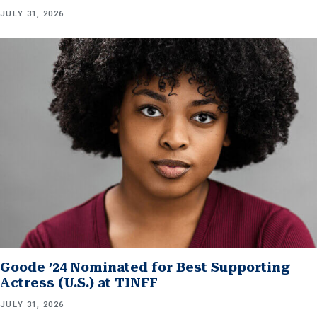
JULY 31, 2026
Goode ’24 Nominated for Best Supporting
Actress (U.S.) at TINFF
JULY 31, 2026