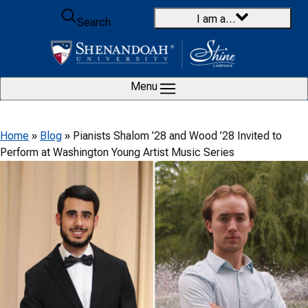
Skip to content
I am a…
Search
Menu
Home
»
Blog
»
Pianists Shalom ’28 and Wood ’28 Invited to
Perform at Washington Young Artist Music Series