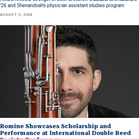
’26 and Shenandoah’s physician assistant studies program
AUGUST 3, 2026
Romine Showcases Scholarship and
Performance at International Double Reed