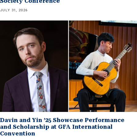
Society Conference
JULY 31, 2026
Davin and Yin ’25 Showcase Performance
and Scholarship at GFA International
Convention