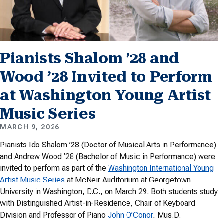
Pianists Shalom ’28 and
Wood ’28 Invited to Perform
at Washington Young Artist
Music Series
MARCH 9, 2026
Pianists Ido Shalom ’28 (Doctor of Musical Arts in Performance)
and Andrew Wood ’28 (Bachelor of Music in Performance) were
invited to perform as part of the
Washington International Young
Artist Music Series
at McNeir Auditorium at Georgetown
University in Washington, D.C., on March 29. Both students study
with Distinguished Artist-in-Residence, Chair of Keyboard
Division and Professor of Piano
John O’Conor
, Mus.D.