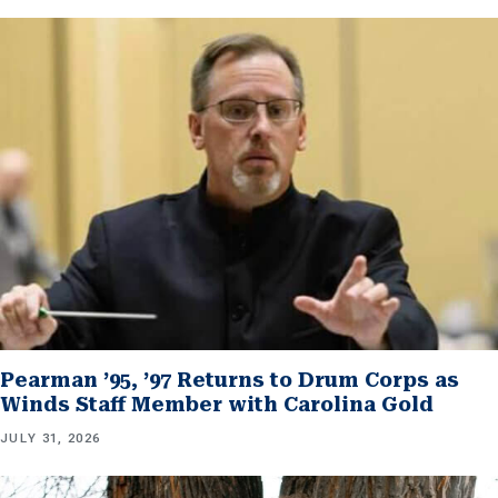
Pearman ’95, ’97 Returns to Drum Corps as
Winds Staff Member with Carolina Gold
JULY 31, 2026