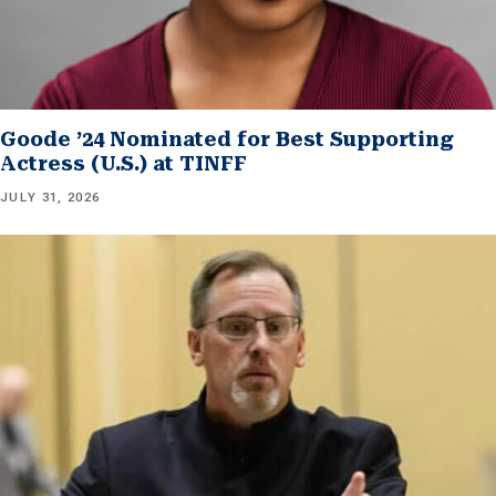
Goode ’24 Nominated for Best Supporting
Actress (U.S.) at TINFF
JULY 31, 2026