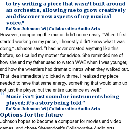
to try writing a piece that wasn’t built around
an orchestra, allowing me to grow creatively
and discover new aspects of my musical
voice.”
Ra’Son Johnson ’29 | Collaborative Audio Arts
However, composing the music didn’t come easily. “When I first
started working on my piece, I honestly didn’t know what I was
doing,” Johnson said. “I had never created anything like this
before, so I called my mother for advice. She reminded me of
how she and my father used to watch WWE when I was younger,
and how the wrestlers had dramatic intros when they walked out.
That idea immediately clicked with me. I realized my piece
needed to have that same energy, something that would amp up
not just the player, but the entire audience as well.”
Music isn’t just sound or instruments being
played; it’s a story being told.”
Ra’Son Johnson ’29 | Collaborative Audio Arts
Options for the future
Johnson hopes to become a composer for movies and video
games, and chose Shenandoah’s Collaborative Audio Arts