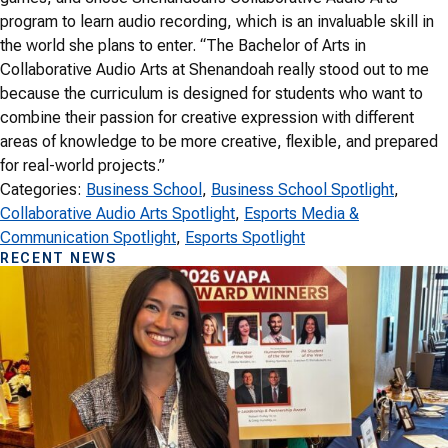
program to learn audio recording, which is an invaluable skill in
the world she plans to enter. “The Bachelor of Arts in
Collaborative Audio Arts at Shenandoah really stood out to me
because the curriculum is designed for students who want to
combine their passion for creative expression with different
areas of knowledge to be more creative, flexible, and prepared
for real-world projects.”
Categories:
Business School
, 
Business School Spotlight
, 
Collaborative Audio Arts Spotlight
, 
Esports Media &
Communication Spotlight
, 
Esports Spotlight
RECENT NEWS