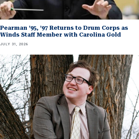
Pearman ’95, ’97 Returns to Drum Corps as
Winds Staff Member with Carolina Gold
JULY 31, 2026