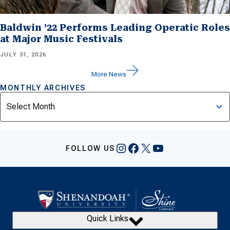
Baldwin ’22 Performs Leading Operatic Roles
at Major Music Festivals
JULY 31, 2026
More News
MONTHLY ARCHIVES
Archives
Instagram
Facebook
X
YouTube
FOLLOW US
Quick Links