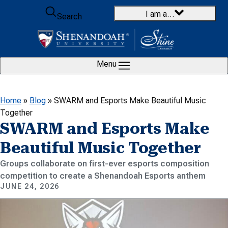
Skip to content
I am a…
Search
Menu
Home
»
Blog
»
SWARM and Esports Make Beautiful Music
Together
SWARM and Esports Make
Beautiful Music Together
Groups collaborate on first-ever esports composition
competition to create a Shenandoah Esports anthem
JUNE 24, 2026