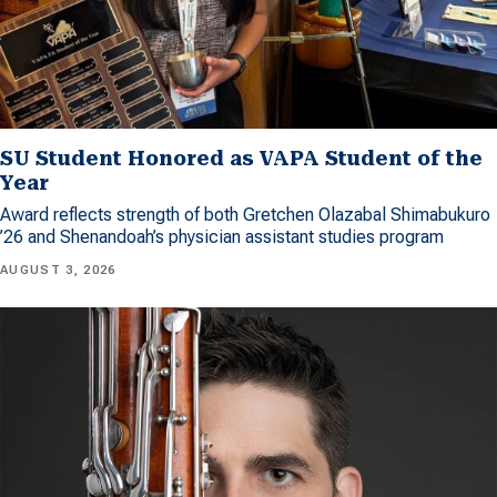
SU Student Honored as VAPA Student of the
Year
Award reflects strength of both Gretchen Olazabal Shimabukuro
’26 and Shenandoah’s physician assistant studies program
AUGUST 3, 2026