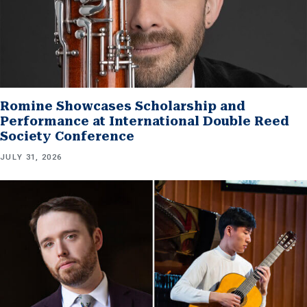
Romine Showcases Scholarship and
Performance at International Double Reed
Society Conference
JULY 31, 2026