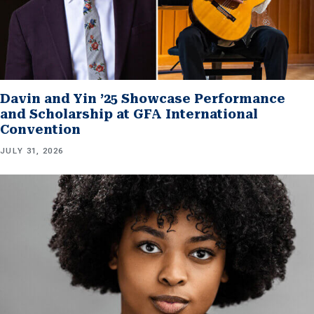
Davin and Yin ’25 Showcase Performance
and Scholarship at GFA International
Convention
JULY 31, 2026