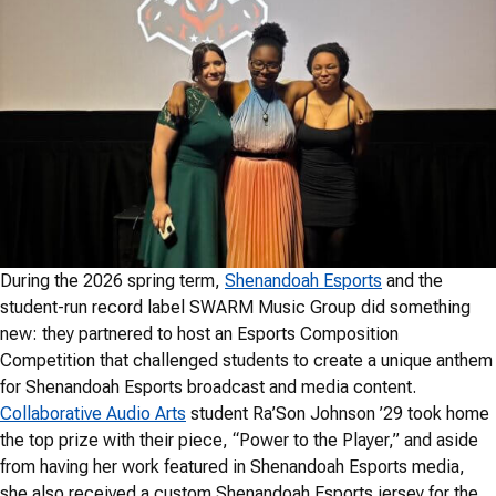
During the 2026 spring term,
Shenandoah Esports
and the
student-run record label SWARM Music Group did something
new: they partnered to host an Esports Composition
Competition that challenged students to create a unique anthem
for Shenandoah Esports broadcast and media content.
Collaborative Audio Arts
student Ra’Son Johnson ’29 took home
the top prize with their piece, “Power to the Player,” and aside
from having her work featured in Shenandoah Esports media,
she also received a custom Shenandoah Esports jersey for the