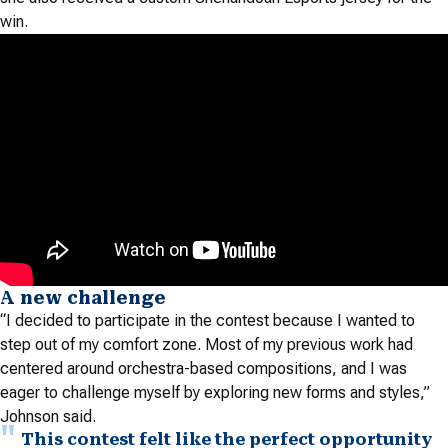
win.
A new challenge
“I decided to participate in the contest because I wanted to
step out of my comfort zone. Most of my previous work had
centered around orchestra-based compositions, and I was
eager to challenge myself by exploring new forms and styles,”
Johnson said.
This contest felt like the perfect opportunity