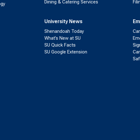
Dining & Catering Services
Fil
ogy
University News
Em
Shenandoah Today
Cam
What’s New at SU
Eme
SU Quick Facts
Sig
SU Google Extension
Cam
Saf