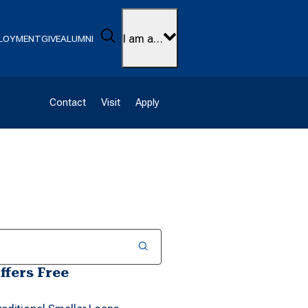
Search
I am a…
LOYMENT
GIVE
ALUMNI
Contact
Visit
Apply
ffers Free