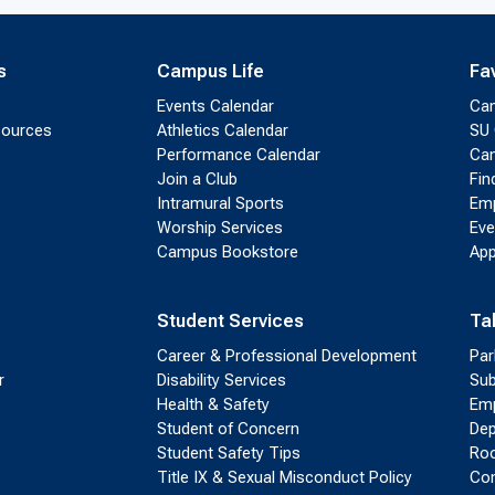
s
Campus Life
Fa
Events Calendar
Ca
sources
Athletics Calendar
SU 
Performance Calendar
Cam
Join a Club
Fin
Intramural Sports
Emp
Worship Services
Eve
Campus Bookstore
App
Student Services
Ta
Career & Professional Development
Par
r
Disability Services
Sub
Health & Safety
Emp
Student of Concern
Dep
Student Safety Tips
Roo
Title IX & Sexual Misconduct Policy
Con