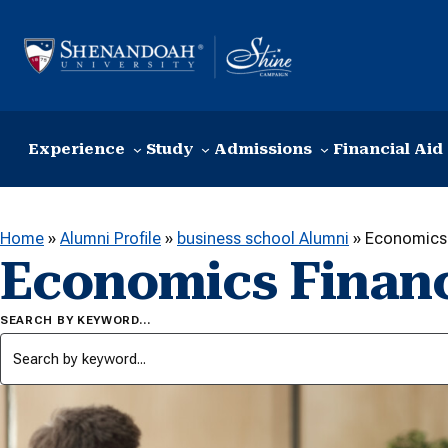
Skip to content
Experience
Study
Admissions
Financial Aid
Home
»
Alumni Profile
»
business school Alumni
»
Economics 
Economics Finan
SEARCH BY KEYWORD…