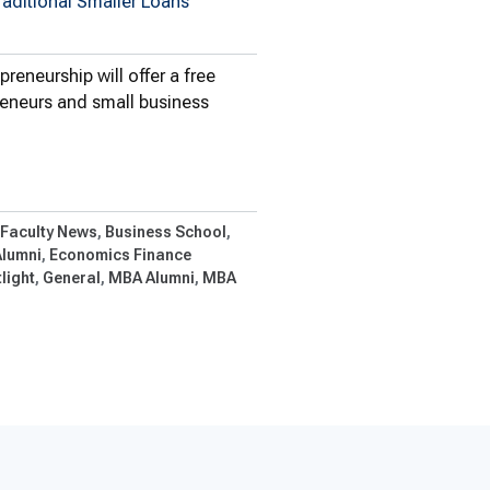
raditional Smaller Loans
eneurship will offer a free
reneurs and small business
Offers Free…
 Faculty News
Business School
Alumni
Economics Finance
light
General
MBA Alumni
MBA