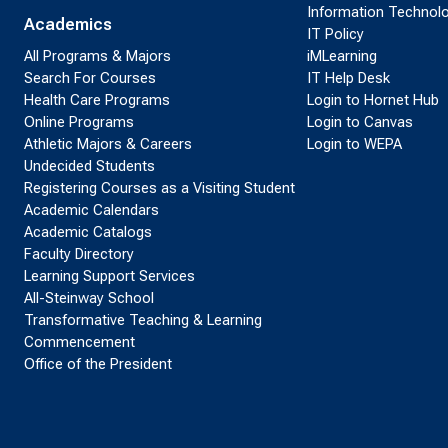
Information Technol
Academics
IT Policy
All Programs & Majors
iMLearning
Search For Courses
IT Help Desk
Health Care Programs
Login to Hornet Hub
Online Programs
Login to Canvas
Athletic Majors & Careers
Login to WEPA
Undecided Students
Registering Courses as a Visiting Student
Academic Calendars
Academic Catalogs
Faculty Directory
Learning Support Services
All-Steinway School
Transformative Teaching & Learning
Commencement
Office of the President