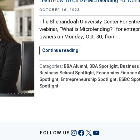
Learn How To Utilize Microlending For Nont
OCTOBER 16, 2023
The Shenandoah University Center For Entrepr
webinar, “What is Microlending?” for entrep
owners on Monday, Oct. 30, from…
Continue reading
Center For Entrepreneurship 
BBA Alumni
BBA Spotlight
Business
Business School Spotlight
Economics Finance 
Spotlight
Entrepreneurship Spotlight
ESBC Spot
Spotlight
Instagram
Facebook
X
YouTube
FOLLOW US