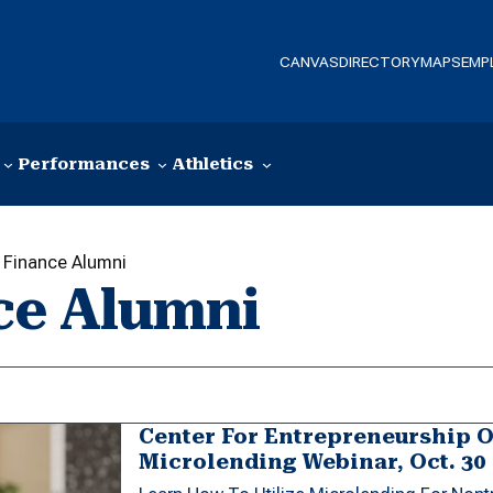
CANVAS
DIRECTORY
MAPS
EMP
Performances
Athletics
Finance Alumni
ce Alumni
Center For Entrepreneurship O
Microlending Webinar, Oct. 30