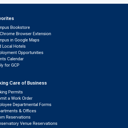
vorites
mpus Bookstore
Chrome Browser Extension
pus in Google Maps
d Local Hotels
loyment Opportunities
nts Calendar
ly for GCP
king Care of Business
king Permits
mit a Work Order
loyee Departmental Forms
artments & Offices
m Reservations
servatory Venue Reservations