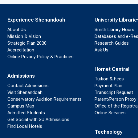
Experience Shenandoah
University Librarie
About Us
Smith Library Hours
Mission & Vision
Databases and e-Re
Strategic Plan 2030
Research Guides
Accreditation
Ask Us
Online Privacy Policy & Practices
Hornet Central
Admissions
Tuition & Fees
Contact Admissions
Payment Plan
Visit Shenandoah
Transcript Request
Conservatory Audition Requirements
Parent/Person Proxy
Campus Map
Office of the Registra
Admitted Students
Online Services
Get Social with SU Admissions
Find Local Hotels
Technology