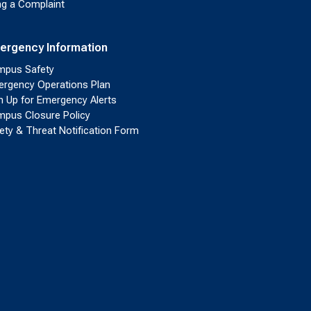
ing a Complaint
ergency Information
pus Safety
rgency Operations Plan
n Up for Emergency Alerts
pus Closure Policy
ety & Threat Notification Form