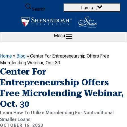
Skip to content
I am a…
Search
Menu
Home
»
Blog
»
Center For Entrepreneurship Offers Free
Microlending Webinar, Oct. 30
Center For
Entrepreneurship Offers
Free Microlending Webinar,
Oct. 30
Learn How To Utilize Microlending For Nontraditional
Smaller Loans
OCTOBER 16, 2023