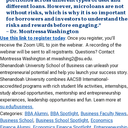
portfolios across different types of debt and
different loans. However, microloans are not
without risks, which is why it is so important
for borrowers and investors to understand the
risks and rewards before engaging.”
– Dr. Montressa Washington
Use this link to register today
. Once you register, you’ll
receive the Zoom URL to join the webinar. A recording of the
webinar will be sent to all registrants. Questions? Contact
Montressa Washington at mwashing2@su.edu.
Shenandoah University School of Business can unleash your
entrepreneurial potential and help you launch your success story.
Shenandoah University combines AACSB International-
accredited programs with rich student life activities, internships,
study abroad opportunities, mentorship and entrepreneurship
experiences, leadership opportunities and fun. Learn more at
su.edu/business.
Categories:
BBA Alumni
, 
BBA Spotlight
, 
Business Faculty News
Business School
, 
Business School Spotlight
, 
Economics
Finance Alumni
, 
Economics Finance Spotlight
, 
Entrepreneurship