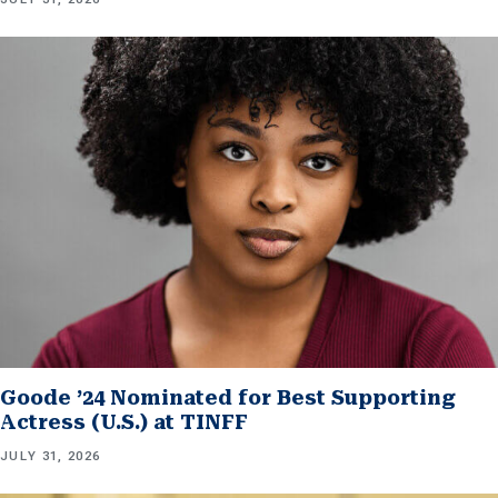
Goode ’24 Nominated for Best Supporting
Actress (U.S.) at TINFF
JULY 31, 2026