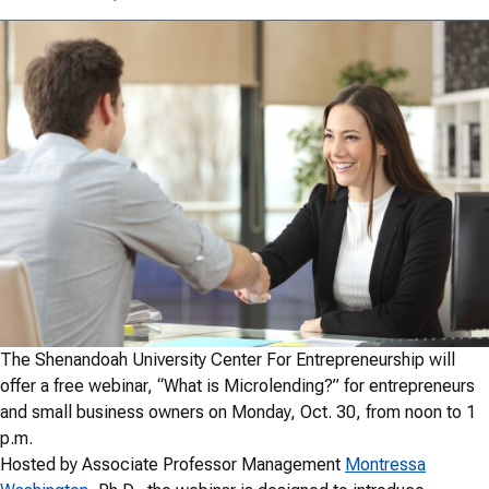
The Shenandoah University Center For Entrepreneurship will
offer a free webinar, “What is Microlending?” for entrepreneurs
and small business owners on Monday, Oct. 30, from noon to 1
p.m.
Hosted by Associate Professor Management
Montressa