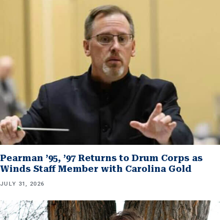
Pearman ’95, ’97 Returns to Drum Corps as
Winds Staff Member with Carolina Gold
JULY 31, 2026