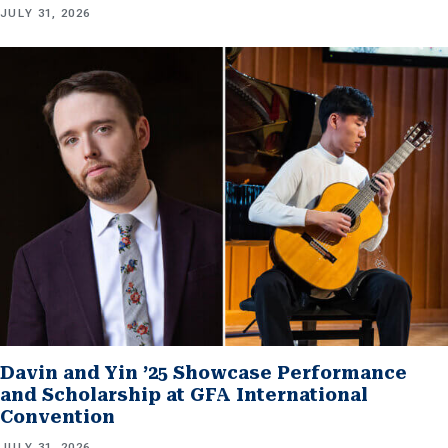
JULY 31, 2026
Davin and Yin ’25 Showcase Performance
and Scholarship at GFA International
Convention
JULY 31, 2026