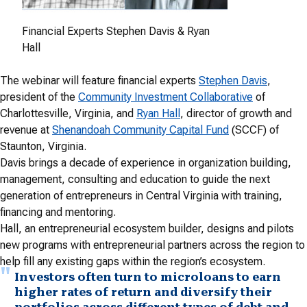
Financial Experts Stephen Davis & Ryan
Hall
The webinar will feature financial experts
Stephen Davis
,
president of the
Community Investment Collaborative
of
Charlottesville, Virginia, and
Ryan Hall
, director of growth and
revenue at
Shenandoah Community Capital Fund
(SCCF) of
Staunton, Virginia.
Davis brings a decade of experience in organization building,
management, consulting and education to guide the next
generation of entrepreneurs in Central Virginia with training,
financing and mentoring.
Hall, an entrepreneurial ecosystem builder, designs and pilots
new programs with entrepreneurial partners across the region to
help fill any existing gaps within the region’s ecosystem.
Investors often turn to microloans to earn
higher rates of return and diversify their