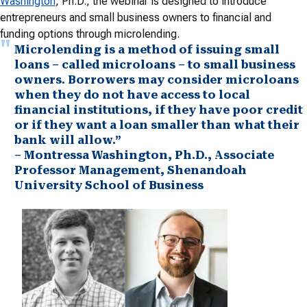
Washington
, Ph.D., the webinar is designed to introduce
entrepreneurs and small business owners to financial and
funding options through microlending.
Microlending is a method of issuing small
loans – called microloans – to small business
owners. Borrowers may consider microloans
when they do not have access to local
financial institutions, if they have poor credit
or if they want a loan smaller than what their
bank will allow.”
– Montressa Washington, Ph.D., Associate
Professor Management, Shenandoah
University School of Business