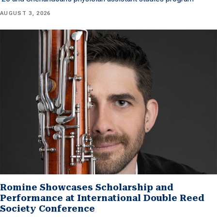
AUGUST 3, 2026
Romine Showcases Scholarship and
Performance at International Double Reed
Society Conference