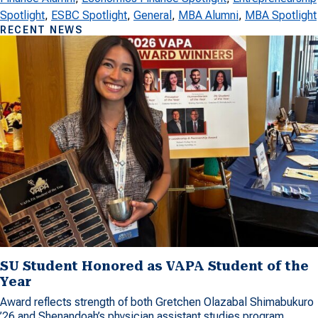
Spotlight
, 
ESBC Spotlight
, 
General
, 
MBA Alumni
, 
MBA Spotlight
RECENT NEWS
SU Student Honored as VAPA Student of the
Year
Award reflects strength of both Gretchen Olazabal Shimabukuro
’26 and Shenandoah’s physician assistant studies program