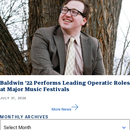
Baldwin ’22 Performs Leading Operatic Roles
at Major Music Festivals
JULY 31, 2026
More News
MONTHLY ARCHIVES
Archives