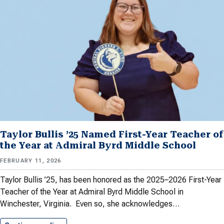
Taylor Bullis ’25 Named First-Year Teacher of
the Year at Admiral Byrd Middle School
FEBRUARY 11, 2026
Taylor Bullis ’25, has been honored as the 2025–2026 First-Year
Teacher of the Year at Admiral Byrd Middle School in
Winchester, Virginia. Even so, she acknowledges…