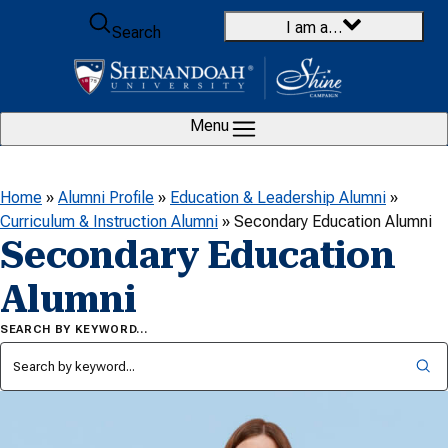
Skip to content
I am a…
Search
Menu
Home
»
Alumni Profile
»
Education & Leadership Alumni
»
Curriculum & Instruction Alumni
»
Secondary Education Alumni
Secondary Education
Alumni
SEARCH BY KEYWORD…