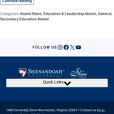
Continue reading
Taylor Bullis ’25 Named First-Year…
Alumni News
Education & Leadership Alumni
General
Secondary Education Alumni
Instagram
Facebook
X
YouTube
FOLLOW US
Quick Links
1460 University Drive Winchester, Virginia 22601 • Contact us by
e-