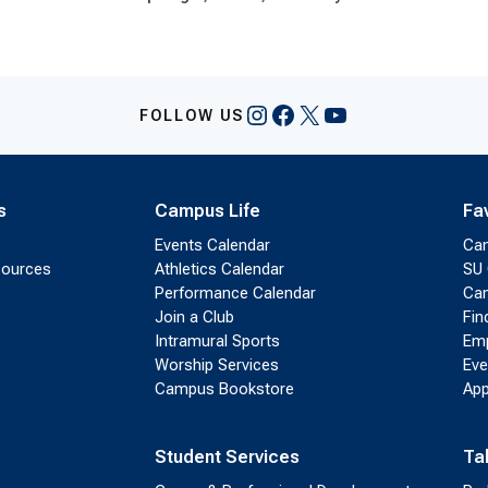
Instagram
Facebook
X
YouTube
FOLLOW US
s
Campus Life
Fa
Events Calendar
Ca
sources
Athletics Calendar
SU 
Performance Calendar
Cam
Join a Club
Fin
Intramural Sports
Emp
Worship Services
Eve
Campus Bookstore
App
Student Services
Ta