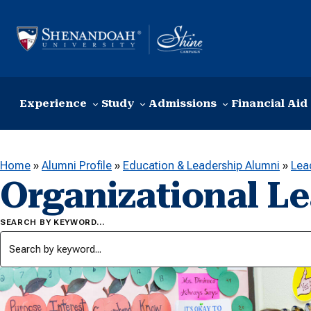
Skip to content
Experience
Study
Admissions
Financial Aid
Home
»
Alumni Profile
»
Education & Leadership Alumni
»
Lea
Organizational L
SEARCH BY KEYWORD…