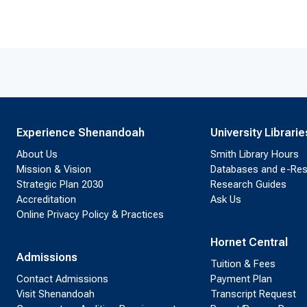
Experience Shenandoah
University Librarie
About Us
Smith Library Hours
Mission & Vision
Databases and e-Re
Strategic Plan 2030
Research Guides
Accreditation
Ask Us
Online Privacy Policy & Practices
Hornet Central
Admissions
Tuition & Fees
Contact Admissions
Payment Plan
Visit Shenandoah
Transcript Request