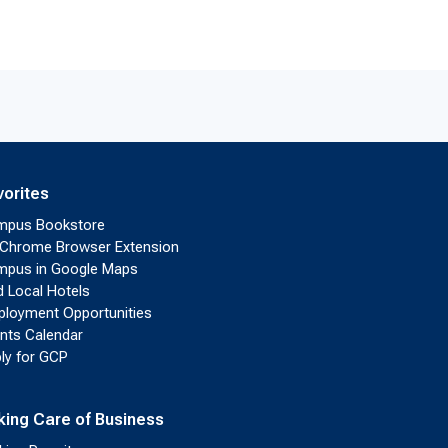
vorites
mpus Bookstore
Chrome Browser Extension
pus in Google Maps
d Local Hotels
loyment Opportunities
nts Calendar
ly for GCP
king Care of Business