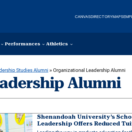
CANVAS
DIRECTORY
MAPS
EMP
Performances
Athletics
dership Studies Alumni
»
Organizational Leadership Alumni
eadership Alumni
Shenandoah University’s Schoo
Leadership Offers Reduced Tui