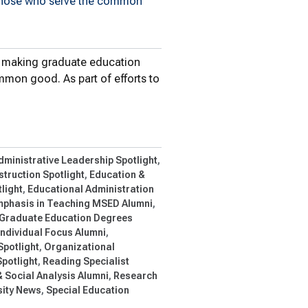
 those who serve the common
n making graduate education
mon good. As part of efforts to
ool of Education…
dministrative Leadership Spotlight
struction Spotlight
Education &
light
Educational Administration
phasis in Teaching MSED Alumni
Graduate Education Degrees
Individual Focus Alumni
Spotlight
Organizational
potlight
Reading Specialist
 Social Analysis Alumni
Research
ity News
Special Education