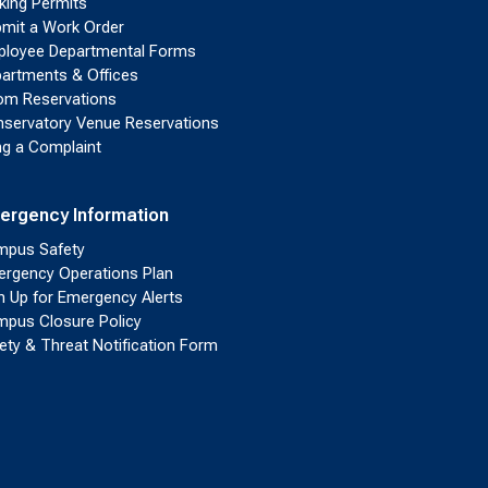
king Permits
mit a Work Order
loyee Departmental Forms
artments & Offices
m Reservations
servatory Venue Reservations
ing a Complaint
ergency Information
pus Safety
rgency Operations Plan
n Up for Emergency Alerts
pus Closure Policy
ety & Threat Notification Form