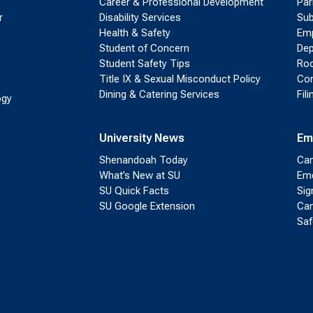
Career & Professional Development
Par
r
Disability Services
Sub
Health & Safety
Emp
Student of Concern
Dep
Student Safety Tips
Roo
Title IX & Sexual Misconduct Policy
Con
Dining & Catering Services
Fil
ogy
University News
Em
Shenandoah Today
Cam
What’s New at SU
Eme
SU Quick Facts
Sig
SU Google Extension
Cam
Saf