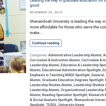
Leading the way in graduate education for
good
NOVEMBER 30, 2018
Shenandoah University is leading the way i
more affordable for those who serve the com
make…
Continue reading
Shenandoah University’s Sch
Administrative Leadership Alumni
A
Curriculum & Instruction Alumni
Curriculum & In
Leadership Alumni
Education & Leadership Spot
Alumni
Educational Administration Spotlight
Em
Emphasis in Teaching MSED Spotlight
General
Alumni
Graduate Education Degrees Spotlight
Leadership Studies Alumni
Leadership Studies 
Leadership Alumni
Organizational Leadership S
Alumni
Reading Specialist Spotlight
Research &
& Social Analysis Spotlight
Shenandoah Univers
Spotlight
TESOL
University Home