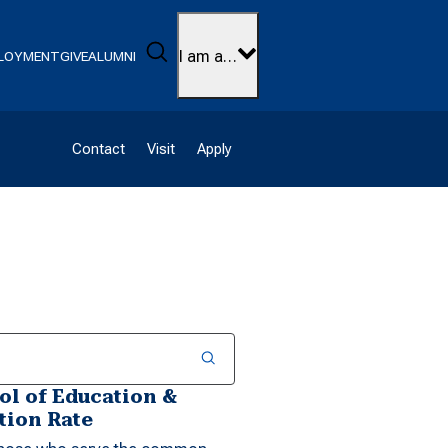
Search
I am a…
LOYMENT
GIVE
ALUMNI
Contact
Visit
Apply
l of Education &
tion Rate