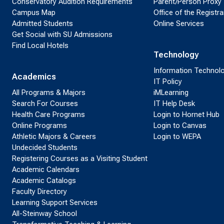
Conservatory Audition Requirements
Parent/Person Proxy
Campus Map
Office of the Registra
Admitted Students
Online Services
Get Social with SU Admissions
Find Local Hotels
Technology
Information Technol
Academics
IT Policy
All Programs & Majors
iMLearning
Search For Courses
IT Help Desk
Health Care Programs
Login to Hornet Hub
Online Programs
Login to Canvas
Athletic Majors & Careers
Login to WEPA
Undecided Students
Registering Courses as a Visiting Student
Academic Calendars
Academic Catalogs
Faculty Directory
Learning Support Services
All-Steinway School